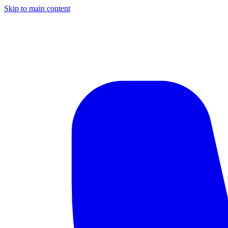
Skip to main content