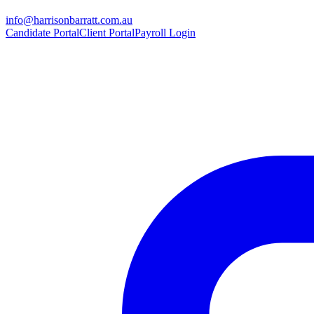
info@harrisonbarratt.com.au
Candidate Portal
Client Portal
Payroll Login