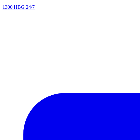
1300 HBG 24/7