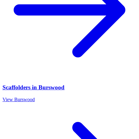
Scaffolders
in
Burswood
View
Burswood