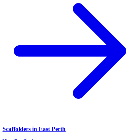
Scaffolders
in
East Perth