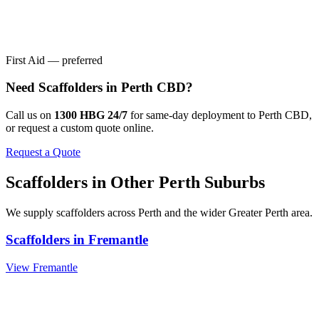
First Aid — preferred
Need
Scaffolders
in
Perth CBD
?
Call us on
1300 HBG 24/7
for same-day deployment to
Perth CBD
,
or request a custom quote online.
Request a Quote
Scaffolders
in Other
Perth
Suburbs
We supply
scaffolders
across
Perth
and the wider
Greater Perth
area.
Scaffolders
in
Fremantle
View
Fremantle