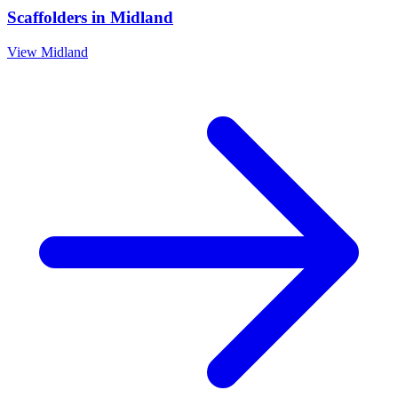
Scaffolders
in
Midland
View
Midland