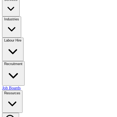
Industries
Labour Hire
Recruitment
Job Boards
Resources