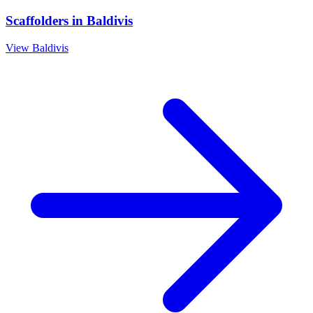
Scaffolders
in
Baldivis
View
Baldivis