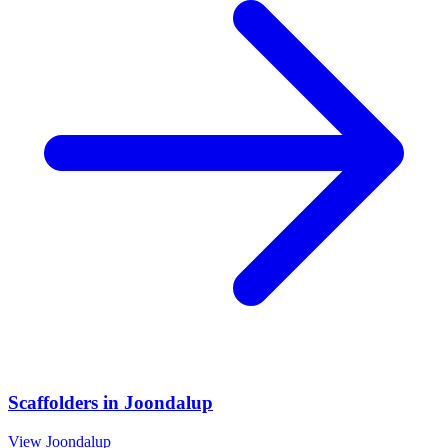
Scaffolders
in
Joondalup
View
Joondalup