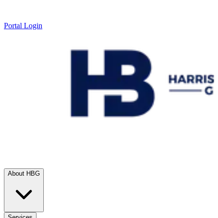
Portal Login
About HBG
Services