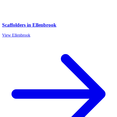
Scaffolders
in
Ellenbrook
View
Ellenbrook