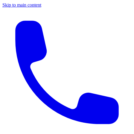
Skip to main content