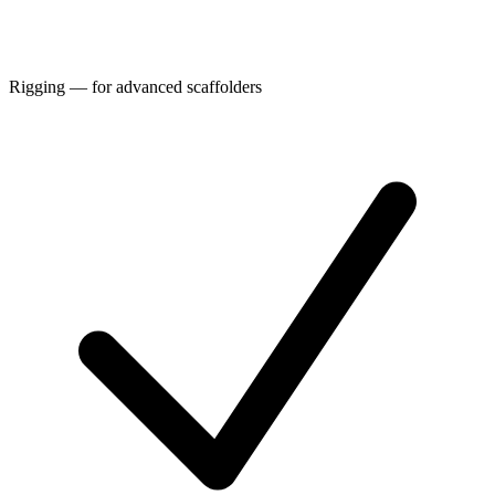
Rigging — for advanced scaffolders