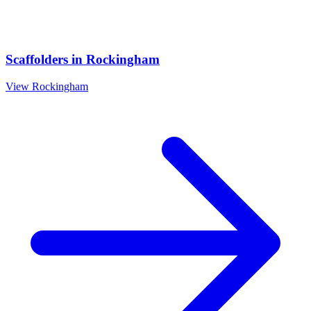
Scaffolders
in
Rockingham
View
Rockingham