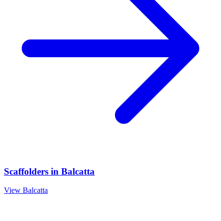
Scaffolders
in
Balcatta
View
Balcatta