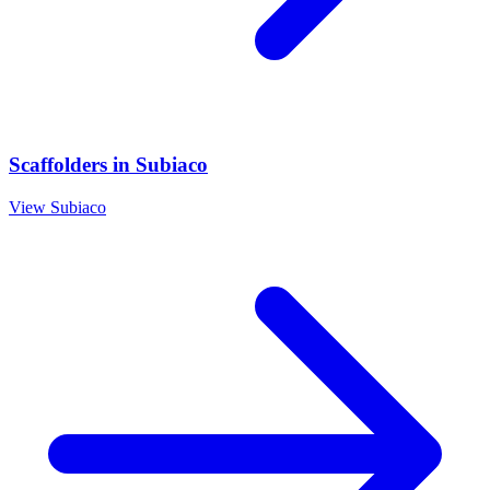
Scaffolders
in
Subiaco
View
Subiaco