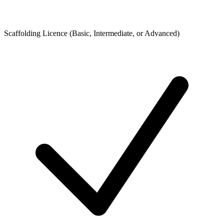
Scaffolding Licence (Basic, Intermediate, or Advanced)