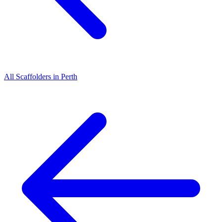
All
Scaffolders
in
Perth