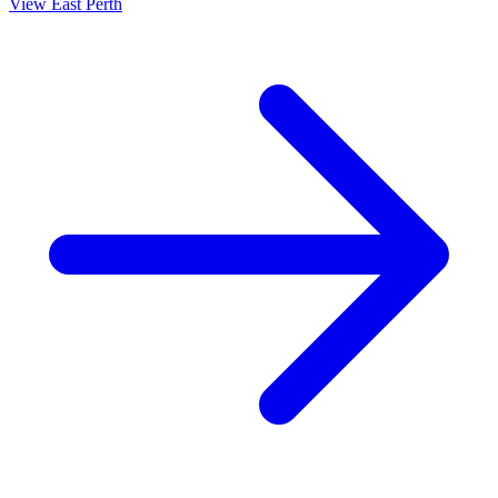
View
East Perth