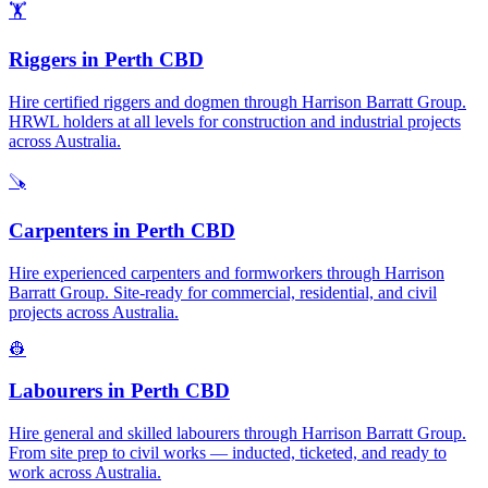
🏋️
Riggers
in
Perth CBD
Hire certified riggers and dogmen through Harrison Barratt Group.
HRWL holders at all levels for construction and industrial projects
across Australia.
🪚
Carpenters
in
Perth CBD
Hire experienced carpenters and formworkers through Harrison
Barratt Group. Site-ready for commercial, residential, and civil
projects across Australia.
👷
Labourers
in
Perth CBD
Hire general and skilled labourers through Harrison Barratt Group.
From site prep to civil works — inducted, ticketed, and ready to
work across Australia.