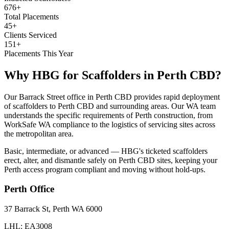
676+
Total Placements
45+
Clients Serviced
151+
Placements This Year
Why HBG for
Scaffolders
in
Perth CBD
?
Our Barrack Street office in Perth CBD provides rapid deployment
of scaffolders to Perth CBD and surrounding areas. Our WA team
understands the specific requirements of Perth construction, from
WorkSafe WA compliance to the logistics of servicing sites across
the metropolitan area.
Basic, intermediate, or advanced — HBG's ticketed scaffolders
erect, alter, and dismantle safely on Perth CBD sites, keeping your
Perth access program compliant and moving without hold-ups.
Perth
Office
37 Barrack St, Perth WA 6000
LHL: EA3008