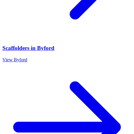
Scaffolders
in
Byford
View
Byford