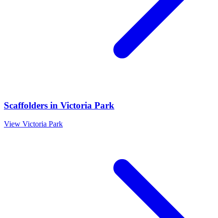
Scaffolders
in
Victoria Park
View
Victoria Park