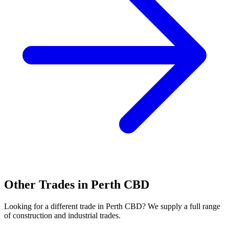
Other Trades in
Perth CBD
Looking for a different trade in
Perth CBD
? We supply a full range
of construction and industrial trades.