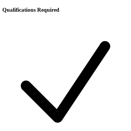
Qualifications Required