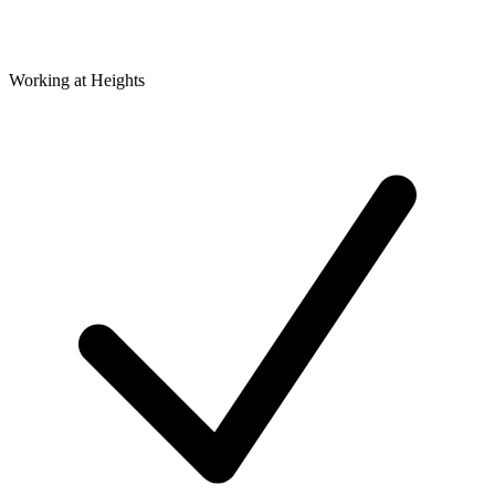
Working at Heights