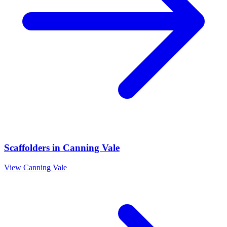
Scaffolders
in
Canning Vale
View
Canning Vale