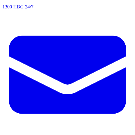
1300 HBG 24/7