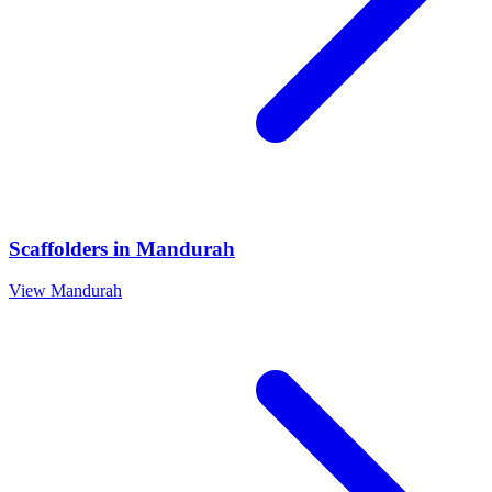
Scaffolders
in
Mandurah
View
Mandurah