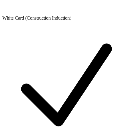
White Card (Construction Induction)