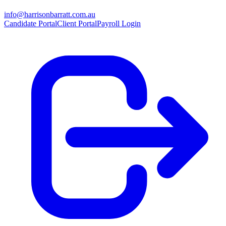
info@harrisonbarratt.com.au
Candidate Portal
Client Portal
Payroll Login