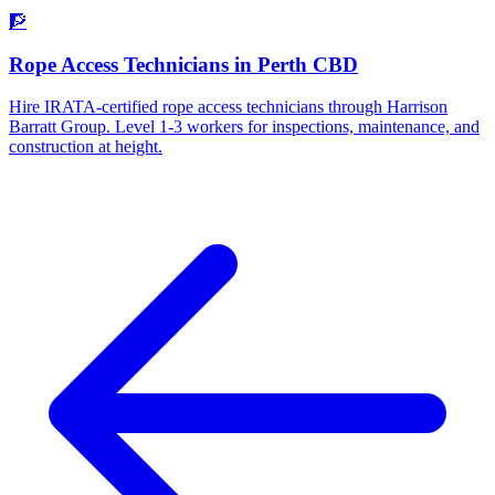
🧗
Rope Access Technicians
in
Perth CBD
Hire IRATA-certified rope access technicians through Harrison
Barratt Group. Level 1-3 workers for inspections, maintenance, and
construction at height.