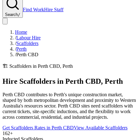
Find Work
Hire Staff
Search
/
Home
/
Labour Hire
/
Scaffolders
/
Perth
/
Perth CBD
🏗️
Scaffolders
in
Perth CBD
,
Perth
Hire
Scaffolders
in
Perth CBD
,
Perth
Perth CBD contributes to Perth's unique construction market,
shaped by both metropolitan development and proximity to Western
Australia's resources sector. Perth CBD sites need scaffolders with
current tickets, site-specific inductions, and the flexibility to work
across commercial, residential, and industrial projects.
Get
Scaffolders
Rates in
Perth CBD
View Available
Scaffolders
162+
Inducted Scaffolders