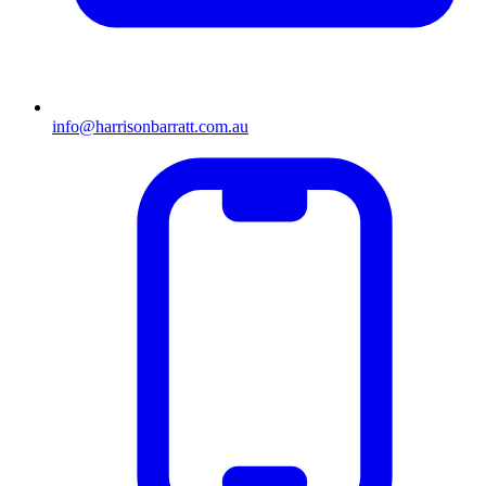
info@harrisonbarratt.com.au