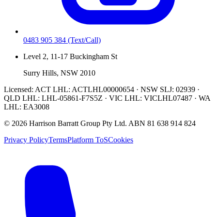
0483 905 384
(Text/Call)
Level 2, 11-17 Buckingham St
Surry Hills, NSW 2010
Licensed:
ACT LHL: ACTLHL00000654 · NSW SLJ: 02939 ·
QLD LHL: LHL-05861-F7S5Z · VIC LHL: VICLHL07487 · WA
LHL: EA3008
©
2026
Harrison Barratt Group Pty Ltd. ABN
81 638 914 824
Privacy Policy
Terms
Platform ToS
Cookies