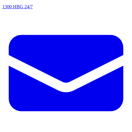
1300 HBG 24/7