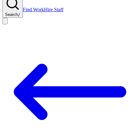
Find Work
Hire Staff
Search
/