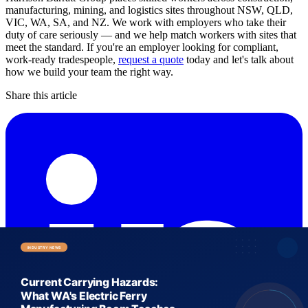
manufacturing, mining, and logistics sites throughout NSW, QLD,
VIC, WA, SA, and NZ. We work with employers who take their
duty of care seriously — and we help match workers with sites that
meet the standard. If you're an employer looking for compliant,
work-ready tradespeople,
request a quote
today and let's talk about
how we build your team the right way.
Share this article