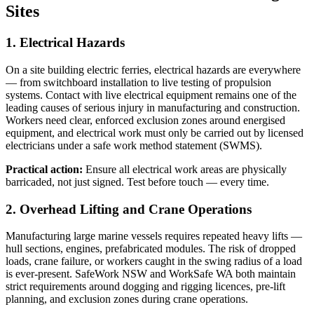
Sites
1. Electrical Hazards
On a site building electric ferries, electrical hazards are everywhere
— from switchboard installation to live testing of propulsion
systems. Contact with live electrical equipment remains one of the
leading causes of serious injury in manufacturing and construction.
Workers need clear, enforced exclusion zones around energised
equipment, and electrical work must only be carried out by licensed
electricians under a safe work method statement (SWMS).
Practical action:
Ensure all electrical work areas are physically
barricaded, not just signed. Test before touch — every time.
2. Overhead Lifting and Crane Operations
Manufacturing large marine vessels requires repeated heavy lifts —
hull sections, engines, prefabricated modules. The risk of dropped
loads, crane failure, or workers caught in the swing radius of a load
is ever-present. SafeWork NSW and WorkSafe WA both maintain
strict requirements around dogging and rigging licences, pre-lift
planning, and exclusion zones during crane operations.