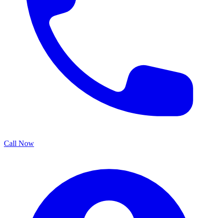
Call Now