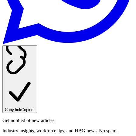
Copy link
Copied!
Get notified of new articles
Industry insights, workforce tips, and HBG news. No spam.