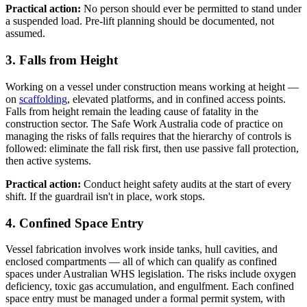
Practical action:
No person should ever be permitted to stand under
a suspended load. Pre-lift planning should be documented, not
assumed.
3. Falls from Height
Working on a vessel under construction means working at height —
on
scaffolding
, elevated platforms, and in confined access points.
Falls from height remain the leading cause of fatality in the
construction sector. The Safe Work Australia code of practice on
managing the risks of falls requires that the hierarchy of controls is
followed: eliminate the fall risk first, then use passive fall protection,
then active systems.
Practical action:
Conduct height safety audits at the start of every
shift. If the guardrail isn't in place, work stops.
4. Confined Space Entry
Vessel fabrication involves work inside tanks, hull cavities, and
enclosed compartments — all of which can qualify as confined
spaces under Australian WHS legislation. The risks include oxygen
deficiency, toxic gas accumulation, and engulfment. Each confined
space entry must be managed under a formal permit system, with