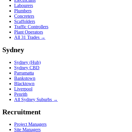
Electricians
Labourers
Plumbers
Concreters
Scaffolders
Traffic Controllers
Plant Operators
All 31 Trades →
Sydney
Sydney (Hub)
Sydney CBD
Parramatta
Bankstown
Blacktown
Liverpool
Penrith
All Sydney Suburbs →
Recruitment
Project Managers
Site Managers