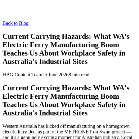
Back to Blog
Current Carrying Hazards: What WA's
Electric Ferry Manufacturing Boom
Teaches Us About Workplace Safety in
Australia's Industrial Sites
HBG Content Team
25 June 2026
8
min read
Current Carrying Hazards: What WA's
Electric Ferry Manufacturing Boom
Teaches Us About Workplace Safety in
Australia's Industrial Sites
Western Australia has kicked off manufacturing on a homegrown
electric ferry fleet as part of the METRONET on Swan project —
and it's a genuinely exciting moment for Australian industry. Local