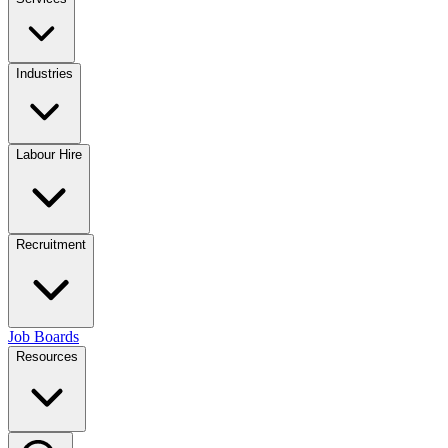
Industries
Labour Hire
Recruitment
Job Boards
Resources