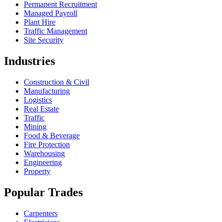
Permanent Recruitment
Managed Payroll
Plant Hire
Traffic Management
Site Security
Industries
Construction & Civil
Manufacturing
Logistics
Real Estate
Traffic
Mining
Food & Beverage
Fire Protection
Warehousing
Engineering
Property
Popular Trades
Carpenters