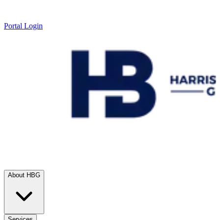
Portal Login
About HBG
Services