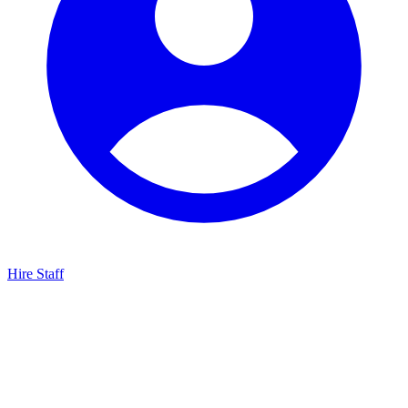
Hire Staff
HBG Live Chat
We typically reply within minutes
Start a Conversation