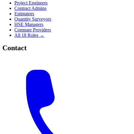
Project Engineers
Contract Admins
Estimators
Quantity Surveyors
HSE Managers
Compare Providers
All 18 Roles →
Contact