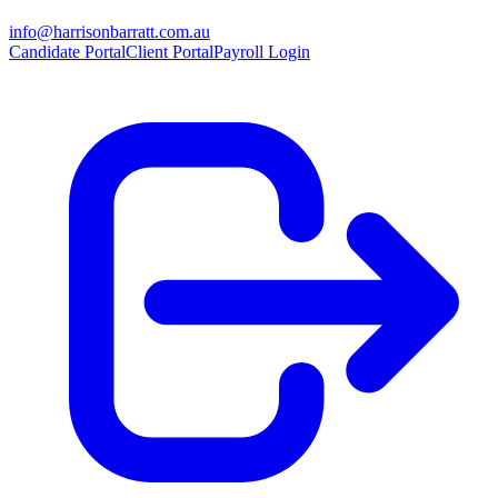
info@harrisonbarratt.com.au
Candidate Portal
Client Portal
Payroll Login