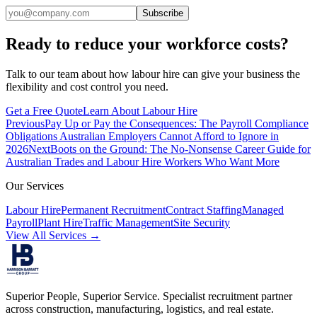
Subscribe
Ready to reduce your workforce costs?
Talk to our team about how labour hire can give your business the
flexibility and cost control you need.
Get a Free Quote
Learn About Labour Hire
Previous
Pay Up or Pay the Consequences: The Payroll Compliance
Obligations Australian Employers Cannot Afford to Ignore in
2026
Next
Boots on the Ground: The No-Nonsense Career Guide for
Australian Trades and Labour Hire Workers Who Want More
Our Services
Labour Hire
Permanent Recruitment
Contract Staffing
Managed
Payroll
Plant Hire
Traffic Management
Site Security
View All Services →
Superior People, Superior Service
. Specialist recruitment partner
across construction, manufacturing, logistics, and real estate.