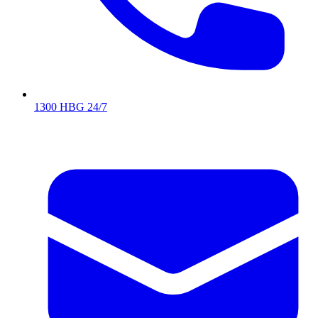
1300 HBG 24/7