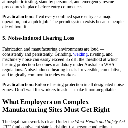
atmospheric testing, standby personnel, and emergency rescue
procedures in place before entry commences.
Practical action:
Treat every confined space entry as a major
operation, not a quick job. The permit system exists because people
die without it.
5. Noise-Induced Hearing Loss
Fabrication and manufacturing environments are loud —
consistently and persistently. Grinding,
welding
, riveting, and
machinery noise can easily exceed 85 dB, the threshold at which
hearing protection becomes mandatory under Australian WHS
regulations. Noise-induced hearing loss is irreversible, cumulative,
and tragically common in trades workers.
Practical action:
Enforce hearing protection in all designated noise
zones. Don't wait for workers to ask — make it non-negotiable.
What Employers on Complex
Manufacturing Sites Must Get Right
The legal framework is clear. Under the
Work Health and Safety Act
2011
(and equivalent state legislation), a person conducting a