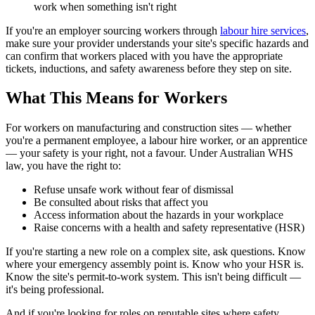
work when something isn't right
If you're an employer sourcing workers through
labour hire services
,
make sure your provider understands your site's specific hazards and
can confirm that workers placed with you have the appropriate
tickets, inductions, and safety awareness before they step on site.
What This Means for Workers
For workers on manufacturing and construction sites — whether
you're a permanent employee, a labour hire worker, or an apprentice
— your safety is your right, not a favour. Under Australian WHS
law, you have the right to:
Refuse unsafe work without fear of dismissal
Be consulted about risks that affect you
Access information about the hazards in your workplace
Raise concerns with a health and safety representative (HSR)
If you're starting a new role on a complex site, ask questions. Know
where your emergency assembly point is. Know who your HSR is.
Know the site's permit-to-work system. This isn't being difficult —
it's being professional.
And if you're looking for roles on reputable sites where safety