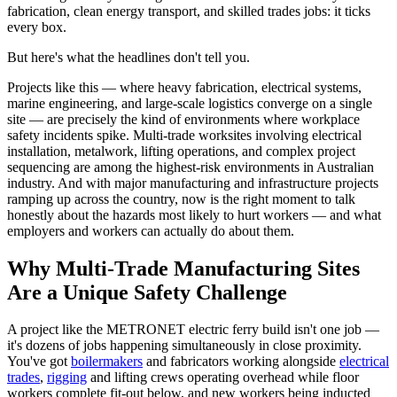
fabrication, clean energy transport, and skilled trades jobs: it ticks
every box.
But here's what the headlines don't tell you.
Projects like this — where heavy fabrication, electrical systems,
marine engineering, and large-scale logistics converge on a single
site — are precisely the kind of environments where workplace
safety incidents spike. Multi-trade worksites involving electrical
installation, metalwork, lifting operations, and complex project
sequencing are among the highest-risk environments in Australian
industry. And with major manufacturing and infrastructure projects
ramping up across the country, now is the right moment to talk
honestly about the hazards most likely to hurt workers — and what
employers and workers can actually do about them.
Why Multi-Trade Manufacturing Sites
Are a Unique Safety Challenge
A project like the METRONET electric ferry build isn't one job —
it's dozens of jobs happening simultaneously in close proximity.
You've got
boilermakers
and fabricators working alongside
electrical
trades
,
rigging
and lifting crews operating overhead while floor
workers complete fit-out below, and new workers being inducted