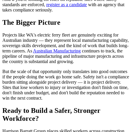
standards are enforced,
register as a candidate
with an agency that
takes compliance seriously.
The Bigger Picture
Projects like WA's electric ferry fleet are genuinely exciting for
Australian industry — they represent local manufacturing capability,
sovereign skills development, and the kind of work that builds long-
term careers. As
Australian Manufacturing
continues to track, the
pipeline of major manufacturing and infrastructure projects across
the country is substantial and growing.
But the scale of that opportunity only translates into good outcomes
if the people doing the work go home safe. Safety isn't a compliance
burden sitting alongside project delivery — it is project delivery.
Sites that lose workers to injury or investigation don't finish on time,
don't finish under budget, and don't build the reputation needed to
win the next contract.
Ready to Build a Safer, Stronger
Workforce?
Harrison Barratt Group places skilled workers across construction,