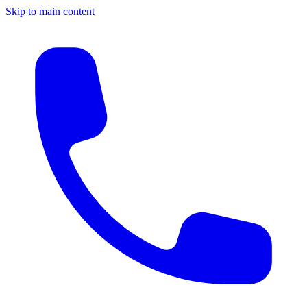
Skip to main content