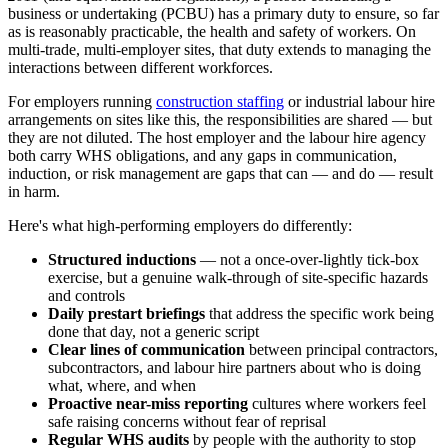
business or undertaking (PCBU) has a primary duty to ensure, so far
as is reasonably practicable, the health and safety of workers. On
multi-trade, multi-employer sites, that duty extends to managing the
interactions between different workforces.
For employers running
construction staffing
or industrial labour hire
arrangements on sites like this, the responsibilities are shared — but
they are not diluted. The host employer and the labour hire agency
both carry WHS obligations, and any gaps in communication,
induction, or risk management are gaps that can — and do — result
in harm.
Here's what high-performing employers do differently:
Structured inductions
— not a once-over-lightly tick-box
exercise, but a genuine walk-through of site-specific hazards
and controls
Daily prestart briefings
that address the specific work being
done that day, not a generic script
Clear lines of communication
between principal contractors,
subcontractors, and labour hire partners about who is doing
what, where, and when
Proactive near-miss reporting
cultures where workers feel
safe raising concerns without fear of reprisal
Regular WHS audits
by people with the authority to stop