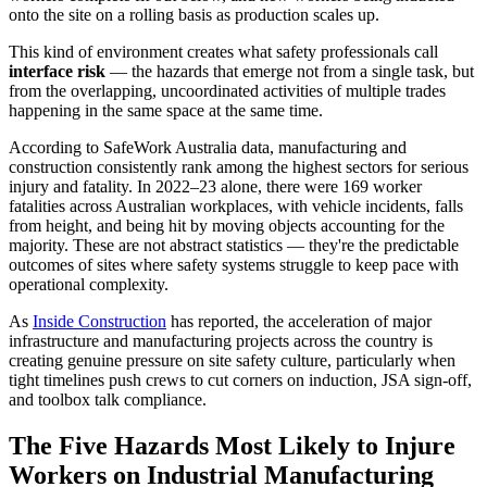
onto the site on a rolling basis as production scales up.
This kind of environment creates what safety professionals call
interface risk
— the hazards that emerge not from a single task, but
from the overlapping, uncoordinated activities of multiple trades
happening in the same space at the same time.
According to SafeWork Australia data, manufacturing and
construction consistently rank among the highest sectors for serious
injury and fatality. In 2022–23 alone, there were 169 worker
fatalities across Australian workplaces, with vehicle incidents, falls
from height, and being hit by moving objects accounting for the
majority. These are not abstract statistics — they're the predictable
outcomes of sites where safety systems struggle to keep pace with
operational complexity.
As
Inside Construction
has reported, the acceleration of major
infrastructure and manufacturing projects across the country is
creating genuine pressure on site safety culture, particularly when
tight timelines push crews to cut corners on induction, JSA sign-off,
and toolbox talk compliance.
The Five Hazards Most Likely to Injure
Workers on Industrial Manufacturing