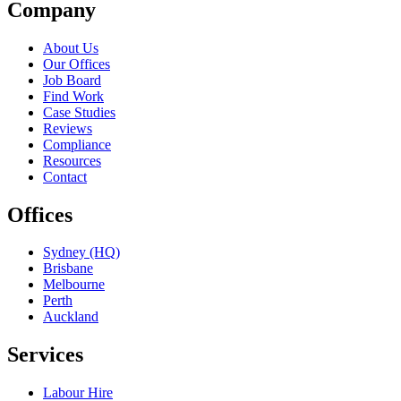
Company
About Us
Our Offices
Job Board
Find Work
Case Studies
Reviews
Compliance
Resources
Contact
Offices
Sydney (HQ)
Brisbane
Melbourne
Perth
Auckland
Services
Labour Hire