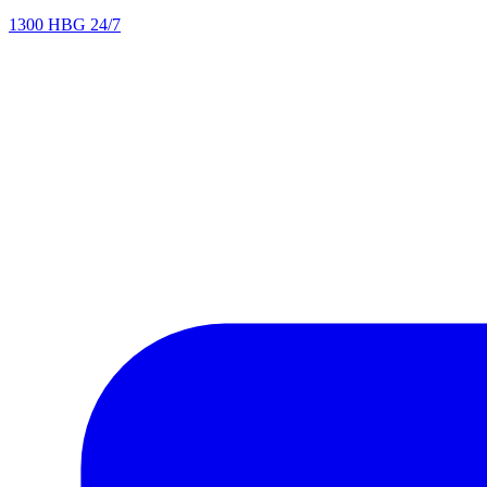
1300 HBG 24/7