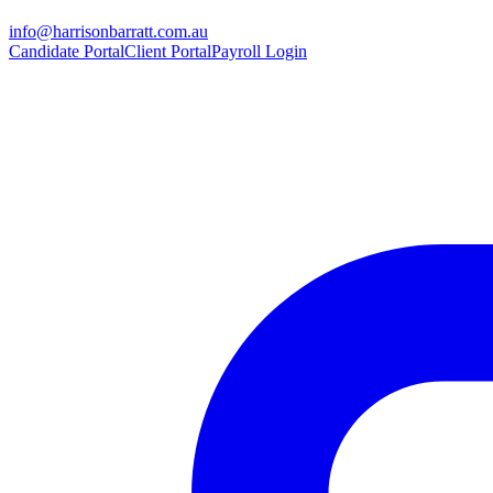
info@harrisonbarratt.com.au
Candidate Portal
Client Portal
Payroll Login