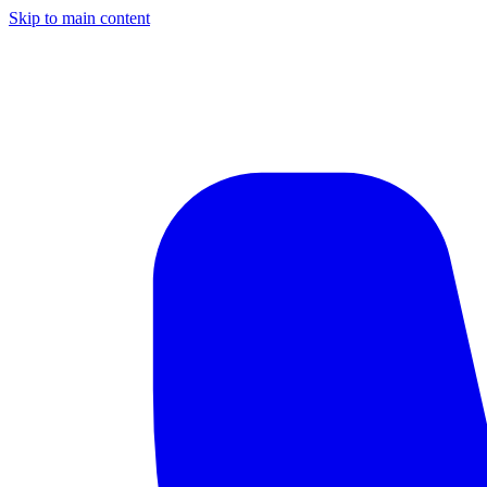
Skip to main content