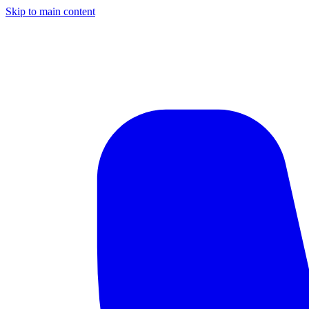
Skip to main content