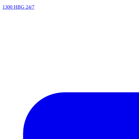
1300 HBG 24/7