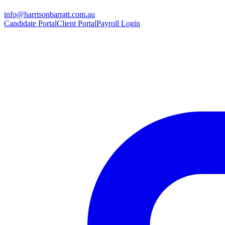
info@harrisonbarratt.com.au
Candidate Portal
Client Portal
Payroll Login