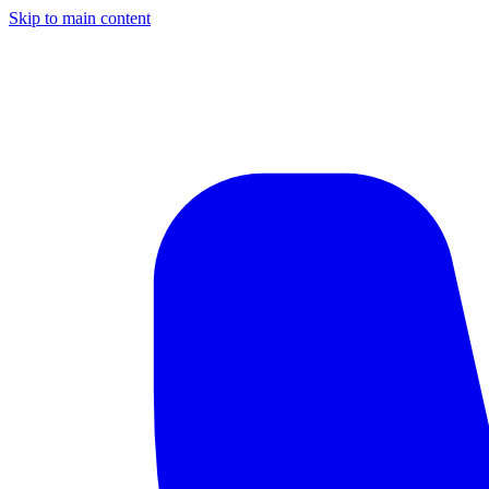
Skip to main content