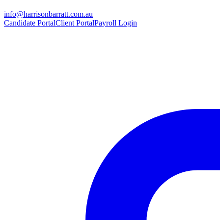
info@harrisonbarratt.com.au
Candidate Portal
Client Portal
Payroll Login