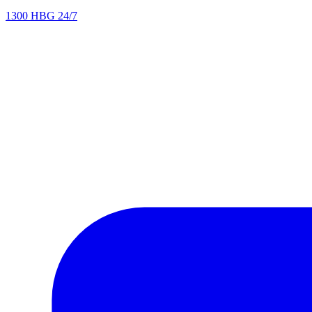
1300 HBG 24/7