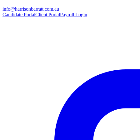
info@harrisonbarratt.com.au
Candidate Portal
Client Portal
Payroll Login