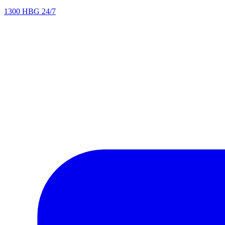
1300 HBG 24/7