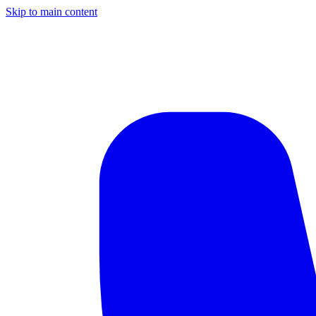
Skip to main content