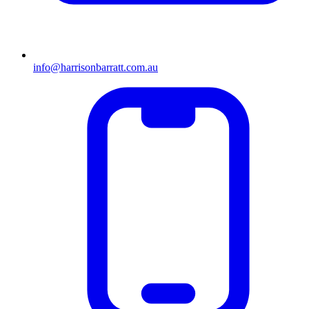
info@harrisonbarratt.com.au