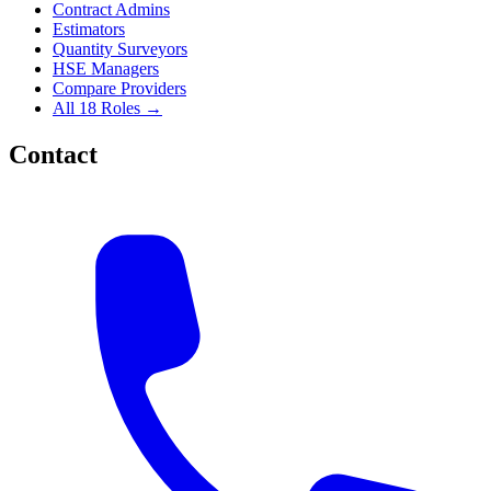
Contract Admins
Estimators
Quantity Surveyors
HSE Managers
Compare Providers
All 18 Roles →
Contact