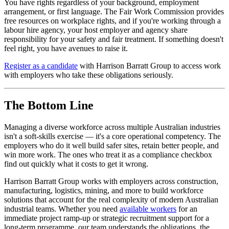
You have rights regardless of your background, employment
arrangement, or first language. The Fair Work Commission provides
free resources on workplace rights, and if you're working through a
labour hire agency, your host employer and agency share
responsibility for your safety and fair treatment. If something doesn't
feel right, you have avenues to raise it.
Register as a candidate
with Harrison Barratt Group to access work
with employers who take these obligations seriously.
The Bottom Line
Managing a diverse workforce across multiple Australian industries
isn't a soft-skills exercise — it's a core operational competency. The
employers who do it well build safer sites, retain better people, and
win more work. The ones who treat it as a compliance checkbox
find out quickly what it costs to get it wrong.
Harrison Barratt Group works with employers across construction,
manufacturing, logistics, mining, and more to build workforce
solutions that account for the real complexity of modern Australian
industrial teams. Whether you need
available workers
for an
immediate project ramp-up or strategic recruitment support for a
long-term programme, our team understands the obligations, the