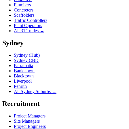
Plumbers
Concreters
Scaffolders
Traffic Controllers
Plant Operators
All 31 Trades →
Sydney
Sydney (Hub)
Sydney CBD
Parramatta
Bankstown
Blacktown
Liverpool
Penrith
All Sydney Suburbs →
Recruitment
Project Managers
Site Managers
Project Engineers