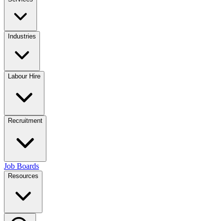
Industries
Labour Hire
Recruitment
Job Boards
Resources