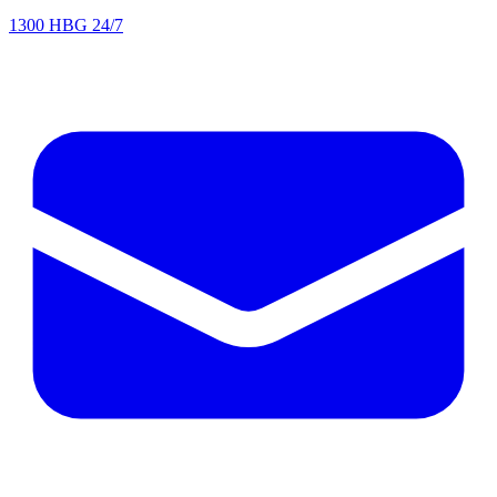
1300 HBG 24/7