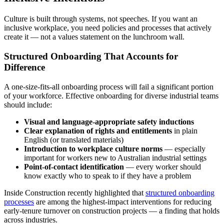
Culture is built through systems, not speeches. If you want an
inclusive workplace, you need policies and processes that actively
create it — not a values statement on the lunchroom wall.
Structured Onboarding That Accounts for
Difference
A one-size-fits-all onboarding process will fail a significant portion
of your workforce. Effective onboarding for diverse industrial teams
should include:
Visual and language-appropriate safety inductions
Clear explanation of rights and entitlements
in plain
English (or translated materials)
Introduction to workplace culture norms
— especially
important for workers new to Australian industrial settings
Point-of-contact identification
— every worker should
know exactly who to speak to if they have a problem
Inside Construction recently highlighted that
structured onboarding
processes
are among the highest-impact interventions for reducing
early-tenure turnover on construction projects — a finding that holds
across industries.