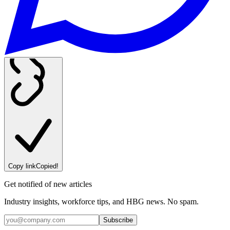
Copy link
Copied!
Get notified of new articles
Industry insights, workforce tips, and HBG news. No spam.
Subscribe