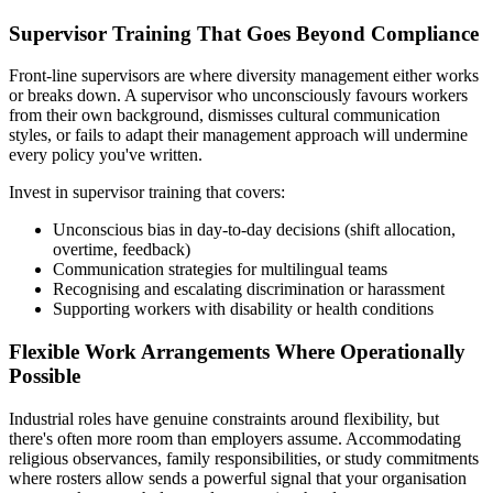
Supervisor Training That Goes Beyond Compliance
Front-line supervisors are where diversity management either works
or breaks down. A supervisor who unconsciously favours workers
from their own background, dismisses cultural communication
styles, or fails to adapt their management approach will undermine
every policy you've written.
Invest in supervisor training that covers:
Unconscious bias in day-to-day decisions (shift allocation,
overtime, feedback)
Communication strategies for multilingual teams
Recognising and escalating discrimination or harassment
Supporting workers with disability or health conditions
Flexible Work Arrangements Where Operationally
Possible
Industrial roles have genuine constraints around flexibility, but
there's often more room than employers assume. Accommodating
religious observances, family responsibilities, or study commitments
where rosters allow sends a powerful signal that your organisation