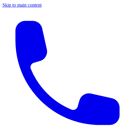
Skip to main content