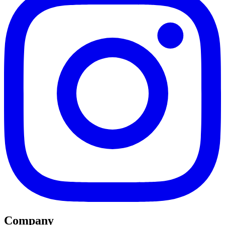
Company