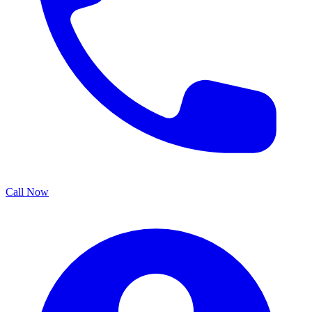
Call Now