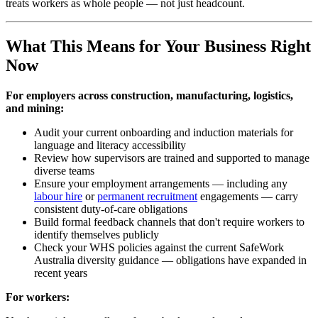
treats workers as whole people — not just headcount.
What This Means for Your Business Right
Now
For employers across construction, manufacturing, logistics,
and mining:
Audit your current onboarding and induction materials for
language and literacy accessibility
Review how supervisors are trained and supported to manage
diverse teams
Ensure your employment arrangements — including any
labour hire
or
permanent recruitment
engagements — carry
consistent duty-of-care obligations
Build formal feedback channels that don't require workers to
identify themselves publicly
Check your WHS policies against the current SafeWork
Australia diversity guidance — obligations have expanded in
recent years
For workers: