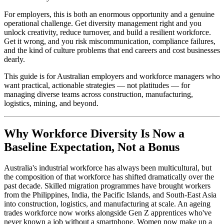
For employers, this is both an enormous opportunity and a genuine
operational challenge. Get diversity management right and you
unlock creativity, reduce turnover, and build a resilient workforce.
Get it wrong, and you risk miscommunication, compliance failures,
and the kind of culture problems that end careers and cost businesses
dearly.
This guide is for Australian employers and workforce managers who
want practical, actionable strategies — not platitudes — for
managing diverse teams across construction, manufacturing,
logistics, mining, and beyond.
Why Workforce Diversity Is Now a
Baseline Expectation, Not a Bonus
Australia's industrial workforce has always been multicultural, but
the composition of that workforce has shifted dramatically over the
past decade. Skilled migration programmes have brought workers
from the Philippines, India, the Pacific Islands, and South-East Asia
into construction, logistics, and manufacturing at scale. An ageing
trades workforce now works alongside Gen Z apprentices who've
never known a job without a smartphone. Women now make up a