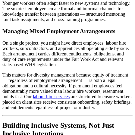
Younger workers often adapt faster to new systems and technology.
The smartest employers create formal and informal channels for
knowledge transfer between generations — structured mentoring,
joint task assignments, and cross-training programmes.
Managing Mixed Employment Arrangements
On a single project, you might have direct employees, labour hire
workers, subcontractors, and apprentices all operating side by side.
Each arrangement carries different entitlements, obligations, and
duty-of-care requirements under the Fair Work Act and relevant
state-based WHS legislation.
This matters for diversity management because equity of treatment
— regardless of employment arrangement — is both a legal
obligation and a cultural necessity. If permanent employees feel
demonstrably more valued than labour hire workers, resentment
builds fast. Our
labour hire services
are structured to ensure workers
placed on client sites receive consistent onboarding, safety briefings,
and entitlements regardless of project or industry.
Building Inclusive Systems, Not Just
Inclusive Intentions