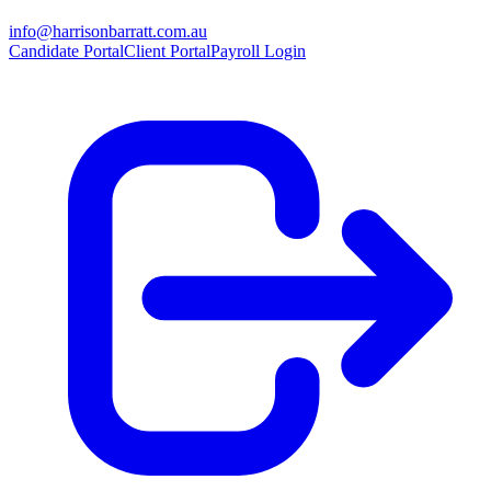
info@harrisonbarratt.com.au
Candidate Portal
Client Portal
Payroll Login