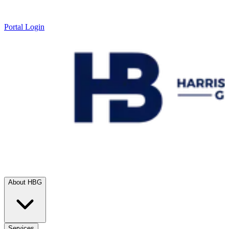
Portal Login
About HBG
Services