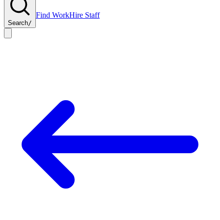
Find Work
Hire Staff
Search
/