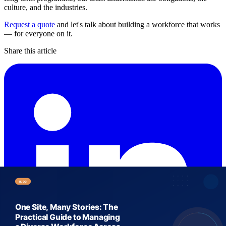
culture, and the industries.
Request a quote
and let's talk about building a workforce that works
— for everyone on it.
Share this article