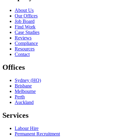
About Us
Our Offices
Job Board
Find Work
Case Studies
Reviews
Compliance
Resources
Contact
Offices
Sydney (HQ)
Brisbane
Melbourne
Perth
Auckland
Services
Labour Hire
Permanent Recruitment