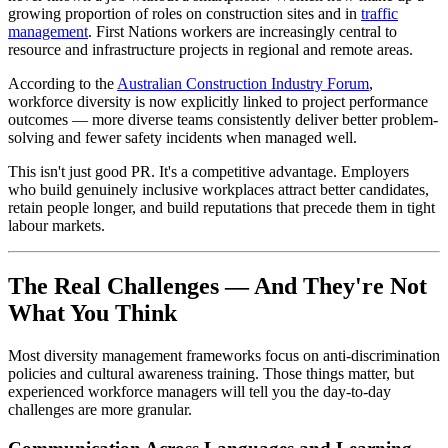
growing proportion of roles on construction sites and in
traffic
management
. First Nations workers are increasingly central to
resource and infrastructure projects in regional and remote areas.
According to the
Australian Construction Industry Forum
,
workforce diversity is now explicitly linked to project performance
outcomes — more diverse teams consistently deliver better problem-
solving and fewer safety incidents when managed well.
This isn't just good PR. It's a competitive advantage. Employers
who build genuinely inclusive workplaces attract better candidates,
retain people longer, and build reputations that precede them in tight
labour markets.
The Real Challenges — And They're Not
What You Think
Most diversity management frameworks focus on anti-discrimination
policies and cultural awareness training. Those things matter, but
experienced workforce managers will tell you the day-to-day
challenges are more granular.