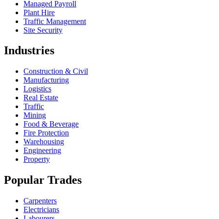
Managed Payroll
Plant Hire
Traffic Management
Site Security
Industries
Construction & Civil
Manufacturing
Logistics
Real Estate
Traffic
Mining
Food & Beverage
Fire Protection
Warehousing
Engineering
Property
Popular Trades
Carpenters
Electricians
Labourers