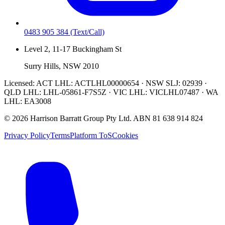
0483 905 384
(Text/Call)
Level 2, 11-17 Buckingham St
Surry Hills, NSW 2010
Licensed:
ACT LHL: ACTLHL00000654 · NSW SLJ: 02939 ·
QLD LHL: LHL-05861-F7S5Z · VIC LHL: VICLHL07487 · WA
LHL: EA3008
©
2026
Harrison Barratt Group Pty Ltd. ABN
81 638 914 824
Privacy Policy
Terms
Platform ToS
Cookies