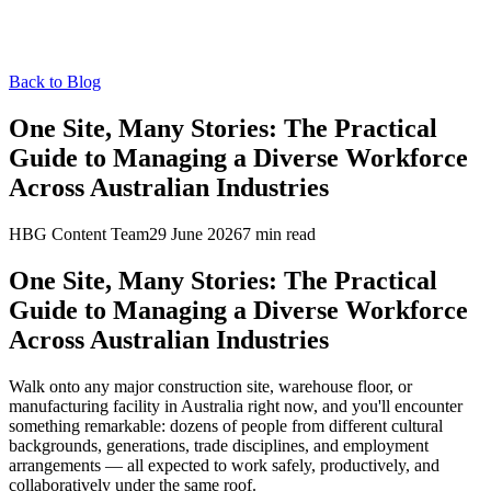
Back to Blog
One Site, Many Stories: The Practical
Guide to Managing a Diverse Workforce
Across Australian Industries
HBG Content Team
29 June 2026
7
min read
One Site, Many Stories: The Practical
Guide to Managing a Diverse Workforce
Across Australian Industries
Walk onto any major construction site, warehouse floor, or
manufacturing facility in Australia right now, and you'll encounter
something remarkable: dozens of people from different cultural
backgrounds, generations, trade disciplines, and employment
arrangements — all expected to work safely, productively, and
collaboratively under the same roof.