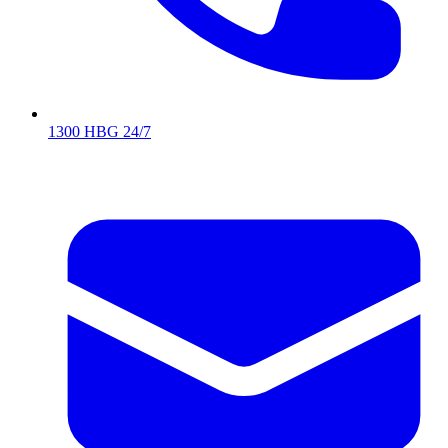
1300 HBG 24/7