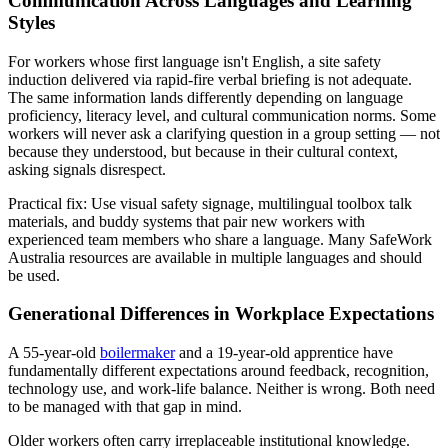
Communication Across Languages and Learning
Styles
For workers whose first language isn't English, a site safety
induction delivered via rapid-fire verbal briefing is not adequate.
The same information lands differently depending on language
proficiency, literacy level, and cultural communication norms. Some
workers will never ask a clarifying question in a group setting — not
because they understood, but because in their cultural context,
asking signals disrespect.
Practical fix: Use visual safety signage, multilingual toolbox talk
materials, and buddy systems that pair new workers with
experienced team members who share a language. Many SafeWork
Australia resources are available in multiple languages and should
be used.
Generational Differences in Workplace Expectations
A 55-year-old
boilermaker
and a 19-year-old apprentice have
fundamentally different expectations around feedback, recognition,
technology use, and work-life balance. Neither is wrong. Both need
to be managed with that gap in mind.
Older workers often carry irreplaceable institutional knowledge.