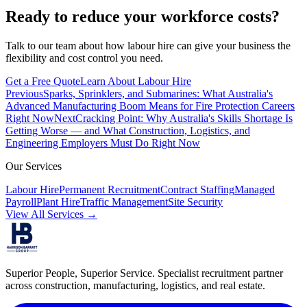
Ready to reduce your workforce costs?
Talk to our team about how labour hire can give your business the
flexibility and cost control you need.
Get a Free Quote
Learn About Labour Hire
Previous
Sparks, Sprinklers, and Submarines: What Australia's
Advanced Manufacturing Boom Means for Fire Protection Careers
Right Now
Next
Cracking Point: Why Australia's Skills Shortage Is
Getting Worse — and What Construction, Logistics, and
Engineering Employers Must Do Right Now
Our Services
Labour Hire
Permanent Recruitment
Contract Staffing
Managed
Payroll
Plant Hire
Traffic Management
Site Security
View All Services →
Superior People, Superior Service
. Specialist recruitment partner
across construction, manufacturing, logistics, and real estate.