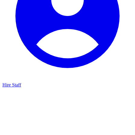
Hire Staff
HBG Live Chat
We typically reply within minutes
Start a Conversation