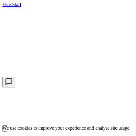
Hire Staff
HBG Live Chat
We typically reply within minutes
Start a Conversation
Enter your details to chat with our team.
We use cookies to improve your experience and analyse site usage.
Essential cookies are required for our portals to function. Analytics