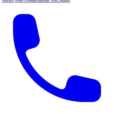
Privacy Policy
Terms
Platform ToS
Cookies