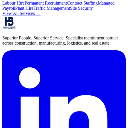
Labour Hire
Permanent Recruitment
Contract Staffing
Managed
Payroll
Plant Hire
Traffic Management
Site Security
View All Services →
Superior People, Superior Service
. Specialist recruitment partner
across construction, manufacturing, logistics, and real estate.