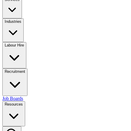
Industries
Labour Hire
Recruitment
Job Boards
Resources