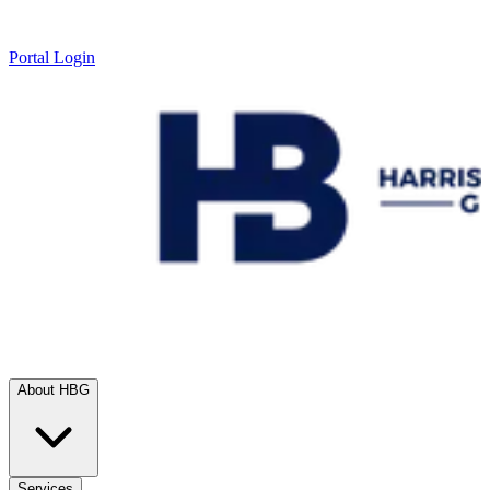
Portal Login
About HBG
Services