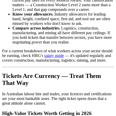
current pay rates for every Modern Award. Your classification
matters — a Construction Worker Level 2 earns more than a
Level 1, and that gap compounds over a career.
Know your allowances.
Industry allowances for leading
hand, height, confined space, first aid, and tool use are often
missed by workers who don't know to ask.
Compare across industries.
Logistics, construction,
manufacturing, and mining all have different pay ceilings. If
you hold tickets that transfer between sectors, you have more
negotiating power than you realise.
For a current breakdown of what workers across your sector should
be earning, check HBG's
salary guide
— it's updated regularly and
covers construction, manufacturing, logistics, mining, and more.
Tickets Are Currency — Treat Them
That Way
In Australian labour hire and trades, your licences and certifications
are your most bankable asset. The right ticket opens doors that a
great attitude alone cannot.
High-Value Tickets Worth Getting in 2026