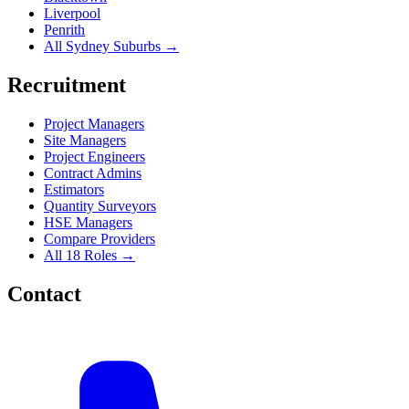
Liverpool
Penrith
All Sydney Suburbs →
Recruitment
Project Managers
Site Managers
Project Engineers
Contract Admins
Estimators
Quantity Surveyors
HSE Managers
Compare Providers
All 18 Roles →
Contact