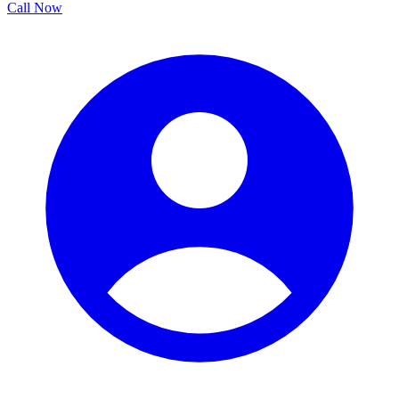
Call Now