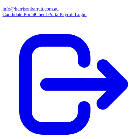
info@harrisonbarratt.com.au
Candidate Portal
Client Portal
Payroll Login