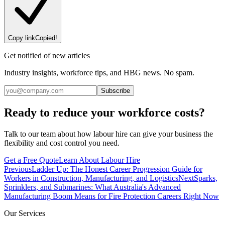
Copy link
Copied!
Get notified of new articles
Industry insights, workforce tips, and HBG news. No spam.
Subscribe
Ready to reduce your workforce costs?
Talk to our team about how labour hire can give your business the
flexibility and cost control you need.
Get a Free Quote
Learn About Labour Hire
Previous
Ladder Up: The Honest Career Progression Guide for
Workers in Construction, Manufacturing, and Logistics
Next
Sparks,
Sprinklers, and Submarines: What Australia's Advanced
Manufacturing Boom Means for Fire Protection Careers Right Now
Our Services