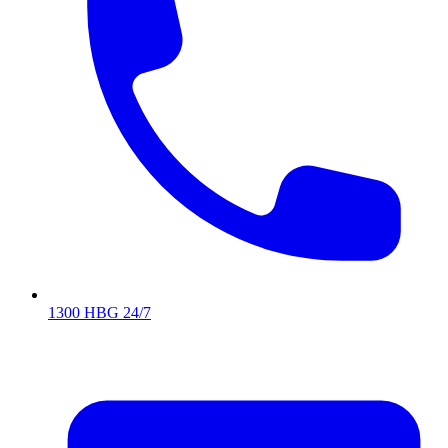
1300 HBG 24/7