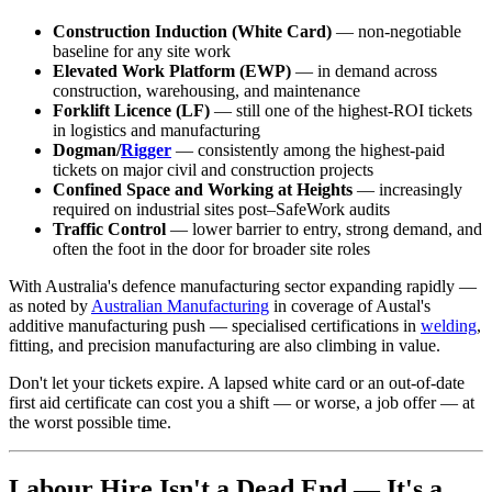
Construction Induction (White Card)
— non-negotiable
baseline for any site work
Elevated Work Platform (EWP)
— in demand across
construction, warehousing, and maintenance
Forklift Licence (LF)
— still one of the highest-ROI tickets
in logistics and manufacturing
Dogman/
Rigger
— consistently among the highest-paid
tickets on major civil and construction projects
Confined Space and Working at Heights
— increasingly
required on industrial sites post–SafeWork audits
Traffic Control
— lower barrier to entry, strong demand, and
often the foot in the door for broader site roles
With Australia's defence manufacturing sector expanding rapidly —
as noted by
Australian Manufacturing
in coverage of Austal's
additive manufacturing push — specialised certifications in
welding
,
fitting, and precision manufacturing are also climbing in value.
Don't let your tickets expire. A lapsed white card or an out-of-date
first aid certificate can cost you a shift — or worse, a job offer — at
the worst possible time.
Labour Hire Isn't a Dead End — It's a