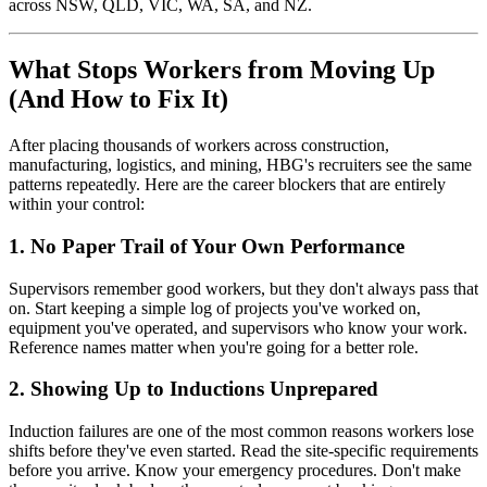
across NSW, QLD, VIC, WA, SA, and NZ.
What Stops Workers from Moving Up
(And How to Fix It)
After placing thousands of workers across construction,
manufacturing, logistics, and mining, HBG's recruiters see the same
patterns repeatedly. Here are the career blockers that are entirely
within your control:
1. No Paper Trail of Your Own Performance
Supervisors remember good workers, but they don't always pass that
on. Start keeping a simple log of projects you've worked on,
equipment you've operated, and supervisors who know your work.
Reference names matter when you're going for a better role.
2. Showing Up to Inductions Unprepared
Induction failures are one of the most common reasons workers lose
shifts before they've even started. Read the site-specific requirements
before you arrive. Know your emergency procedures. Don't make