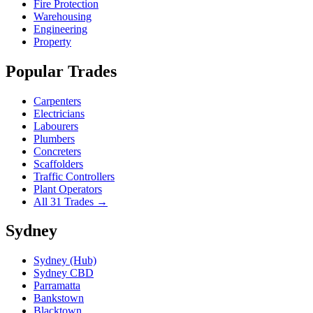
Fire Protection
Warehousing
Engineering
Property
Popular Trades
Carpenters
Electricians
Labourers
Plumbers
Concreters
Scaffolders
Traffic Controllers
Plant Operators
All 31 Trades →
Sydney
Sydney (Hub)
Sydney CBD
Parramatta
Bankstown
Blacktown