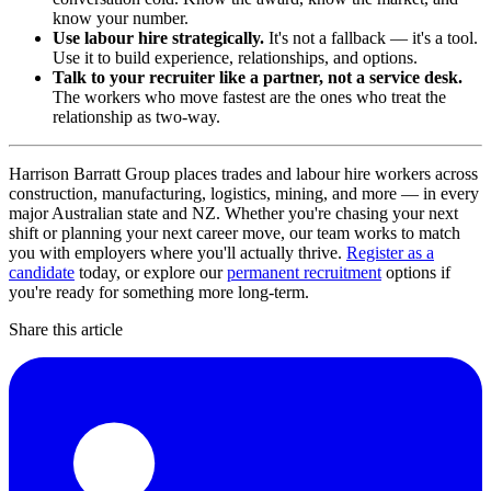
know your number.
Use labour hire strategically.
It's not a fallback — it's a tool.
Use it to build experience, relationships, and options.
Talk to your recruiter like a partner, not a service desk.
The workers who move fastest are the ones who treat the
relationship as two-way.
Harrison Barratt Group places trades and labour hire workers across
construction, manufacturing, logistics, mining, and more — in every
major Australian state and NZ. Whether you're chasing your next
shift or planning your next career move, our team works to match
you with employers where you'll actually thrive.
Register as a
candidate
today, or explore our
permanent recruitment
options if
you're ready for something more long-term.
Share this article