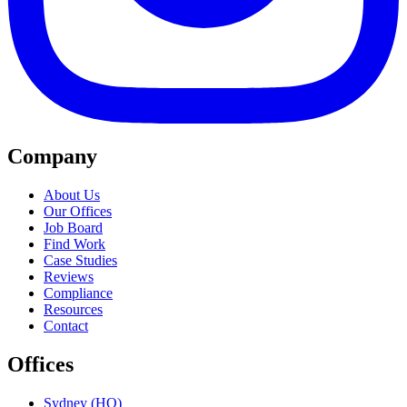
Company
About Us
Our Offices
Job Board
Find Work
Case Studies
Reviews
Compliance
Resources
Contact
Offices
Sydney (HQ)