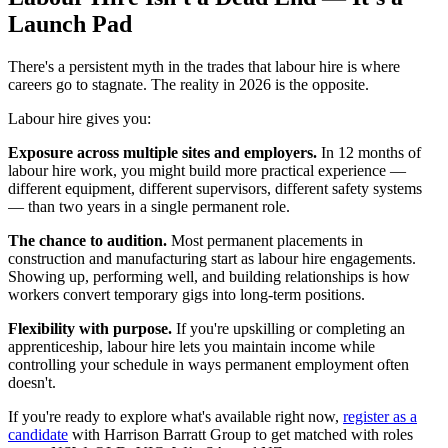
Launch Pad
There's a persistent myth in the trades that labour hire is where
careers go to stagnate. The reality in 2026 is the opposite.
Labour hire gives you:
Exposure across multiple sites and employers.
In 12 months of
labour hire work, you might build more practical experience —
different equipment, different supervisors, different safety systems
— than two years in a single permanent role.
The chance to audition.
Most permanent placements in
construction and manufacturing start as labour hire engagements.
Showing up, performing well, and building relationships is how
workers convert temporary gigs into long-term positions.
Flexibility with purpose.
If you're upskilling or completing an
apprenticeship, labour hire lets you maintain income while
controlling your schedule in ways permanent employment often
doesn't.
If you're ready to explore what's available right now,
register as a
candidate
with Harrison Barratt Group to get matched with roles