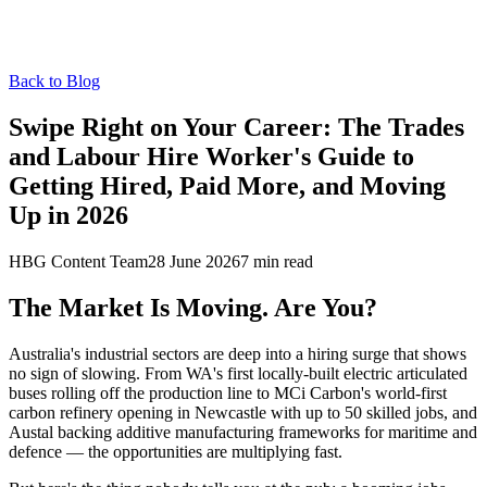
Back to Blog
Swipe Right on Your Career: The Trades
and Labour Hire Worker's Guide to
Getting Hired, Paid More, and Moving
Up in 2026
HBG Content Team
28 June 2026
7
min read
The Market Is Moving. Are You?
Australia's industrial sectors are deep into a hiring surge that shows
no sign of slowing. From WA's first locally-built electric articulated
buses rolling off the production line to MCi Carbon's world-first
carbon refinery opening in Newcastle with up to 50 skilled jobs, and
Austal backing additive manufacturing frameworks for maritime and
defence — the opportunities are multiplying fast.