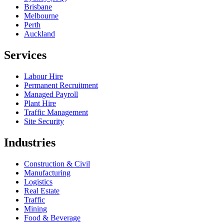
Brisbane
Melbourne
Perth
Auckland
Services
Labour Hire
Permanent Recruitment
Managed Payroll
Plant Hire
Traffic Management
Site Security
Industries
Construction & Civil
Manufacturing
Logistics
Real Estate
Traffic
Mining
Food & Beverage