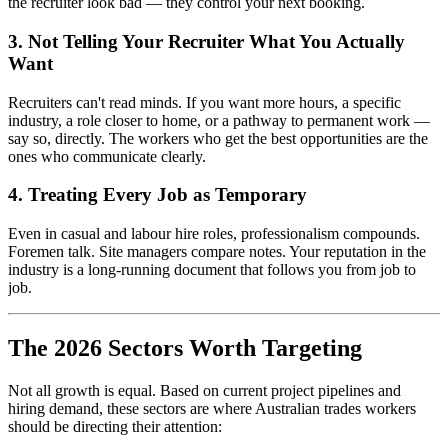
the recruiter look bad — they control your next booking.
3. Not Telling Your Recruiter What You Actually
Want
Recruiters can't read minds. If you want more hours, a specific
industry, a role closer to home, or a pathway to permanent work —
say so, directly. The workers who get the best opportunities are the
ones who communicate clearly.
4. Treating Every Job as Temporary
Even in casual and labour hire roles, professionalism compounds.
Foremen talk. Site managers compare notes. Your reputation in the
industry is a long-running document that follows you from job to
job.
The 2026 Sectors Worth Targeting
Not all growth is equal. Based on current project pipelines and
hiring demand, these sectors are where Australian trades workers
should be directing their attention: