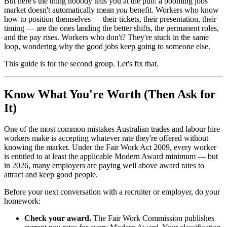
But here's the thing nobody tells you at the pub: a booming jobs
market doesn't automatically mean
you
benefit. Workers who know
how to position themselves — their tickets, their presentation, their
timing — are the ones landing the better shifts, the permanent roles,
and the pay rises. Workers who don't? They're stuck in the same
loop, wondering why the good jobs keep going to someone else.
This guide is for the second group. Let's fix that.
Know What You're Worth (Then Ask for
It)
One of the most common mistakes Australian trades and labour hire
workers make is accepting whatever rate they're offered without
knowing the market. Under the Fair Work Act 2009, every worker
is entitled to at least the applicable Modern Award minimum — but
in 2026, many employers are paying well above award rates to
attract and keep good people.
Before your next conversation with a recruiter or employer, do your
homework:
Check your award.
The Fair Work Commission publishes