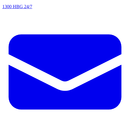
1300 HBG 24/7