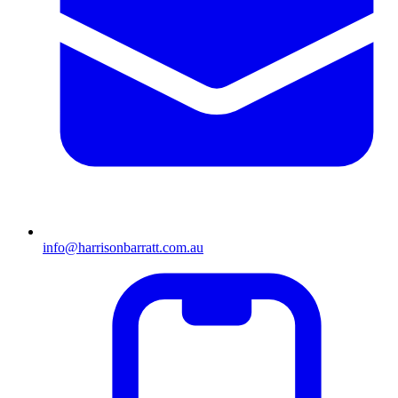
info@harrisonbarratt.com.au