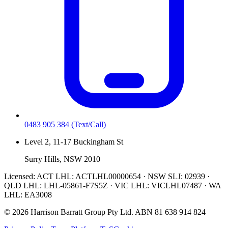
0483 905 384
(Text/Call)
Level 2, 11-17 Buckingham St
Surry Hills, NSW 2010
Licensed:
ACT LHL: ACTLHL00000654 · NSW SLJ: 02939 ·
QLD LHL: LHL-05861-F7S5Z · VIC LHL: VICLHL07487 · WA
LHL: EA3008
©
2026
Harrison Barratt Group Pty Ltd. ABN
81 638 914 824