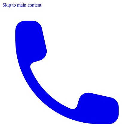
Skip to main content