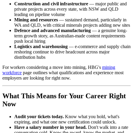
Construction and civil infrastructure
— major public and
private projects across every state, with NSW and QLD
leading on pipeline volume
Mining and resources
— sustained demand, particularly in
WA and QLD, with critical minerals projects adding new sites
Defence and advanced manufacturing
— a genuine long-
term growth story, as Australian-made content requirements
push local hiring
Logistics and warehousing
— e-commerce and supply chain
reshoring continue to drive headcount across major
distribution hubs
For workers considering a move into mining, HBG's
mining
workforce
page outlines what qualifications and experience most
employers are looking for right now.
What This Means for Your Career Right
Now
Audit your tickets today.
Know what you hold, what's
expiring, and what one new certification could unlock.
Have a salary number in your head.
Don't walk into a rate
conversation cold. Know the award, know the market, and