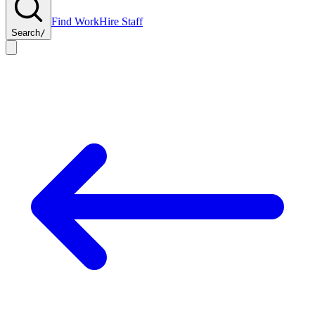
Find Work
Hire Staff
Search
/