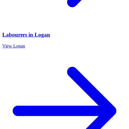
Labourers
in
Logan
View
Logan