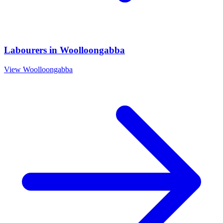
Labourers
in
Woolloongabba
View
Woolloongabba