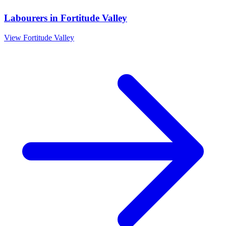
Labourers
in
Fortitude Valley
View
Fortitude Valley