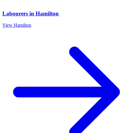
Labourers
in
Hamilton
View
Hamilton