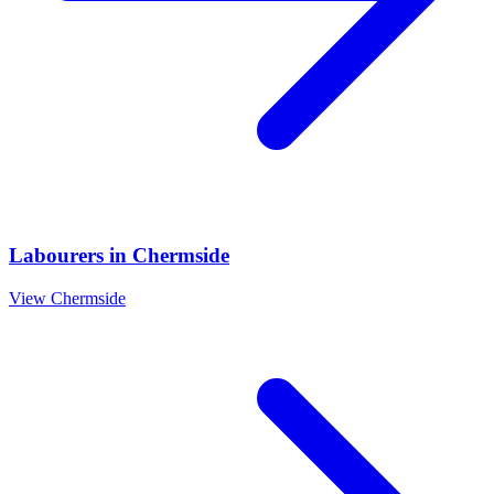
Labourers
in
Chermside
View
Chermside