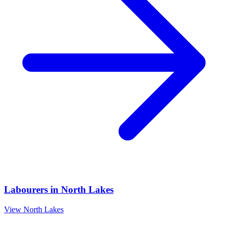
Labourers
in
North Lakes
View
North Lakes