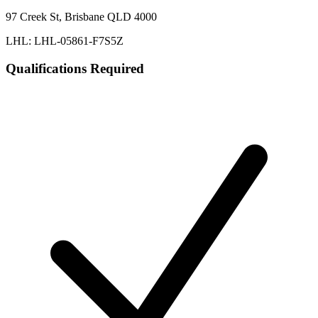
97 Creek St, Brisbane QLD 4000
LHL: LHL-05861-F7S5Z
Qualifications Required