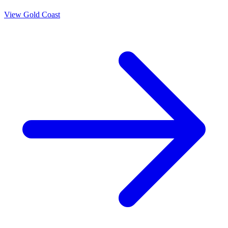
View
Gold Coast