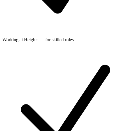
Working at Heights — for skilled roles