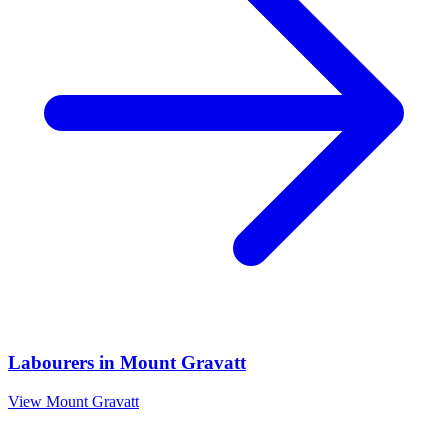
Labourers
in
Mount Gravatt
View
Mount Gravatt