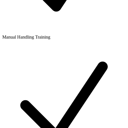
Manual Handling Training