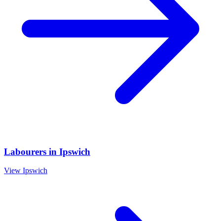
Labourers
in
Ipswich
View
Ipswich