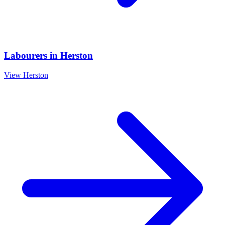
Labourers
in
Herston
View
Herston