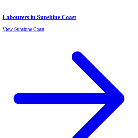
Labourers
in
Sunshine Coast
View
Sunshine Coast