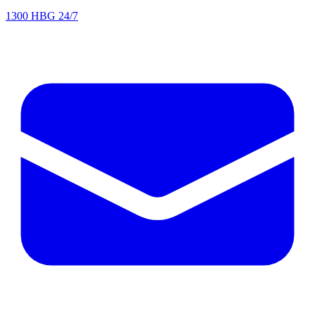
1300 HBG 24/7