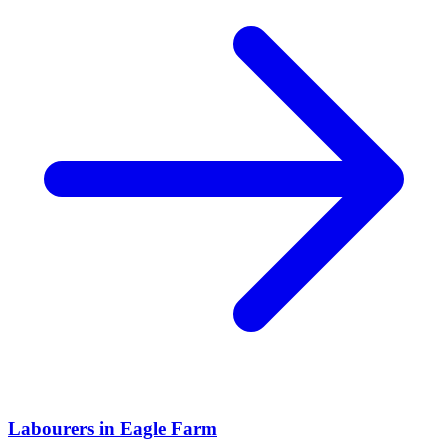
Labourers
in
Eagle Farm