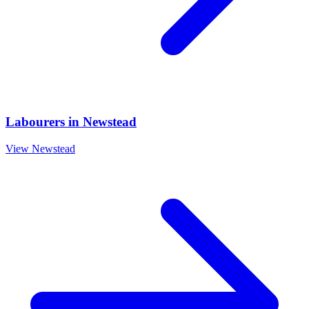
Labourers
in
Newstead
View
Newstead