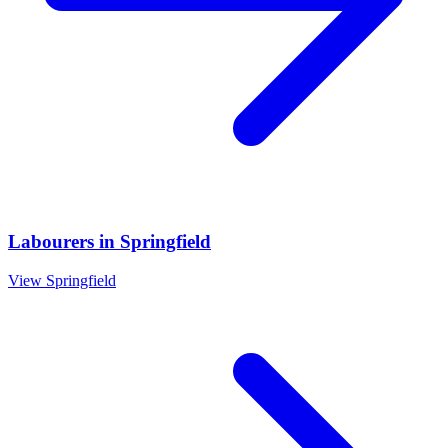
Labourers
in
Springfield
View
Springfield