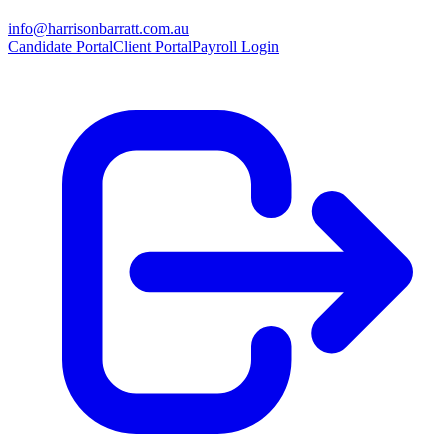
info@harrisonbarratt.com.au
Candidate Portal
Client Portal
Payroll Login