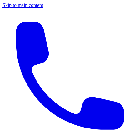
Skip to main content