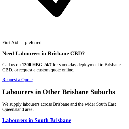
First Aid — preferred
Need
Labourers
in
Brisbane CBD
?
Call us on
1300 HBG 24/7
for same-day deployment to
Brisbane
CBD
, or request a custom quote online.
Request a Quote
Labourers
in Other
Brisbane
Suburbs
We supply
labourers
across
Brisbane
and the wider
South East
Queensland
area.
Labourers
in
South Brisbane