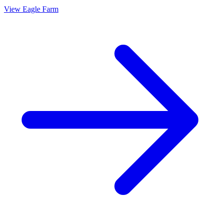
View
Eagle Farm