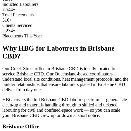
Inducted Labourers
7,544+
Total Placements
316+
Clients Serviced
2,234+
Placements This Year
Why HBG for
Labourers
in
Brisbane
CBD
?
Our Creek Street office in Brisbane CBD is ideally located to
service Brisbane CBD. Our Queensland-based coordinators
understand local site conditions, heat management protocols, and the
builder relationships that ensure labourers placed in Brisbane CBD
deliver from day one.
HBG covers the full Brisbane CBD labour spectrum — general site
clean-up and materials handling through to skilled and ticketed
labouring for civil and confined-space work — so you can scale
your Brisbane CBD crew up or down at short notice.
Brisbane
Office