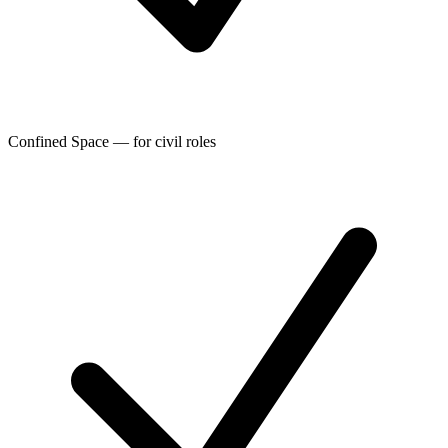
Confined Space — for civil roles