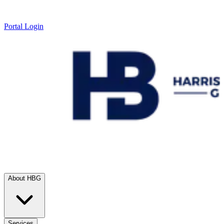
Portal Login
About HBG
Services