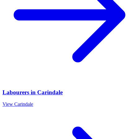
Labourers
in
Carindale
View
Carindale