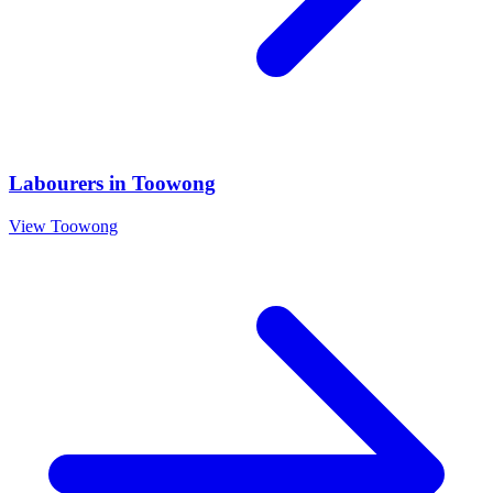
Labourers
in
Toowong
View
Toowong