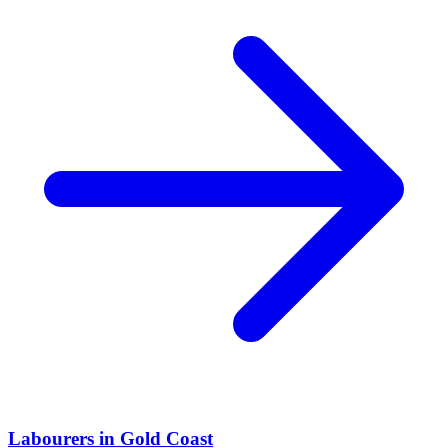
Labourers
in
Gold Coast