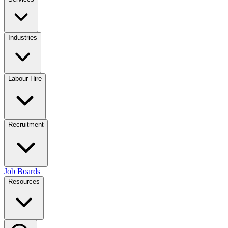
Industries
Labour Hire
Recruitment
Job Boards
Resources