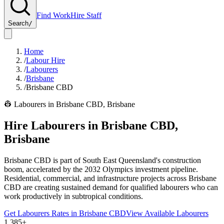
Find Work
Hire Staff
Search
/
Home
/
Labour Hire
/
Labourers
/
Brisbane
/
Brisbane CBD
👷
Labourers
in
Brisbane CBD
,
Brisbane
Hire
Labourers
in
Brisbane CBD
,
Brisbane
Brisbane CBD is part of South East Queensland's construction
boom, accelerated by the 2032 Olympics investment pipeline.
Residential, commercial, and infrastructure projects across Brisbane
CBD are creating sustained demand for qualified labourers who can
work productively in subtropical conditions.
Get
Labourers
Rates in
Brisbane CBD
View Available
Labourers
1,385+