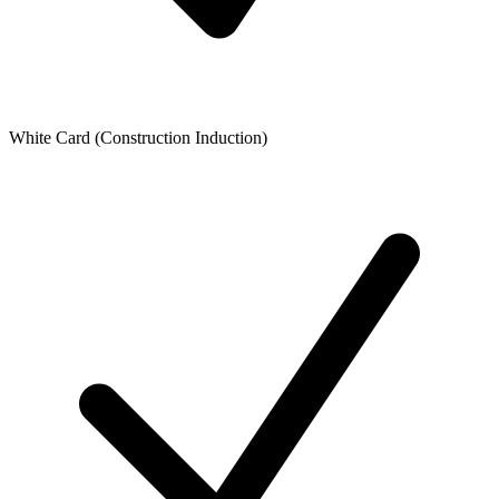
White Card (Construction Induction)