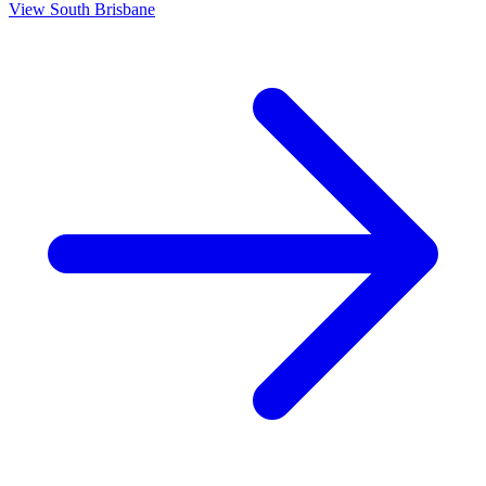
View
South Brisbane