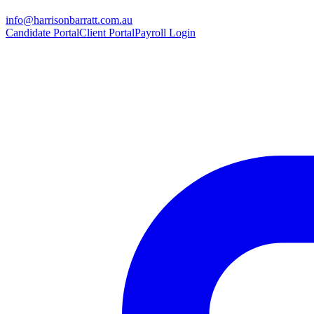
info@harrisonbarratt.com.au
Candidate Portal
Client Portal
Payroll Login