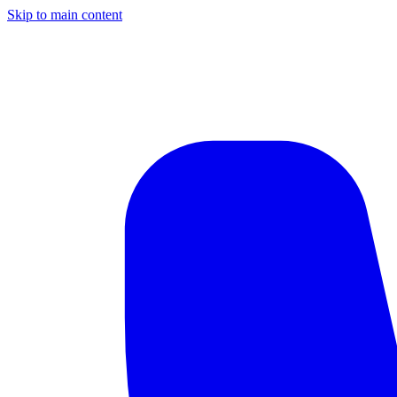
Skip to main content