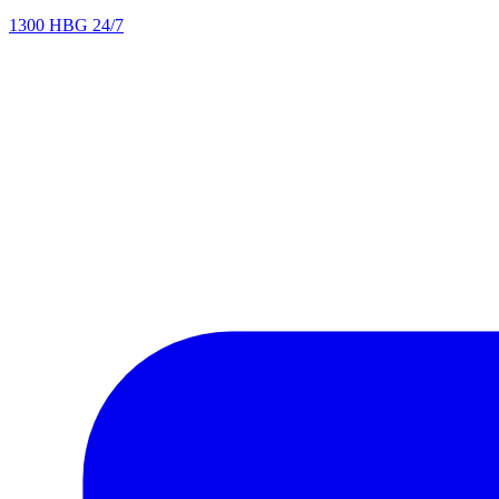
1300 HBG 24/7