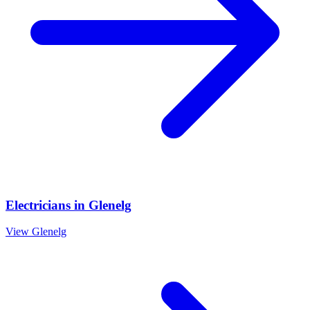
Electricians
in
Glenelg
View
Glenelg