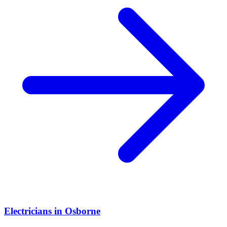
Electricians
in
Osborne