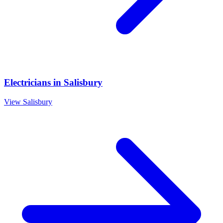
Electricians
in
Salisbury
View
Salisbury