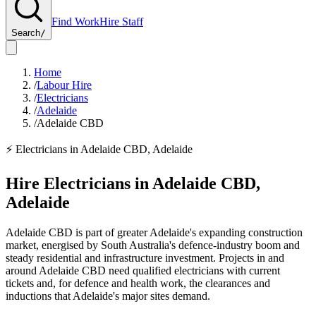
Find Work
Hire Staff
Search
/
Home
/
Labour Hire
/
Electricians
/
Adelaide
/
Adelaide CBD
⚡
Electricians
in
Adelaide CBD
,
Adelaide
Hire
Electricians
in
Adelaide CBD
,
Adelaide
Adelaide CBD is part of greater Adelaide's expanding construction
market, energised by South Australia's defence-industry boom and
steady residential and infrastructure investment. Projects in and
around Adelaide CBD need qualified electricians with current
tickets and, for defence and health work, the clearances and
inductions that Adelaide's major sites demand.