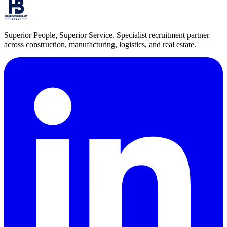
Superior People, Superior Service
. Specialist recruitment partner
across construction, manufacturing, logistics, and real estate.