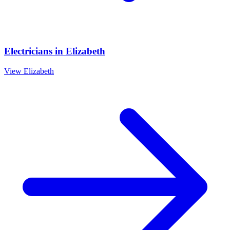
Electricians
in
Elizabeth
View
Elizabeth