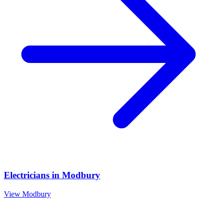
Electricians
in
Modbury
View
Modbury