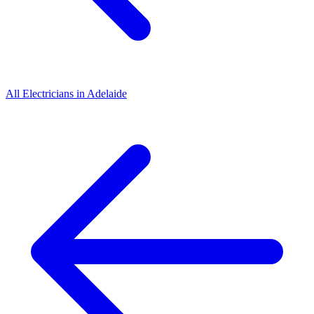
All
Electricians
in
Adelaide