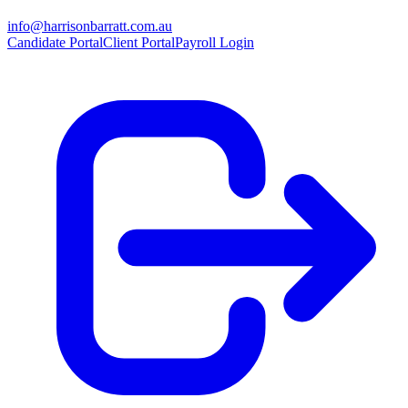
info@harrisonbarratt.com.au
Candidate Portal
Client Portal
Payroll Login