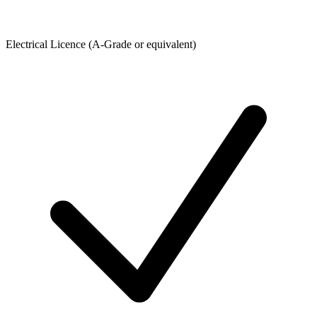
Electrical Licence (A-Grade or equivalent)