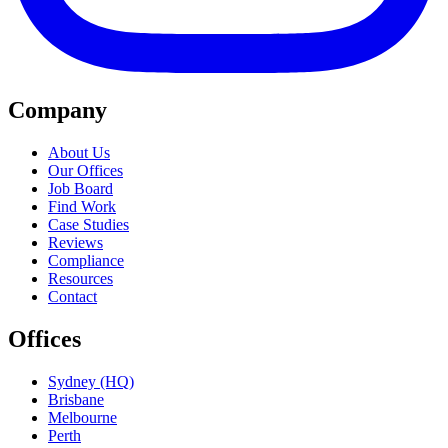
Company
About Us
Our Offices
Job Board
Find Work
Case Studies
Reviews
Compliance
Resources
Contact
Offices
Sydney (HQ)
Brisbane
Melbourne
Perth