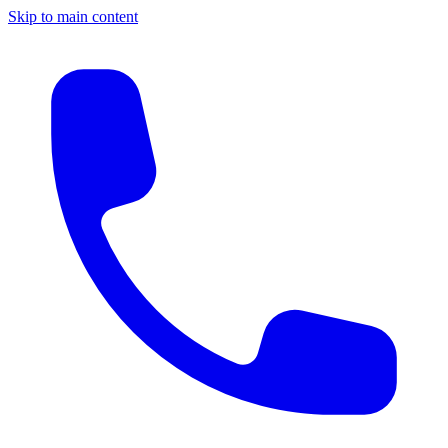
Skip to main content