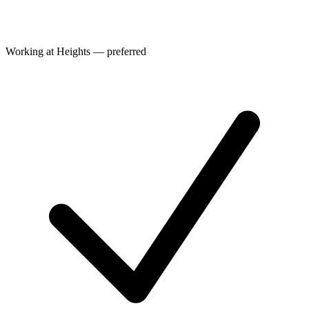
Working at Heights — preferred