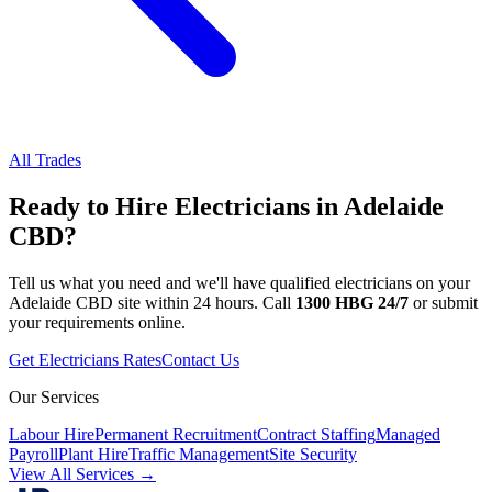
All Trades
Ready to Hire
Electricians
in
Adelaide
CBD
?
Tell us what you need and we'll have qualified
electricians
on your
Adelaide CBD
site within 24 hours. Call
1300 HBG 24/7
or submit
your requirements online.
Get
Electricians
Rates
Contact Us
Our Services
Labour Hire
Permanent Recruitment
Contract Staffing
Managed
Payroll
Plant Hire
Traffic Management
Site Security
View All Services →