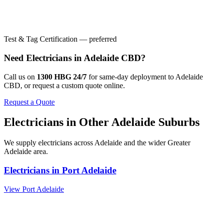
Test & Tag Certification — preferred
Need
Electricians
in
Adelaide CBD
?
Call us on
1300 HBG 24/7
for same-day deployment to
Adelaide
CBD
, or request a custom quote online.
Request a Quote
Electricians
in Other
Adelaide
Suburbs
We supply
electricians
across
Adelaide
and the wider
Greater
Adelaide
area.
Electricians
in
Port Adelaide
View
Port Adelaide