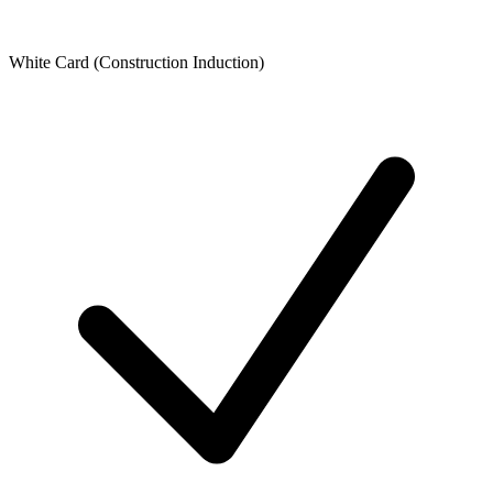
White Card (Construction Induction)