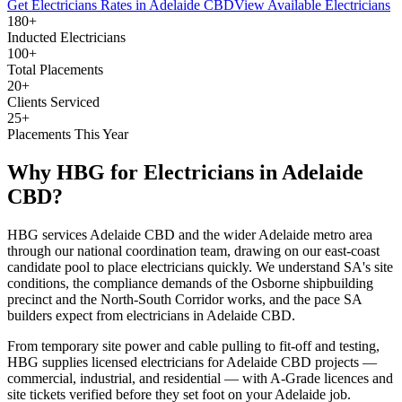
Get
Electricians
Rates in
Adelaide CBD
View Available
Electricians
180+
Inducted Electricians
100+
Total Placements
20+
Clients Serviced
25+
Placements This Year
Why HBG for
Electricians
in
Adelaide
CBD
?
HBG services Adelaide CBD and the wider Adelaide metro area
through our national coordination team, drawing on our east-coast
candidate pool to place electricians quickly. We understand SA's site
conditions, the compliance demands of the Osborne shipbuilding
precinct and the North-South Corridor works, and the pace SA
builders expect from electricians in Adelaide CBD.
From temporary site power and cable pulling to fit-off and testing,
HBG supplies licensed electricians for Adelaide CBD projects —
commercial, industrial, and residential — with A-Grade licences and
site tickets verified before they set foot on your Adelaide job.