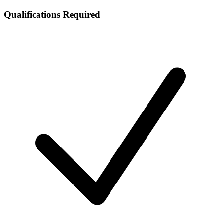
Qualifications Required