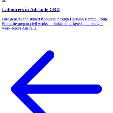
Labourers
in
Adelaide CBD
Hire general and skilled labourers through Harrison Barratt Group.
From site prep to civil works — inducted, ticketed, and ready to
work across Australia.