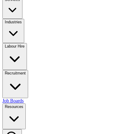
Industries
Labour Hire
Recruitment
Job Boards
Resources