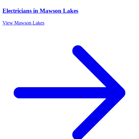
Electricians
in
Mawson Lakes
View
Mawson Lakes