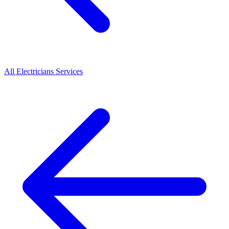
All
Electricians
Services