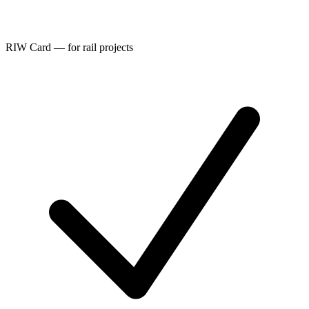
RIW Card — for rail projects