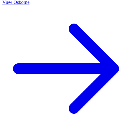
View
Osborne