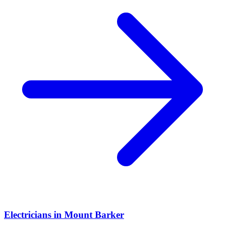
Electricians
in
Mount Barker