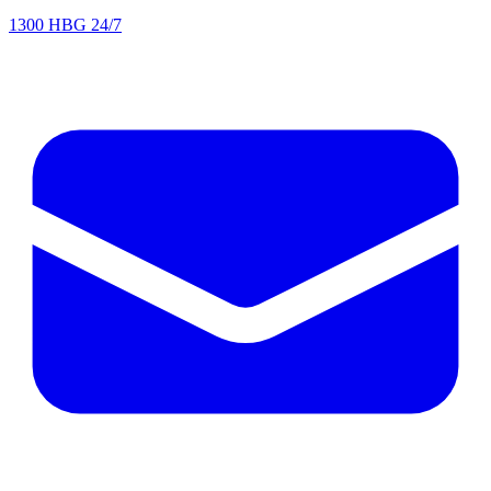
1300 HBG 24/7