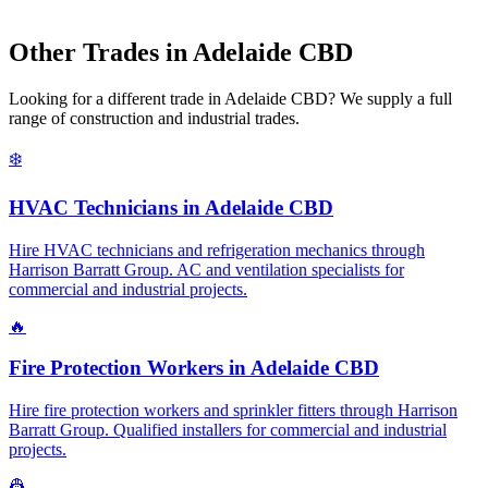
Other Trades in
Adelaide CBD
Looking for a different trade in
Adelaide CBD
? We supply a full
range of construction and industrial trades.
❄️
HVAC Technicians
in
Adelaide CBD
Hire HVAC technicians and refrigeration mechanics through
Harrison Barratt Group. AC and ventilation specialists for
commercial and industrial projects.
🔥
Fire Protection Workers
in
Adelaide CBD
Hire fire protection workers and sprinkler fitters through Harrison
Barratt Group. Qualified installers for commercial and industrial
projects.
👷