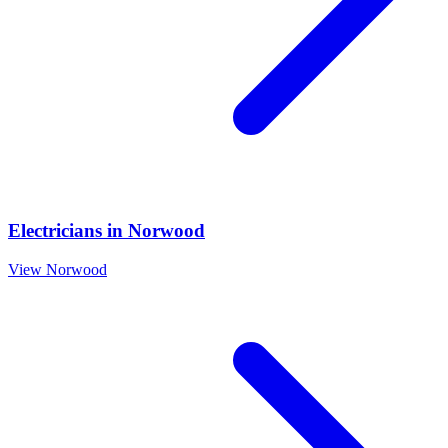
Electricians
in
Norwood
View
Norwood