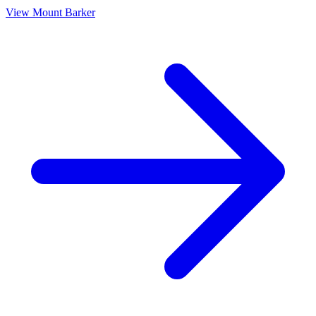
View
Mount Barker