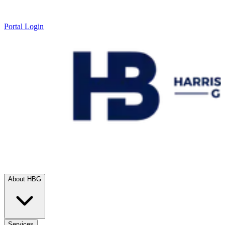
Portal Login
About HBG
Services