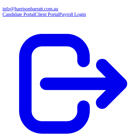
info@harrisonbarratt.com.au
Candidate Portal
Client Portal
Payroll Login