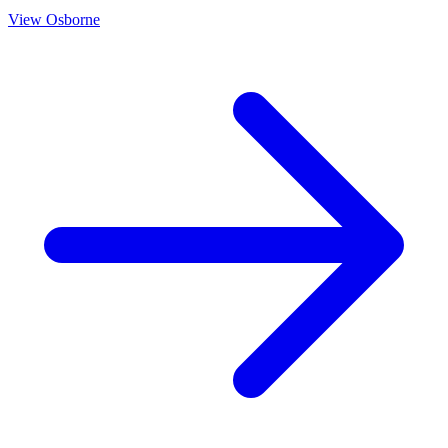
View
Osborne