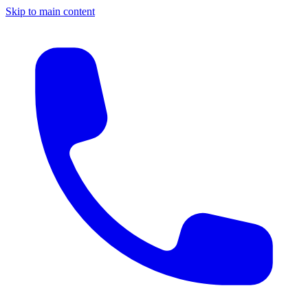
Skip to main content