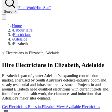
Find Work
Hire Staff
Search
/
Home
/
Labour Hire
/
Electricians
/
Adelaide
/
Elizabeth
⚡
Electricians
in
Elizabeth
,
Adelaide
Hire
Electricians
in
Elizabeth
,
Adelaide
Elizabeth is part of greater Adelaide's expanding construction
market, energised by South Australia's defence-industry boom and
steady residential and infrastructure investment. Projects in and
around Elizabeth need qualified electricians with current tickets and,
for defence and health work, the clearances and inductions that
Adelaide's major sites demand.
Get
Electricians
Rates in
Elizabeth
View Available
Electricians
180+