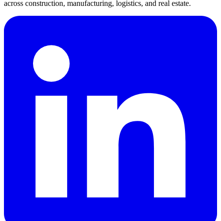
across construction, manufacturing, logistics, and real estate.