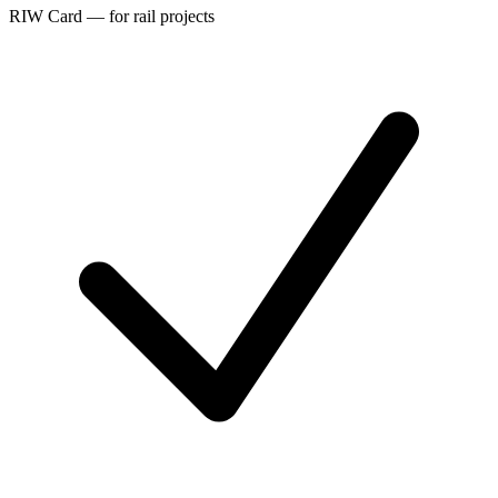
RIW Card — for rail projects