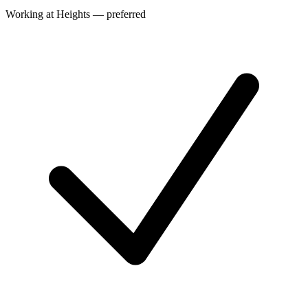
Working at Heights — preferred