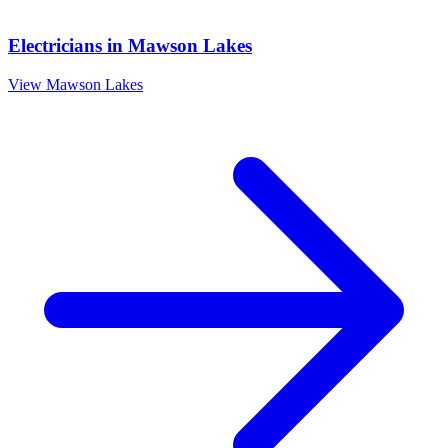
Electricians
in
Mawson Lakes
View
Mawson Lakes