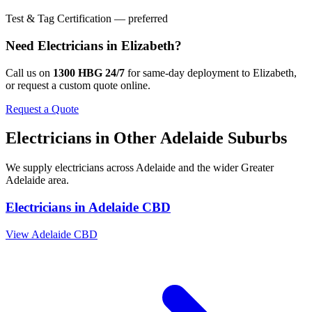
Test & Tag Certification — preferred
Need
Electricians
in
Elizabeth
?
Call us on
1300 HBG 24/7
for same-day deployment to
Elizabeth
,
or request a custom quote online.
Request a Quote
Electricians
in Other
Adelaide
Suburbs
We supply
electricians
across
Adelaide
and the wider
Greater
Adelaide
area.
Electricians
in
Adelaide CBD
View
Adelaide CBD