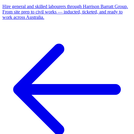
Hire general and skilled labourers through Harrison Barratt Group.
From site prep to civil works — inducted, ticketed, and ready to
work across Australia.