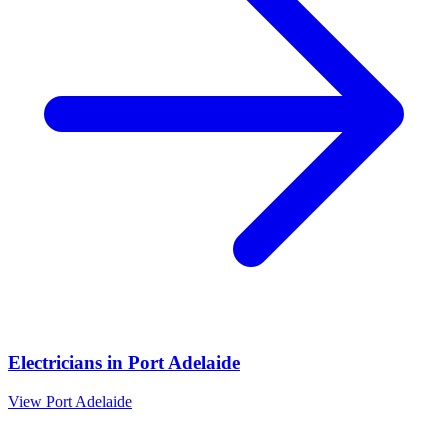
Electricians
in
Port Adelaide
View
Port Adelaide