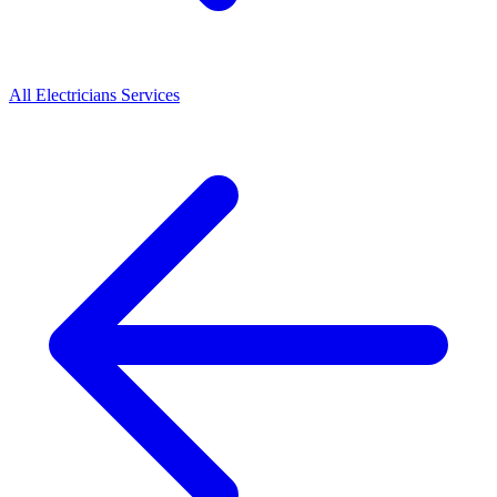
All
Electricians
Services