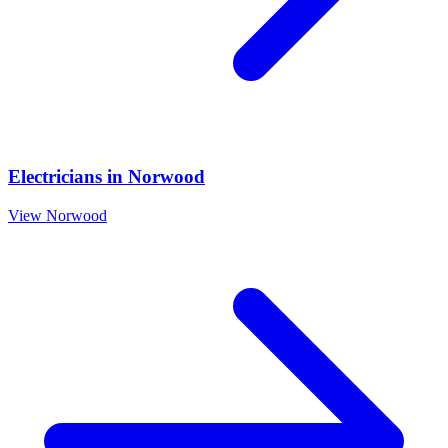
Electricians
in
Norwood
View
Norwood