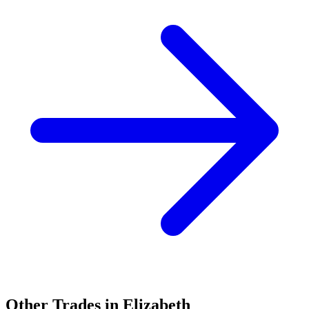
Other Trades in
Elizabeth