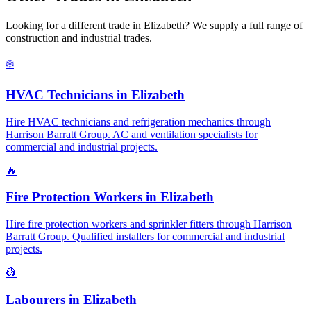
Looking for a different trade in
Elizabeth
? We supply a full range of
construction and industrial trades.
❄️
HVAC Technicians
in
Elizabeth
Hire HVAC technicians and refrigeration mechanics through
Harrison Barratt Group. AC and ventilation specialists for
commercial and industrial projects.
🔥
Fire Protection Workers
in
Elizabeth
Hire fire protection workers and sprinkler fitters through Harrison
Barratt Group. Qualified installers for commercial and industrial
projects.
👷
Labourers
in
Elizabeth