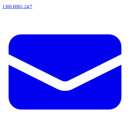
1300 HBG 24/7