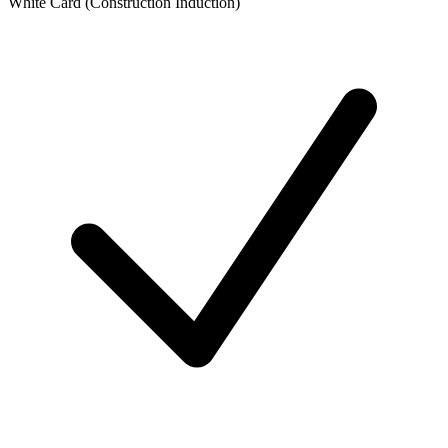
White Card (Construction Induction)