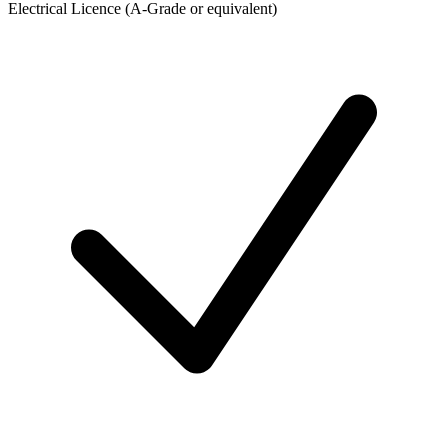
Electrical Licence (A-Grade or equivalent)