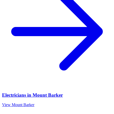
Electricians
in
Mount Barker
View
Mount Barker