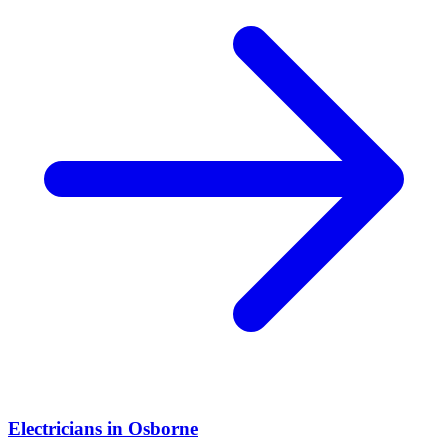
Electricians
in
Osborne