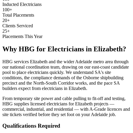
Inducted Electricians
100+
Total Placements
20+
Clients Serviced
25+
Placements This Year
Why HBG for
Electricians
in
Elizabeth
?
HBG services Elizabeth and the wider Adelaide metro area through
our national coordination team, drawing on our east-coast candidate
pool to place electricians quickly. We understand SA's site
conditions, the compliance demands of the Osborne shipbuilding
precinct and the North-South Corridor works, and the pace SA
builders expect from electricians in Elizabeth.
From temporary site power and cable pulling to fit-off and testing,
HBG supplies licensed electricians for Elizabeth projects —
commercial, industrial, and residential — with A-Grade licences and
site tickets verified before they set foot on your Adelaide job.
Qualifications Required