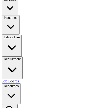
Industries
Labour Hire
Recruitment
Job Boards
Resources