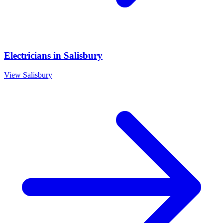
Electricians
in
Salisbury
View
Salisbury