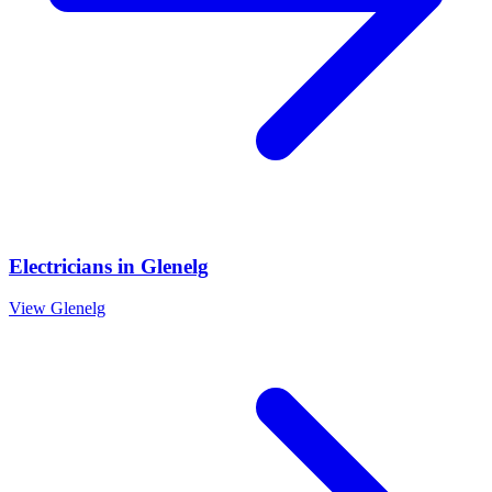
Electricians
in
Glenelg
View
Glenelg