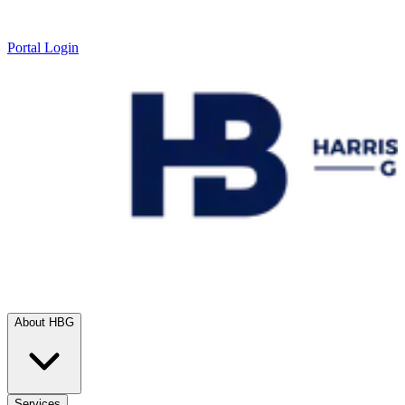
Portal Login
About HBG
Services