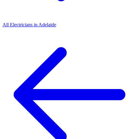
All
Electricians
in
Adelaide