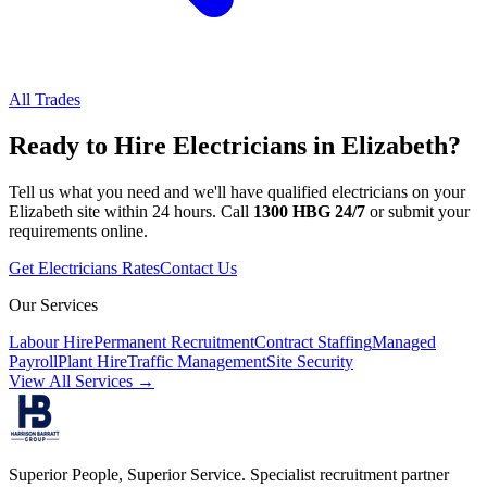
All Trades
Ready to Hire
Electricians
in
Elizabeth
?
Tell us what you need and we'll have qualified
electricians
on your
Elizabeth
site within 24 hours. Call
1300 HBG 24/7
or submit your
requirements online.
Get
Electricians
Rates
Contact Us
Our Services
Labour Hire
Permanent Recruitment
Contract Staffing
Managed
Payroll
Plant Hire
Traffic Management
Site Security
View All Services →
Superior People, Superior Service
. Specialist recruitment partner