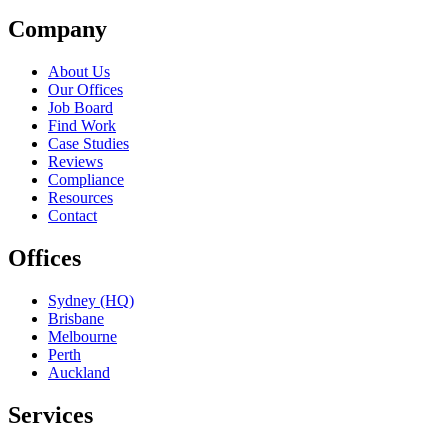
Company
About Us
Our Offices
Job Board
Find Work
Case Studies
Reviews
Compliance
Resources
Contact
Offices
Sydney (HQ)
Brisbane
Melbourne
Perth
Auckland
Services