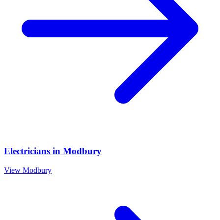
Electricians
in
Modbury
View
Modbury