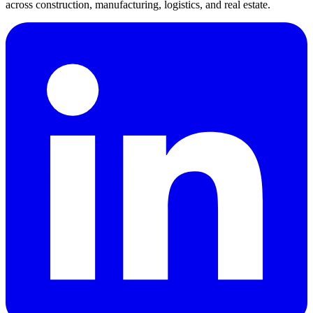
across construction, manufacturing, logistics, and real estate.