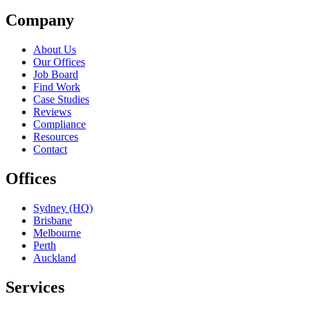
Company
About Us
Our Offices
Job Board
Find Work
Case Studies
Reviews
Compliance
Resources
Contact
Offices
Sydney (HQ)
Brisbane
Melbourne
Perth
Auckland
Services