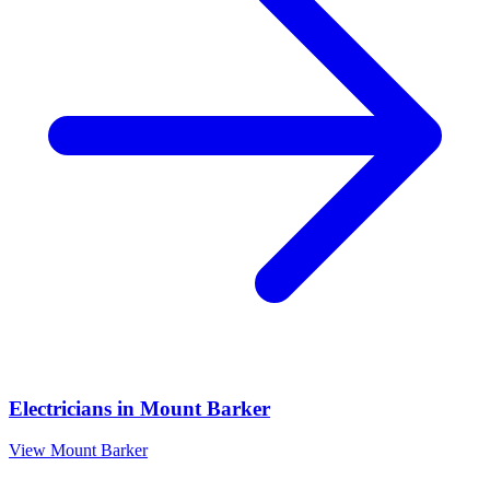
Electricians
in
Mount Barker
View
Mount Barker