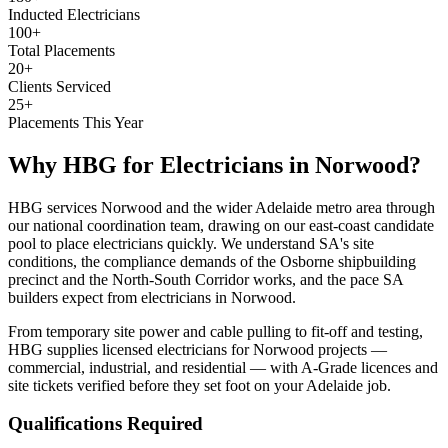
Inducted Electricians
100+
Total Placements
20+
Clients Serviced
25+
Placements This Year
Why HBG for
Electricians
in
Norwood
?
HBG services Norwood and the wider Adelaide metro area through
our national coordination team, drawing on our east-coast candidate
pool to place electricians quickly. We understand SA's site
conditions, the compliance demands of the Osborne shipbuilding
precinct and the North-South Corridor works, and the pace SA
builders expect from electricians in Norwood.
From temporary site power and cable pulling to fit-off and testing,
HBG supplies licensed electricians for Norwood projects —
commercial, industrial, and residential — with A-Grade licences and
site tickets verified before they set foot on your Adelaide job.
Qualifications Required