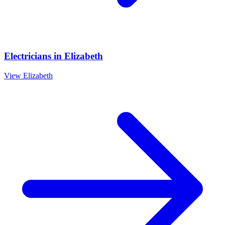
Electricians
in
Elizabeth
View
Elizabeth