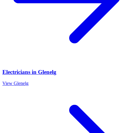
Electricians
in
Glenelg
View
Glenelg