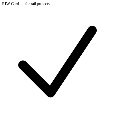
RIW Card — for rail projects