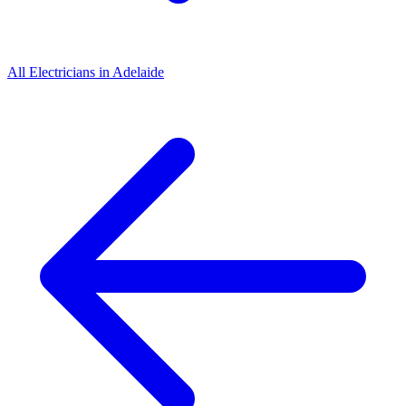
All
Electricians
in
Adelaide