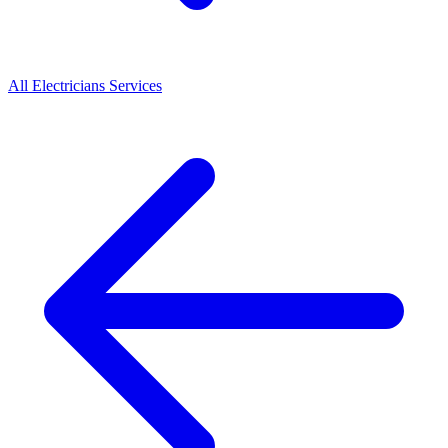
All
Electricians
Services