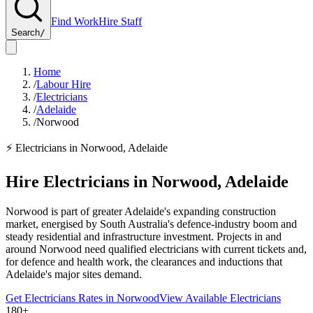
Find Work
Hire Staff
Search
/
Home
/
Labour Hire
/
Electricians
/
Adelaide
/
Norwood
⚡
Electricians
in
Norwood
,
Adelaide
Hire
Electricians
in
Norwood
,
Adelaide
Norwood is part of greater Adelaide's expanding construction
market, energised by South Australia's defence-industry boom and
steady residential and infrastructure investment. Projects in and
around Norwood need qualified electricians with current tickets and,
for defence and health work, the clearances and inductions that
Adelaide's major sites demand.
Get
Electricians
Rates in
Norwood
View Available
Electricians
180+