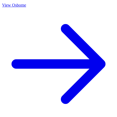
View
Osborne