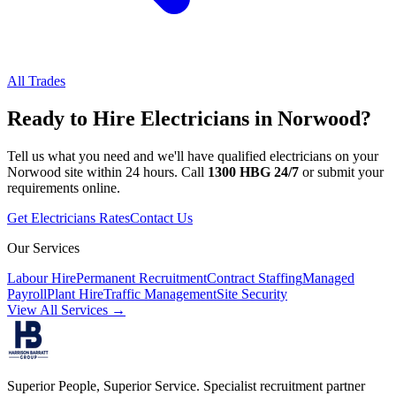
All Trades
Ready to Hire
Electricians
in
Norwood
?
Tell us what you need and we'll have qualified
electricians
on your
Norwood
site within 24 hours. Call
1300 HBG 24/7
or submit your
requirements online.
Get
Electricians
Rates
Contact Us
Our Services
Labour Hire
Permanent Recruitment
Contract Staffing
Managed
Payroll
Plant Hire
Traffic Management
Site Security
View All Services →
Superior People, Superior Service
. Specialist recruitment partner