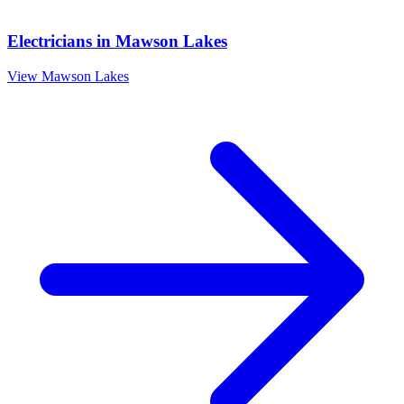
Electricians
in
Mawson Lakes
View
Mawson Lakes