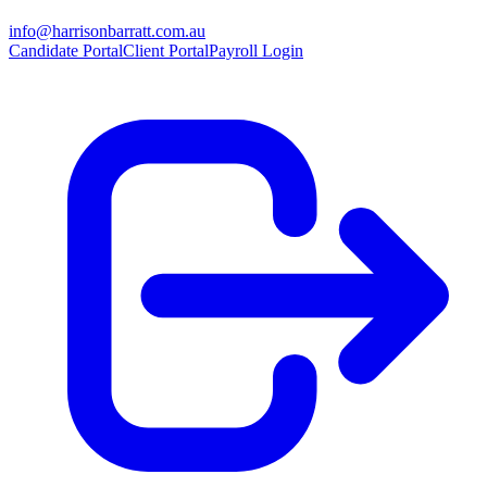
info@harrisonbarratt.com.au
Candidate Portal
Client Portal
Payroll Login