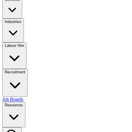
Industries
Labour Hire
Recruitment
Job Boards
Resources