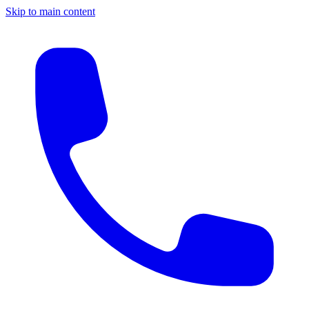
Skip to main content