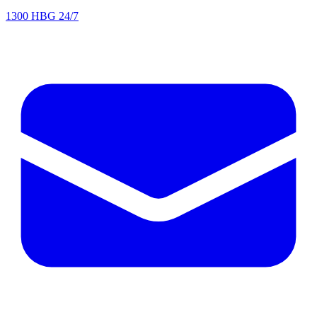
1300 HBG 24/7