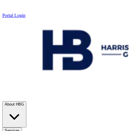
Portal Login
About HBG
Services