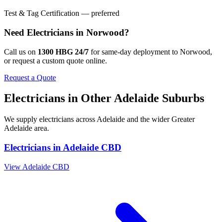
Test & Tag Certification — preferred
Need
Electricians
in
Norwood
?
Call us on
1300 HBG 24/7
for same-day deployment to
Norwood
,
or request a custom quote online.
Request a Quote
Electricians
in Other
Adelaide
Suburbs
We supply
electricians
across
Adelaide
and the wider
Greater
Adelaide
area.
Electricians
in
Adelaide CBD
View
Adelaide CBD