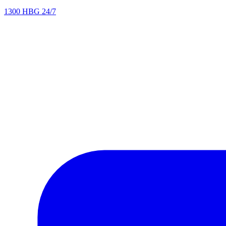
1300 HBG 24/7