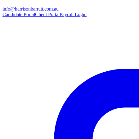
info@harrisonbarratt.com.au
Candidate Portal
Client Portal
Payroll Login