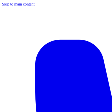
Skip to main content