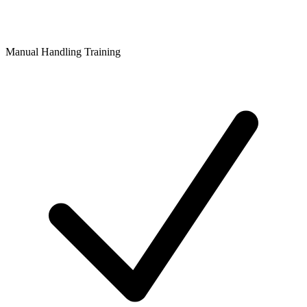
Manual Handling Training