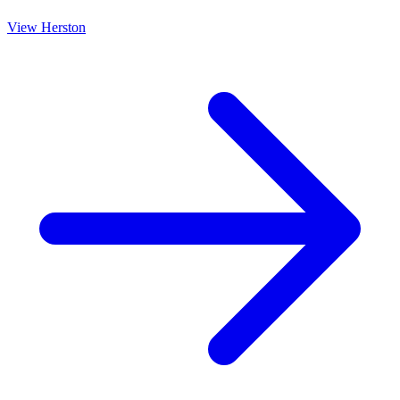
View
Herston