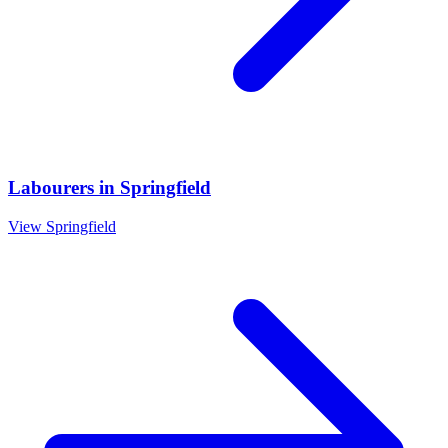
Labourers
in
Springfield
View
Springfield