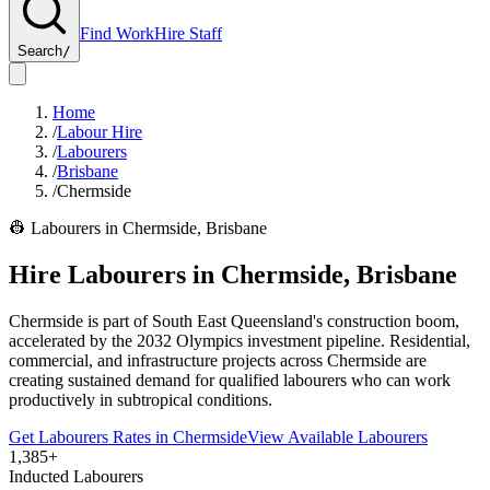
Find Work
Hire Staff
Search
/
Home
/
Labour Hire
/
Labourers
/
Brisbane
/
Chermside
👷
Labourers
in
Chermside
,
Brisbane
Hire
Labourers
in
Chermside
,
Brisbane
Chermside is part of South East Queensland's construction boom,
accelerated by the 2032 Olympics investment pipeline. Residential,
commercial, and infrastructure projects across Chermside are
creating sustained demand for qualified labourers who can work
productively in subtropical conditions.
Get
Labourers
Rates in
Chermside
View Available
Labourers
1,385+
Inducted Labourers