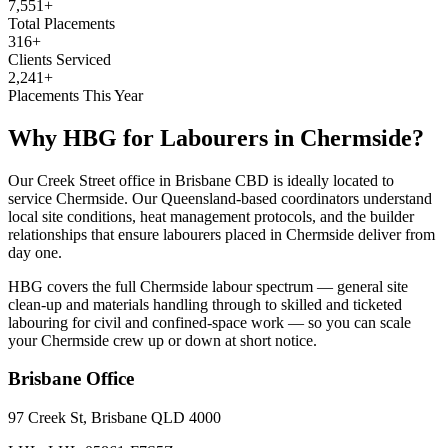
7,551+
Total Placements
316+
Clients Serviced
2,241+
Placements This Year
Why HBG for
Labourers
in
Chermside
?
Our Creek Street office in Brisbane CBD is ideally located to
service Chermside. Our Queensland-based coordinators understand
local site conditions, heat management protocols, and the builder
relationships that ensure labourers placed in Chermside deliver from
day one.
HBG covers the full Chermside labour spectrum — general site
clean-up and materials handling through to skilled and ticketed
labouring for civil and confined-space work — so you can scale
your Chermside crew up or down at short notice.
Brisbane
Office
97 Creek St, Brisbane QLD 4000