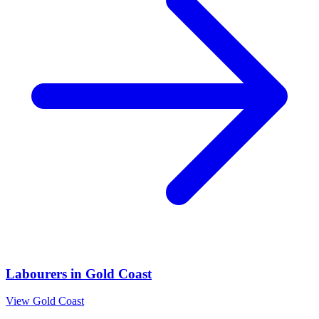
Labourers
in
Gold Coast
View
Gold Coast