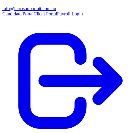
info@harrisonbarratt.com.au
Candidate Portal
Client Portal
Payroll Login