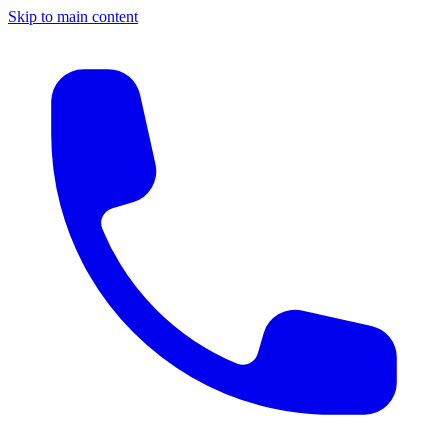
Skip to main content