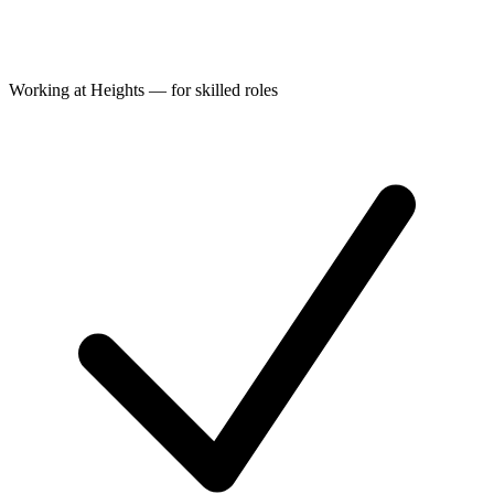
Working at Heights — for skilled roles