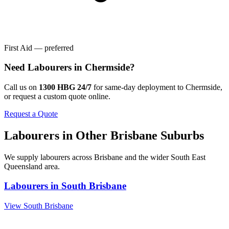
First Aid — preferred
Need
Labourers
in
Chermside
?
Call us on
1300 HBG 24/7
for same-day deployment to
Chermside
,
or request a custom quote online.
Request a Quote
Labourers
in Other
Brisbane
Suburbs
We supply
labourers
across
Brisbane
and the wider
South East
Queensland
area.
Labourers
in
South Brisbane
View
South Brisbane