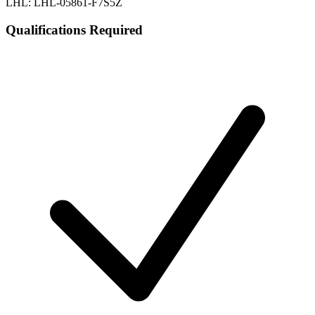
LHL: LHL-05861-F7S5Z
Qualifications Required