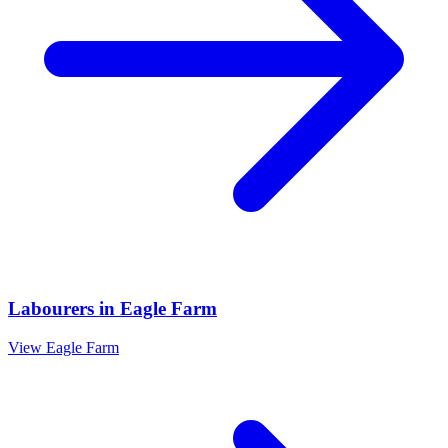
Labourers
in
Eagle Farm
View
Eagle Farm