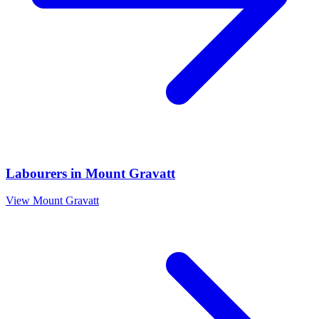
Labourers
in
Mount Gravatt
View
Mount Gravatt