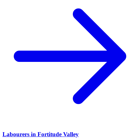
Labourers
in
Fortitude Valley