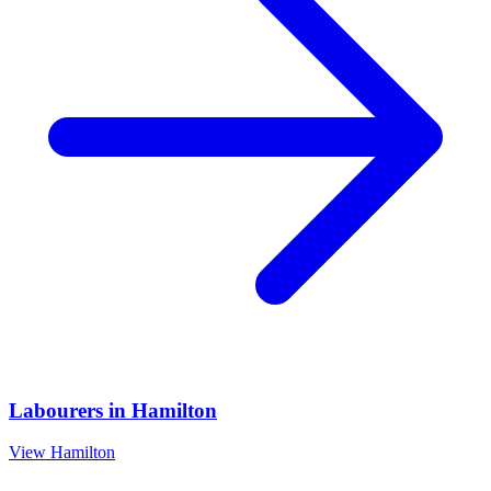
Labourers
in
Hamilton
View
Hamilton