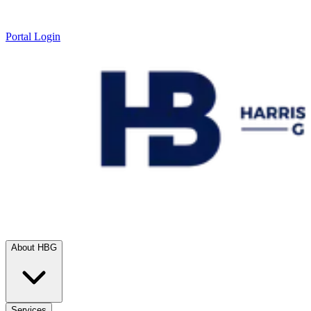
Portal Login
About HBG
Services