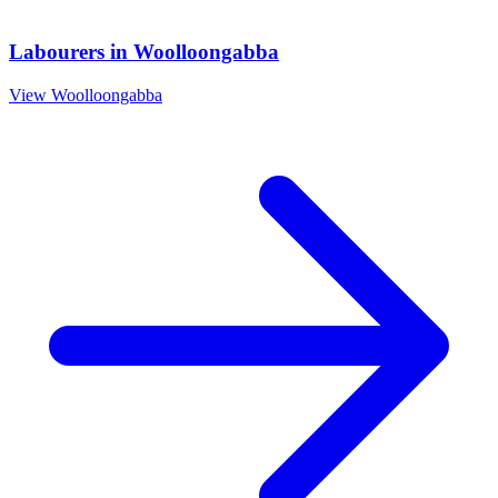
Labourers
in
Woolloongabba
View
Woolloongabba