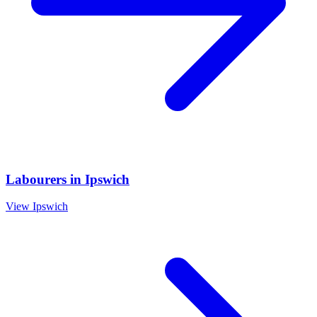
Labourers
in
Ipswich
View
Ipswich