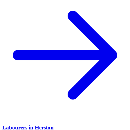
Labourers
in
Herston