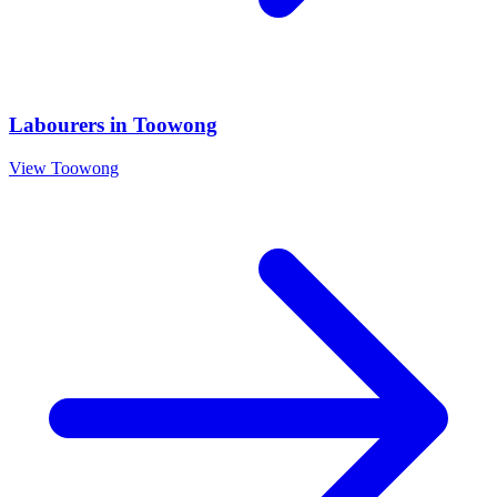
Labourers
in
Toowong
View
Toowong