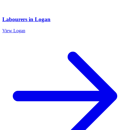
Labourers
in
Logan
View
Logan