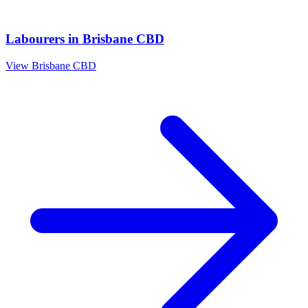
Labourers
in
Brisbane CBD
View
Brisbane CBD