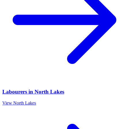
Labourers
in
North Lakes
View
North Lakes