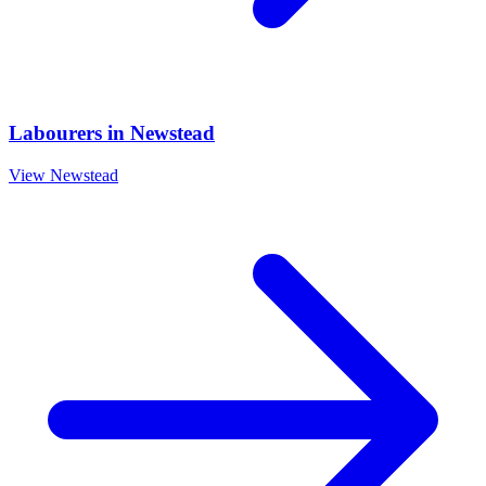
Labourers
in
Newstead
View
Newstead