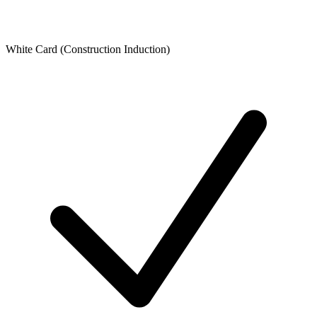
White Card (Construction Induction)