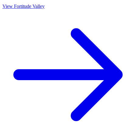
View
Fortitude Valley