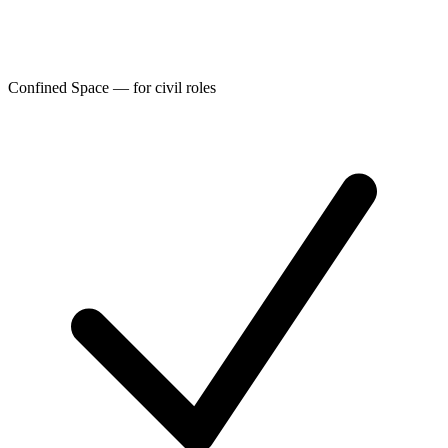
Confined Space — for civil roles