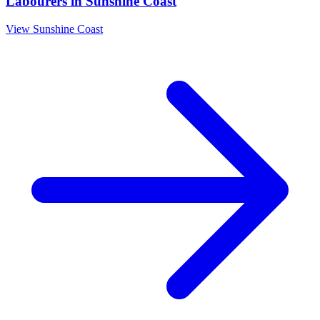
Labourers
in
Sunshine Coast
View
Sunshine Coast