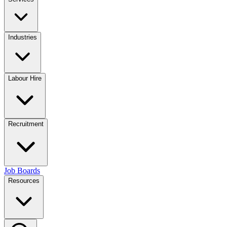
Industries
Labour Hire
Recruitment
Job Boards
Resources