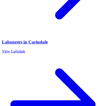
Labourers
in
Carindale
View
Carindale