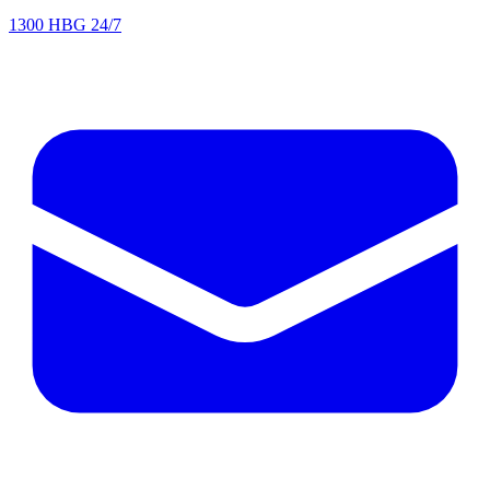
1300 HBG 24/7