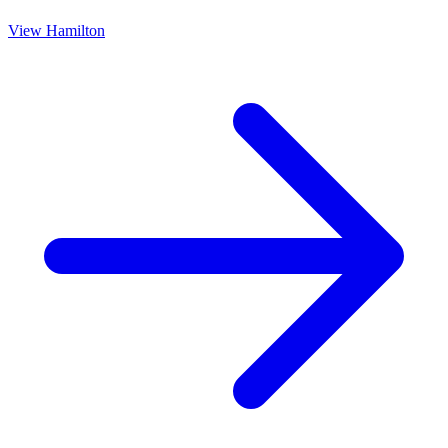
View
Hamilton