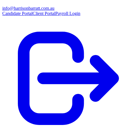
info@harrisonbarratt.com.au
Candidate Portal
Client Portal
Payroll Login