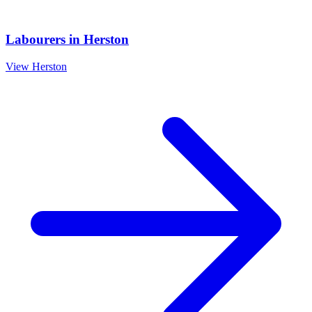
Labourers
in
Herston
View
Herston