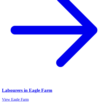
Labourers
in
Eagle Farm
View
Eagle Farm