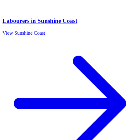
Labourers
in
Sunshine Coast
View
Sunshine Coast