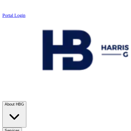
Portal Login
About HBG
Services