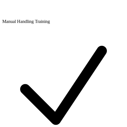
Manual Handling Training