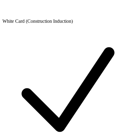
White Card (Construction Induction)