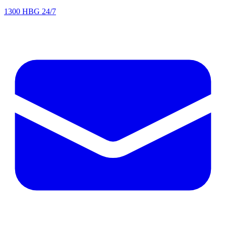
1300 HBG 24/7