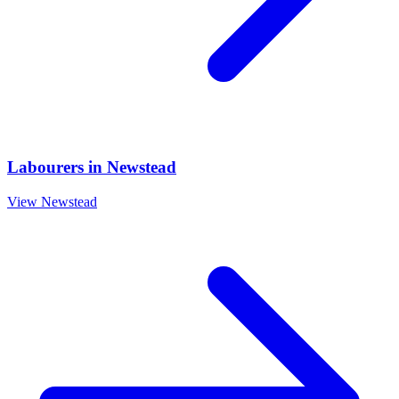
Labourers
in
Newstead
View
Newstead