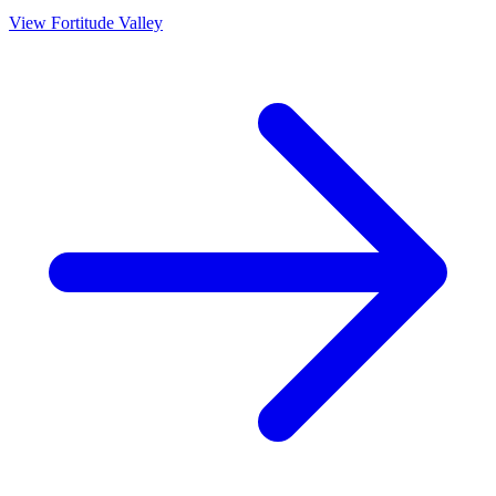
View
Fortitude Valley