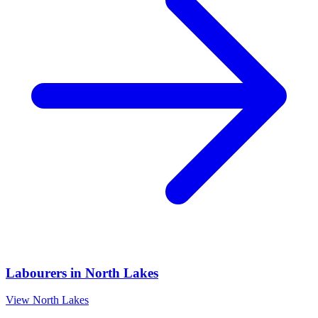
Labourers
in
North Lakes
View
North Lakes