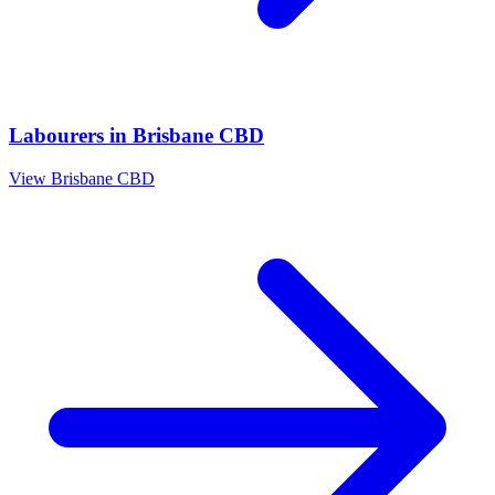
Labourers
in
Brisbane CBD
View
Brisbane CBD