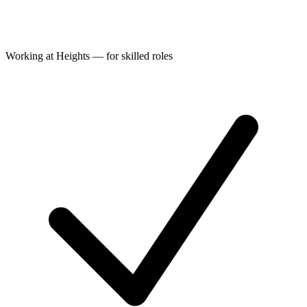
Working at Heights — for skilled roles