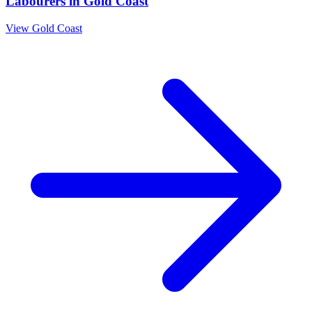
Labourers
in
Gold Coast
View
Gold Coast