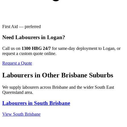
First Aid — preferred
Need
Labourers
in
Logan
?
Call us on
1300 HBG 24/7
for same-day deployment to
Logan
, or
request a custom quote online.
Request a Quote
Labourers
in Other
Brisbane
Suburbs
We supply
labourers
across
Brisbane
and the wider
South East
Queensland
area.
Labourers
in
South Brisbane
View
South Brisbane