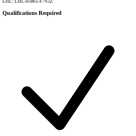
LHL: LHL-05861-F7S5Z
Qualifications Required