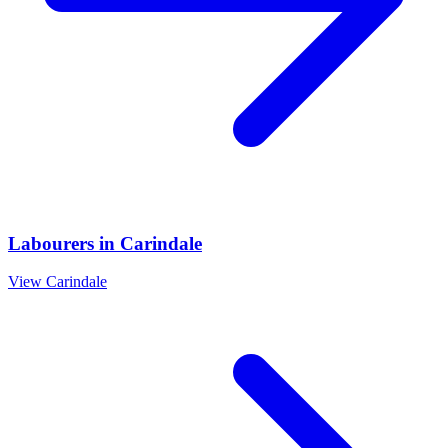
Labourers
in
Carindale
View
Carindale