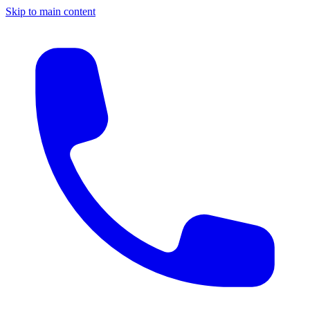
Skip to main content