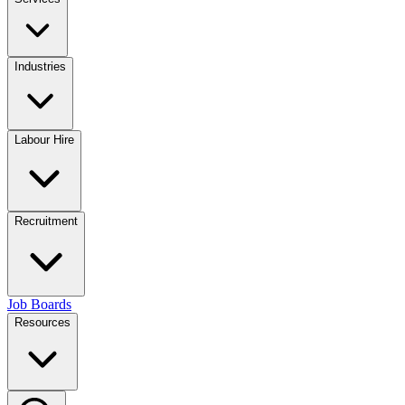
Industries
Labour Hire
Recruitment
Job Boards
Resources