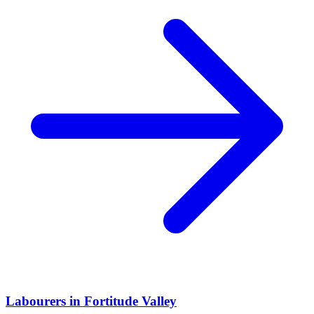
Labourers
in
Fortitude Valley