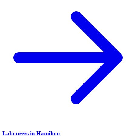
Labourers
in
Hamilton