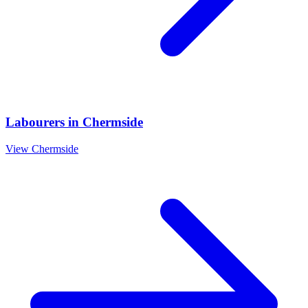
Labourers
in
Chermside
View
Chermside