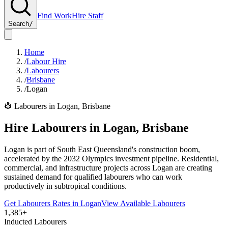
Find Work
Hire Staff
Search
/
Home
/
Labour Hire
/
Labourers
/
Brisbane
/
Logan
👷
Labourers
in
Logan
,
Brisbane
Hire
Labourers
in
Logan
,
Brisbane
Logan is part of South East Queensland's construction boom,
accelerated by the 2032 Olympics investment pipeline. Residential,
commercial, and infrastructure projects across Logan are creating
sustained demand for qualified labourers who can work
productively in subtropical conditions.
Get
Labourers
Rates in
Logan
View Available
Labourers
1,385+
Inducted Labourers