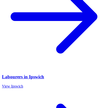
Labourers
in
Ipswich
View
Ipswich