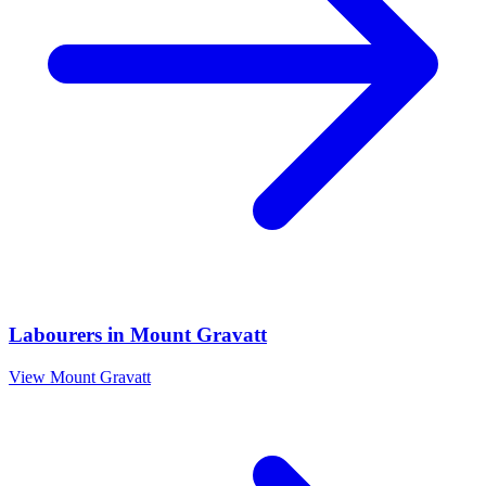
Labourers
in
Mount Gravatt
View
Mount Gravatt