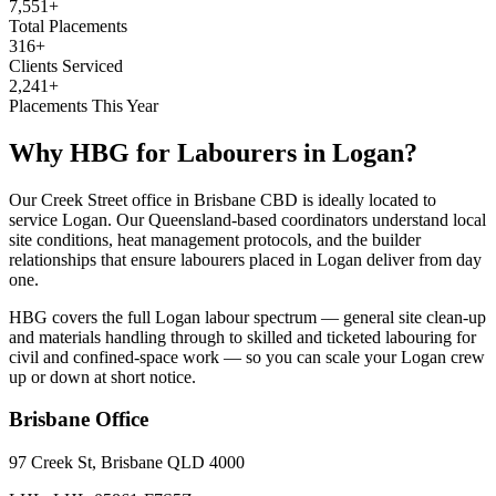
7,551+
Total Placements
316+
Clients Serviced
2,241+
Placements This Year
Why HBG for
Labourers
in
Logan
?
Our Creek Street office in Brisbane CBD is ideally located to
service Logan. Our Queensland-based coordinators understand local
site conditions, heat management protocols, and the builder
relationships that ensure labourers placed in Logan deliver from day
one.
HBG covers the full Logan labour spectrum — general site clean-up
and materials handling through to skilled and ticketed labouring for
civil and confined-space work — so you can scale your Logan crew
up or down at short notice.
Brisbane
Office
97 Creek St, Brisbane QLD 4000