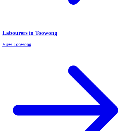
Labourers
in
Toowong
View
Toowong