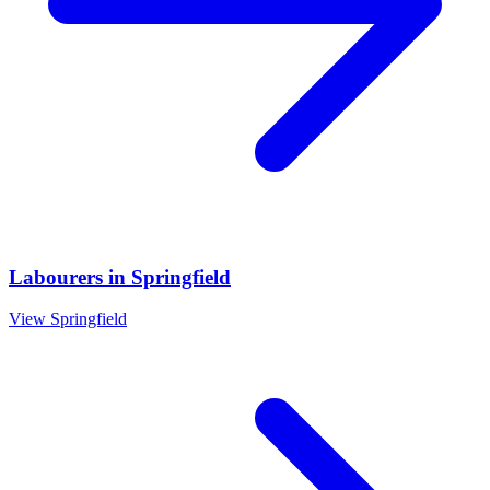
Labourers
in
Springfield
View
Springfield