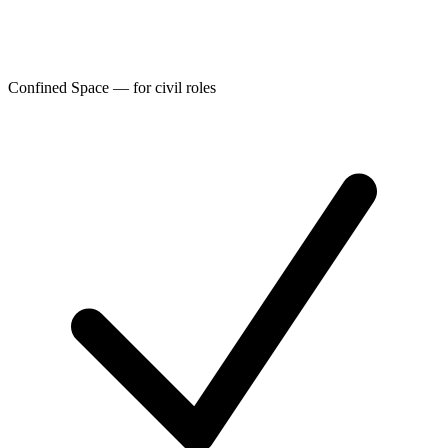
Confined Space — for civil roles