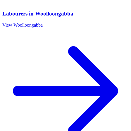
Labourers
in
Woolloongabba
View
Woolloongabba