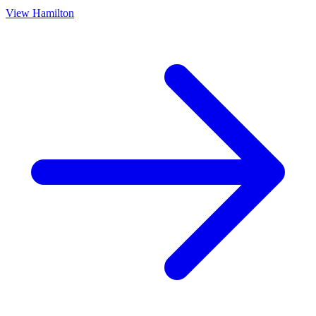
View
Hamilton