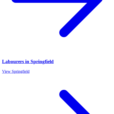
Labourers
in
Springfield
View
Springfield