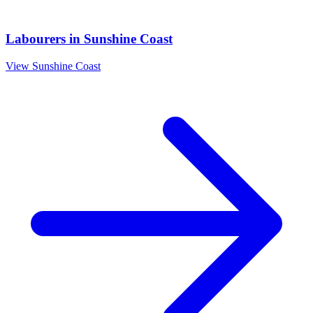
Labourers
in
Sunshine Coast
View
Sunshine Coast