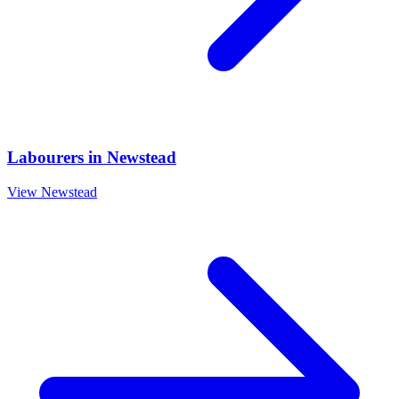
Labourers
in
Newstead
View
Newstead