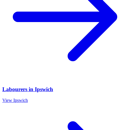
Labourers
in
Ipswich
View
Ipswich