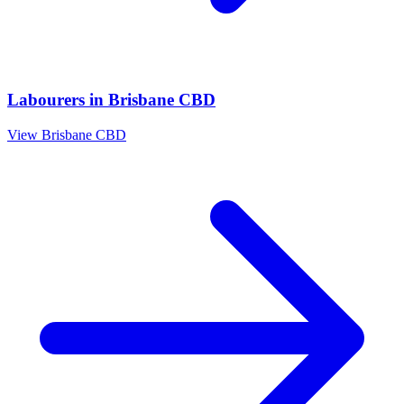
Labourers
in
Brisbane CBD
View
Brisbane CBD