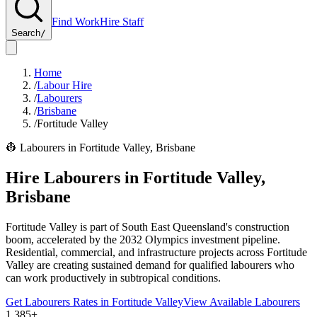
Find Work
Hire Staff
Search
/
Home
/
Labour Hire
/
Labourers
/
Brisbane
/
Fortitude Valley
👷
Labourers
in
Fortitude Valley
,
Brisbane
Hire
Labourers
in
Fortitude Valley
,
Brisbane
Fortitude Valley is part of South East Queensland's construction
boom, accelerated by the 2032 Olympics investment pipeline.
Residential, commercial, and infrastructure projects across Fortitude
Valley are creating sustained demand for qualified labourers who
can work productively in subtropical conditions.
Get
Labourers
Rates in
Fortitude Valley
View Available
Labourers
1,385+