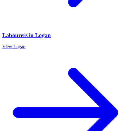
Labourers
in
Logan
View
Logan