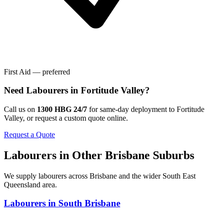
First Aid — preferred
Need
Labourers
in
Fortitude Valley
?
Call us on
1300 HBG 24/7
for same-day deployment to
Fortitude
Valley
, or request a custom quote online.
Request a Quote
Labourers
in Other
Brisbane
Suburbs
We supply
labourers
across
Brisbane
and the wider
South East
Queensland
area.
Labourers
in
South Brisbane