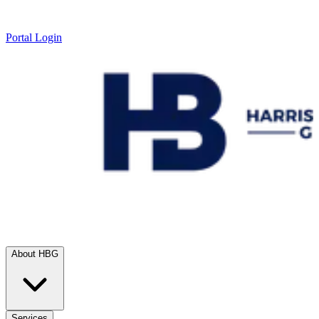
Portal Login
About HBG
Services