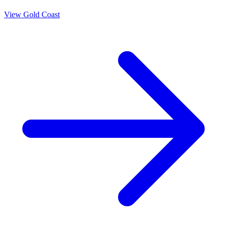
View
Gold Coast