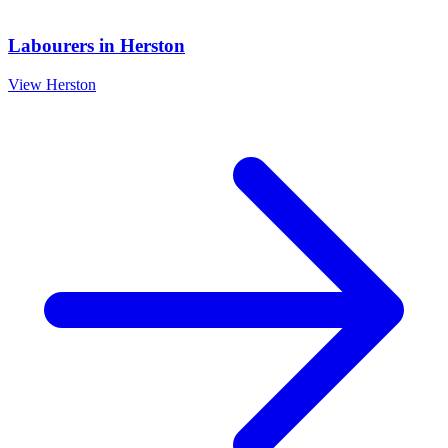
Labourers
in
Herston
View
Herston