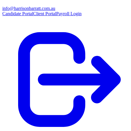
info@harrisonbarratt.com.au
Candidate Portal
Client Portal
Payroll Login