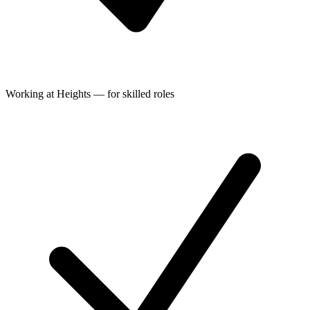
Working at Heights — for skilled roles