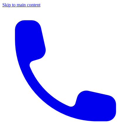
Skip to main content