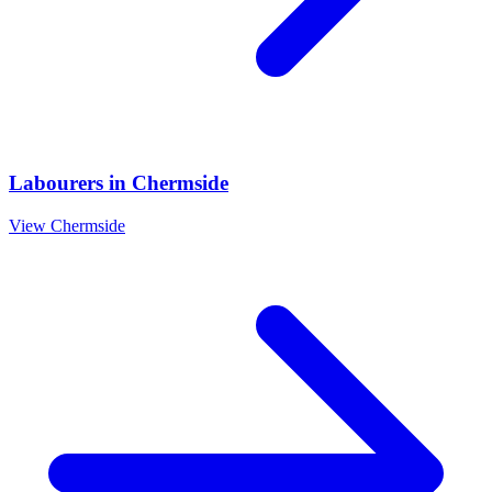
Labourers
in
Chermside
View
Chermside