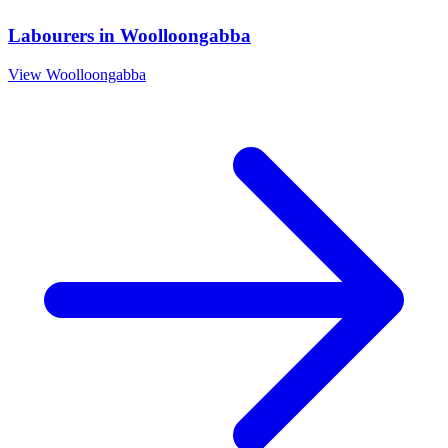
Labourers
in
Woolloongabba
View
Woolloongabba