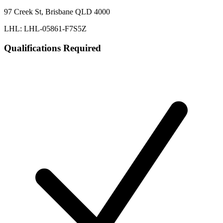
97 Creek St, Brisbane QLD 4000
LHL: LHL-05861-F7S5Z
Qualifications Required