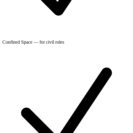
Confined Space — for civil roles