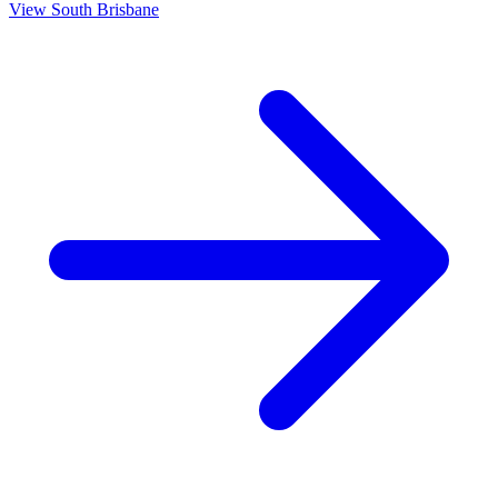
View
South Brisbane