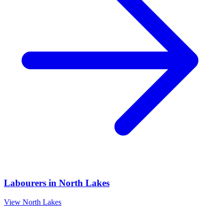
Labourers
in
North Lakes
View
North Lakes