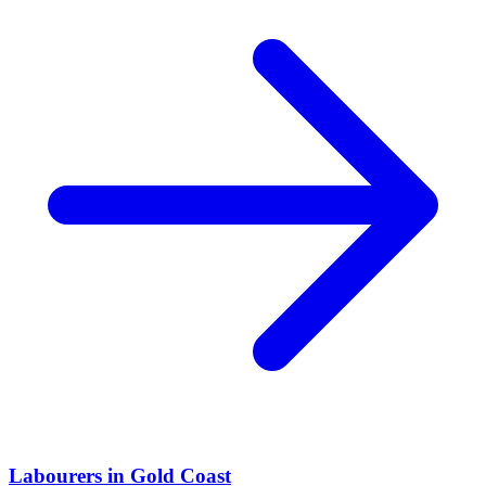
Labourers
in
Gold Coast