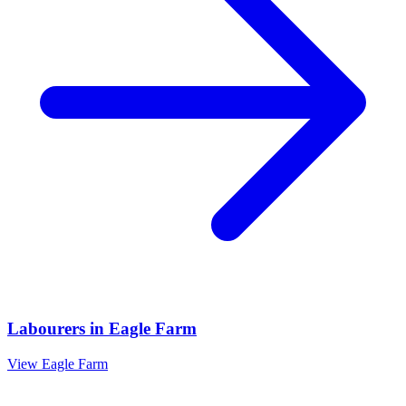
Labourers
in
Eagle Farm
View
Eagle Farm