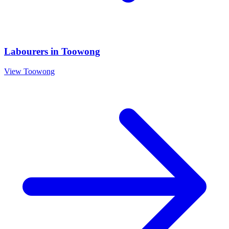
Labourers
in
Toowong
View
Toowong