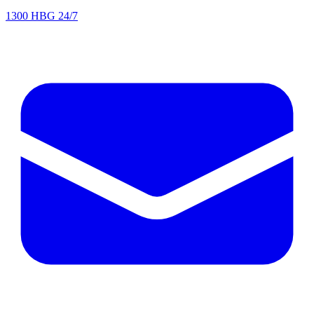
1300 HBG 24/7