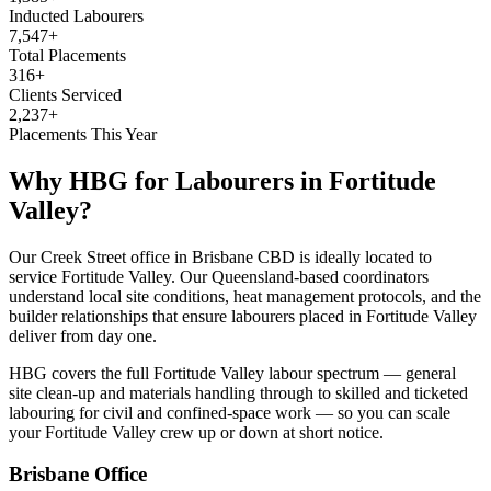
Inducted Labourers
7,547+
Total Placements
316+
Clients Serviced
2,237+
Placements This Year
Why HBG for
Labourers
in
Fortitude
Valley
?
Our Creek Street office in Brisbane CBD is ideally located to
service Fortitude Valley. Our Queensland-based coordinators
understand local site conditions, heat management protocols, and the
builder relationships that ensure labourers placed in Fortitude Valley
deliver from day one.
HBG covers the full Fortitude Valley labour spectrum — general
site clean-up and materials handling through to skilled and ticketed
labouring for civil and confined-space work — so you can scale
your Fortitude Valley crew up or down at short notice.
Brisbane
Office