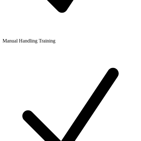
Manual Handling Training