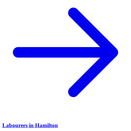
Labourers
in
Hamilton