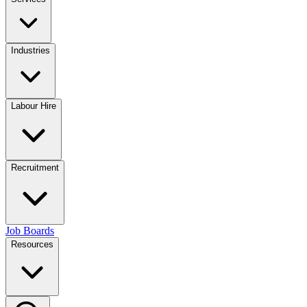
Industries
Labour Hire
Recruitment
Job Boards
Resources