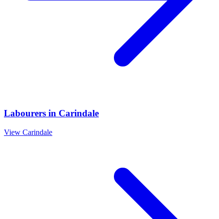
Labourers
in
Carindale
View
Carindale