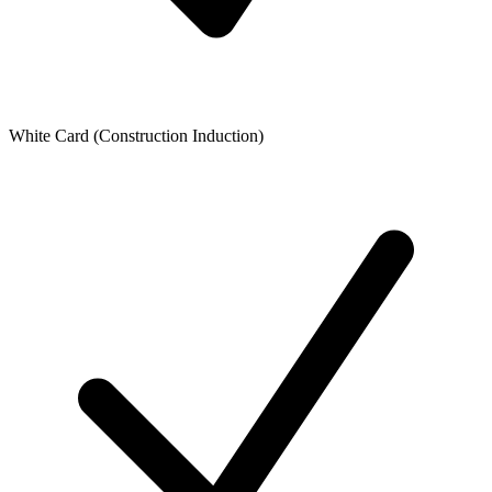
White Card (Construction Induction)