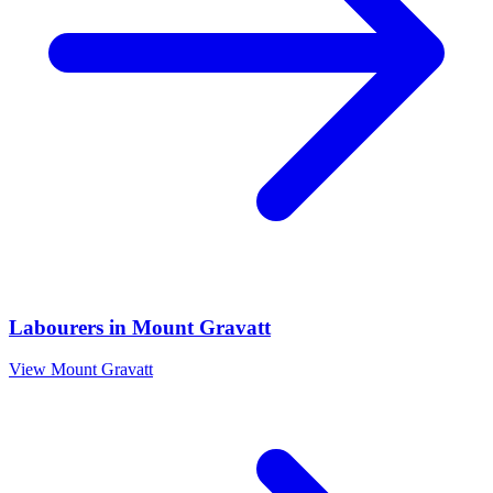
Labourers
in
Mount Gravatt
View
Mount Gravatt