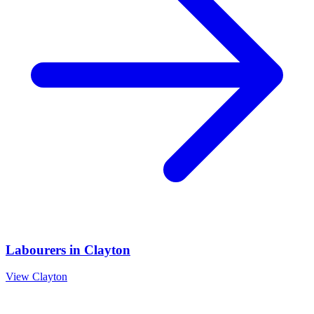
Labourers
in
Clayton
View
Clayton