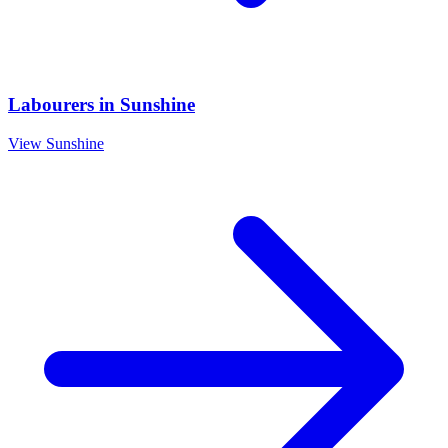
Labourers
in
Sunshine
View
Sunshine