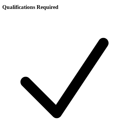
Qualifications Required