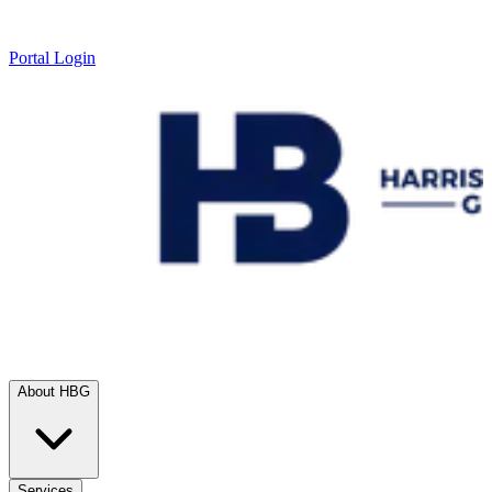
Portal Login
About HBG
Services