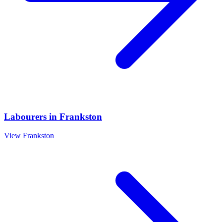
Labourers
in
Frankston
View
Frankston