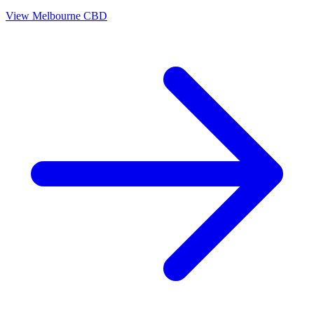
View
Melbourne CBD