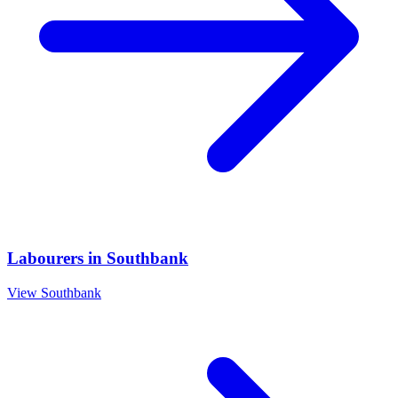
Labourers
in
Southbank
View
Southbank