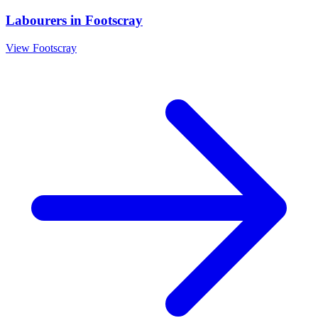
Labourers
in
Footscray
View
Footscray