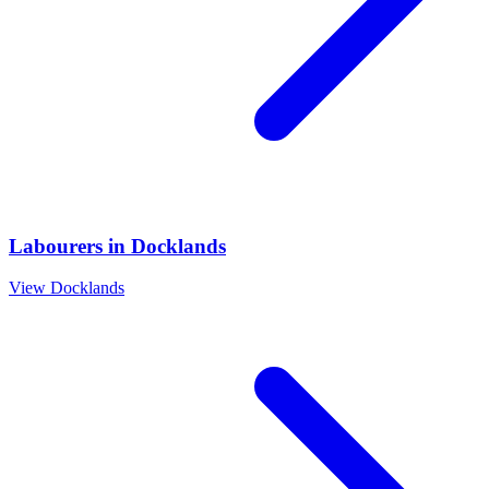
Labourers
in
Docklands
View
Docklands