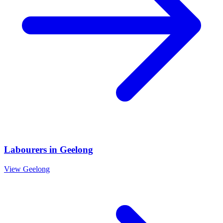
Labourers
in
Geelong
View
Geelong