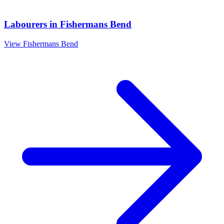
Labourers
in
Fishermans Bend
View
Fishermans Bend