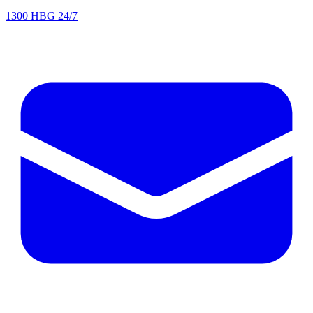
1300 HBG 24/7