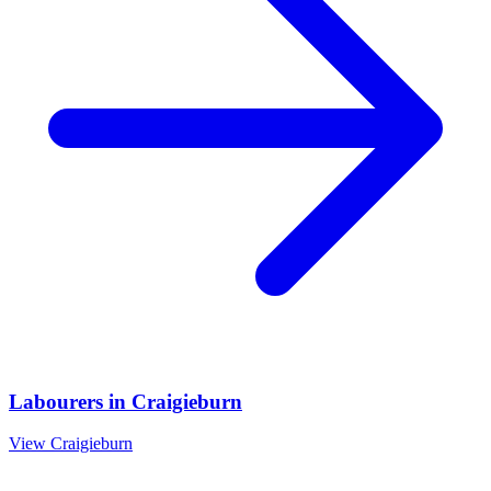
Labourers
in
Craigieburn
View
Craigieburn