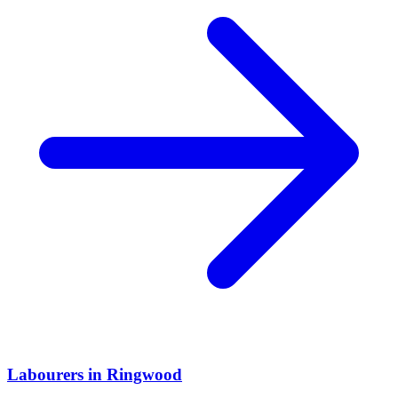
Labourers
in
Ringwood