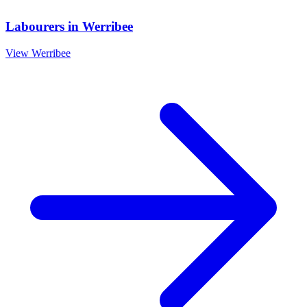
Labourers
in
Werribee
View
Werribee