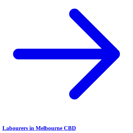
Labourers
in
Melbourne CBD