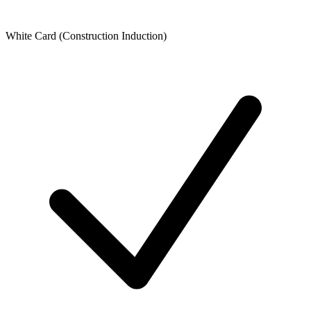
White Card (Construction Induction)