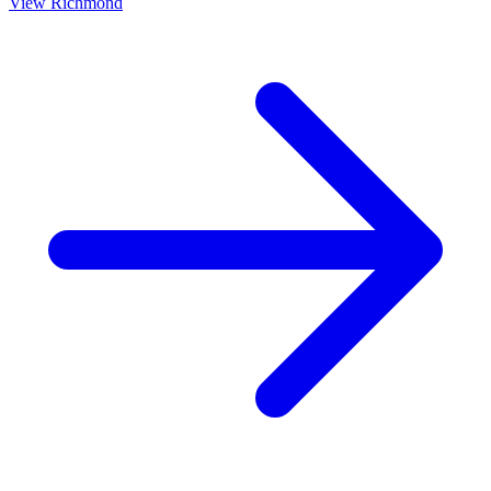
View
Richmond