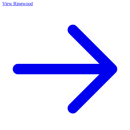
View
Ringwood