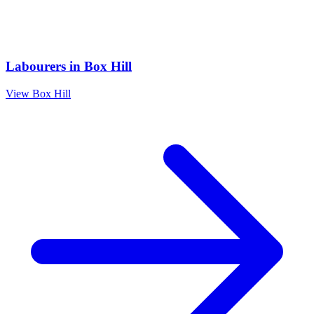
Labourers
in
Box Hill
View
Box Hill