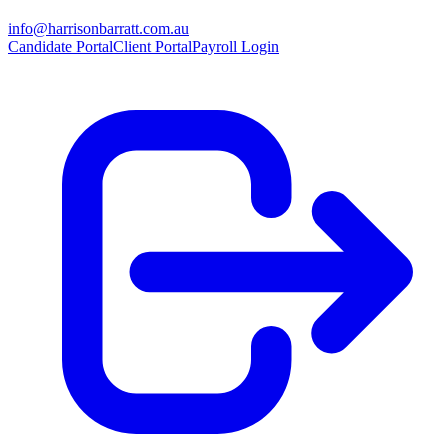
info@harrisonbarratt.com.au
Candidate Portal
Client Portal
Payroll Login