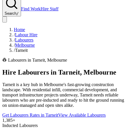
Find Work
Hire Staff
Search
/
Home
/
Labour Hire
/
Labourers
/
Melbourne
/
Tarneit
👷
Labourers
in
Tarneit
,
Melbourne
Hire
Labourers
in
Tarneit
,
Melbourne
Tarneit is a key hub in Melbourne's fast-growing construction
landscape. With residential infill, commercial development, and
transport infrastructure projects underway, Tarneit needs reliable
labourers who are pre-inducted and ready to hit the ground running
on union-managed and open sites alike.
Get
Labourers
Rates in
Tarneit
View Available
Labourers
1,385+
Inducted Labourers