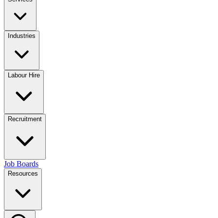
Industries
Labour Hire
Recruitment
Job Boards
Resources