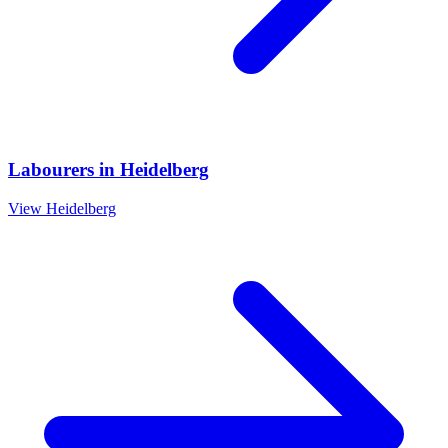
Labourers
in
Heidelberg
View
Heidelberg