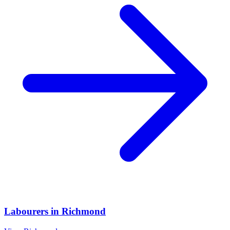
Labourers
in
Richmond