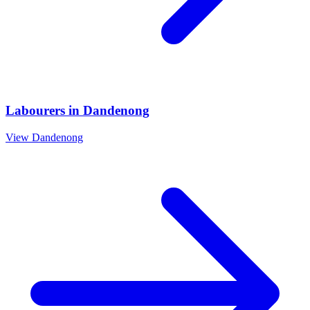
Labourers
in
Dandenong
View
Dandenong