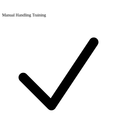
Manual Handling Training