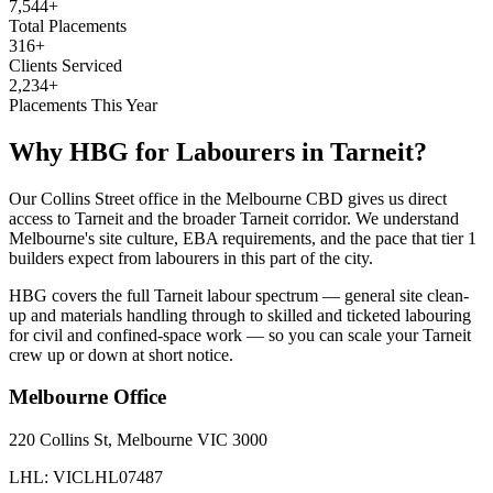
7,544+
Total Placements
316+
Clients Serviced
2,234+
Placements This Year
Why HBG for
Labourers
in
Tarneit
?
Our Collins Street office in the Melbourne CBD gives us direct
access to Tarneit and the broader Tarneit corridor. We understand
Melbourne's site culture, EBA requirements, and the pace that tier 1
builders expect from labourers in this part of the city.
HBG covers the full Tarneit labour spectrum — general site clean-
up and materials handling through to skilled and ticketed labouring
for civil and confined-space work — so you can scale your Tarneit
crew up or down at short notice.
Melbourne
Office
220 Collins St, Melbourne VIC 3000
LHL: VICLHL07487