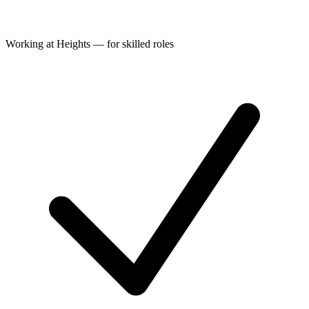
Working at Heights — for skilled roles