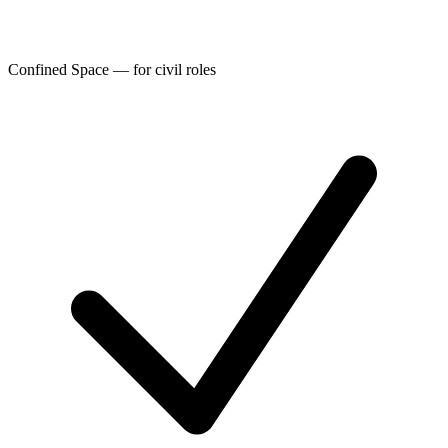
Confined Space — for civil roles