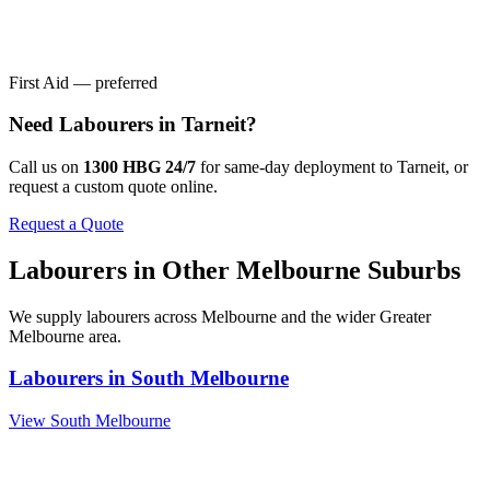
First Aid — preferred
Need
Labourers
in
Tarneit
?
Call us on
1300 HBG 24/7
for same-day deployment to
Tarneit
, or
request a custom quote online.
Request a Quote
Labourers
in Other
Melbourne
Suburbs
We supply
labourers
across
Melbourne
and the wider
Greater
Melbourne
area.
Labourers
in
South Melbourne
View
South Melbourne