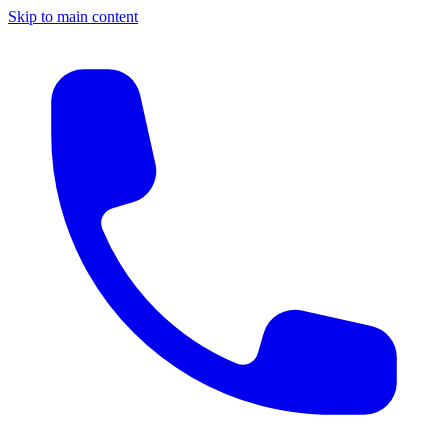
Skip to main content