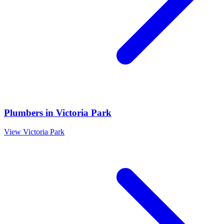
Plumbers
in
Victoria Park
View
Victoria Park