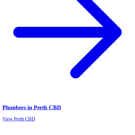
Plumbers
in
Perth CBD
View
Perth CBD