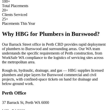
100+
Total Placements
20+
Clients Serviced
25+
Placements This Year
Why HBG for
Plumbers
in
Burswood
?
Our Barrack Street office in Perth CBD provides rapid deployment
of plumbers to Burswood and surrounding areas. Our WA team
understands the specific requirements of Perth construction, from
WorkSafe WA compliance to the logistics of servicing sites across
the metropolitan area.
Rough-in, hydraulic, drainage, and gas — HBG supplies licensed
plumbers and pipe layers for Burswood commercial and civil
projects, with confined-space tickets on hand for drainage and
below-ground work.
Perth
Office
37 Barrack St, Perth WA 6000