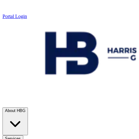
Portal Login
About HBG
Services