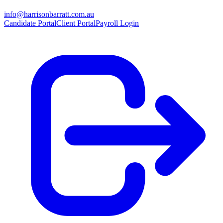
info@harrisonbarratt.com.au
Candidate Portal
Client Portal
Payroll Login