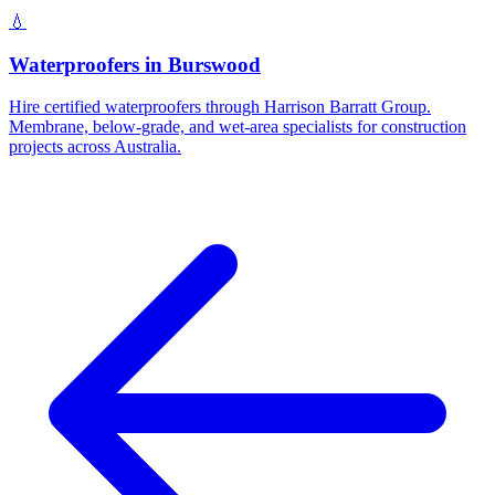
💧
Waterproofers
in
Burswood
Hire certified waterproofers through Harrison Barratt Group.
Membrane, below-grade, and wet-area specialists for construction
projects across Australia.