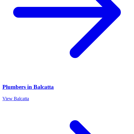
Plumbers
in
Balcatta
View
Balcatta