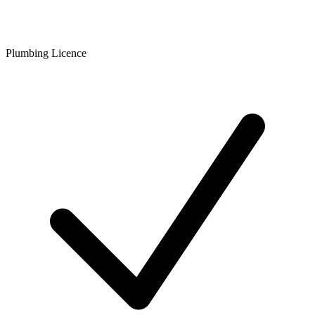
Plumbing Licence