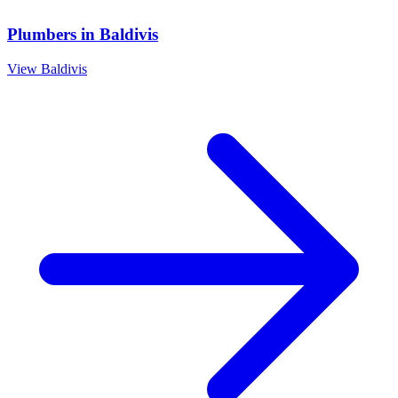
Plumbers
in
Baldivis
View
Baldivis