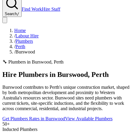
Find Work
Hire Staff
Search
/
Home
/
Labour Hire
/
Plumbers
/
Perth
/
Burswood
🔧
Plumbers
in
Burswood
,
Perth
Hire
Plumbers
in
Burswood
,
Perth
Burswood contributes to Perth's unique construction market, shaped
by both metropolitan development and proximity to Western
Australia's resources sector. Burswood sites need plumbers with
current tickets, site-specific inductions, and the flexibility to work
across commercial, residential, and industrial projects.
Get
Plumbers
Rates in
Burswood
View Available
Plumbers
50+
Inducted Plumbers