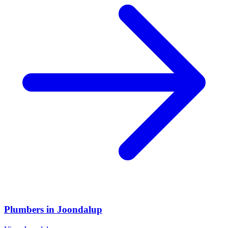
Plumbers
in
Joondalup