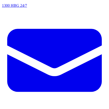
1300 HBG 24/7