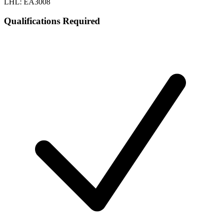
LHL: EA3008
Qualifications Required