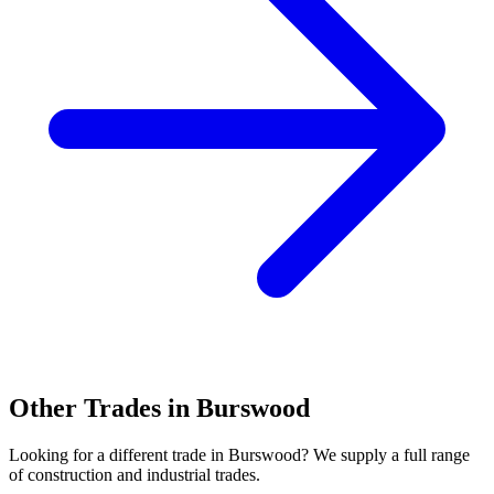
Other Trades in
Burswood
Looking for a different trade in
Burswood
? We supply a full range
of construction and industrial trades.