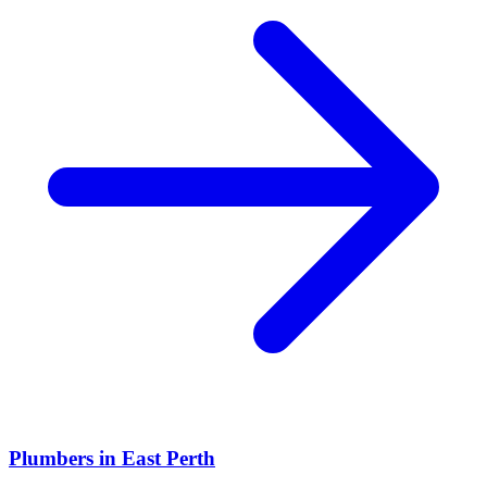
Plumbers
in
East Perth