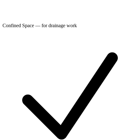
Confined Space — for drainage work