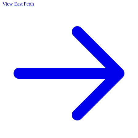
View
East Perth