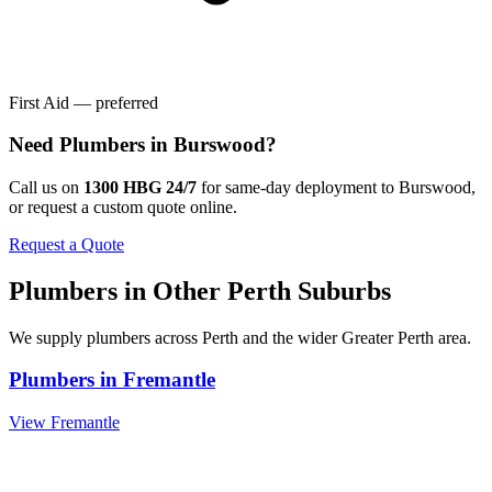
First Aid — preferred
Need
Plumbers
in
Burswood
?
Call us on
1300 HBG 24/7
for same-day deployment to
Burswood
,
or request a custom quote online.
Request a Quote
Plumbers
in Other
Perth
Suburbs
We supply
plumbers
across
Perth
and the wider
Greater Perth
area.
Plumbers
in
Fremantle
View
Fremantle