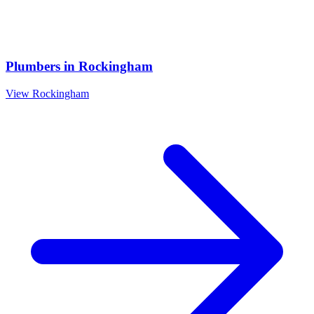
Plumbers
in
Rockingham
View
Rockingham