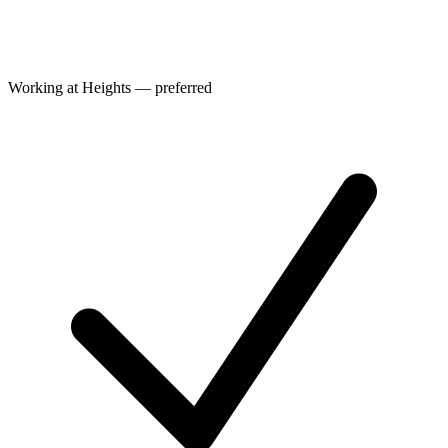
Working at Heights — preferred