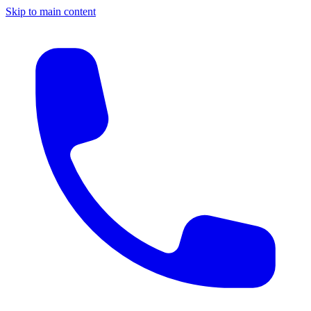
Skip to main content