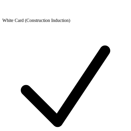
White Card (Construction Induction)