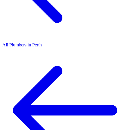
All
Plumbers
in
Perth