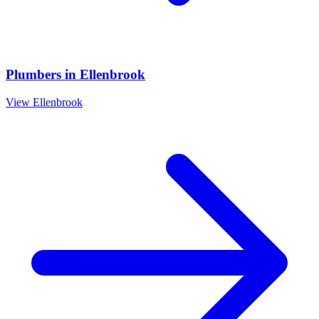
Plumbers
in
Ellenbrook
View
Ellenbrook