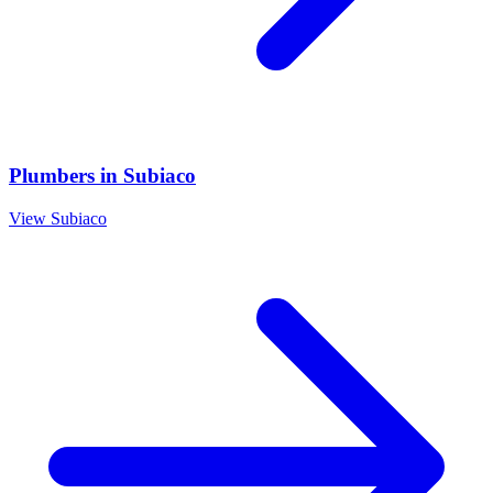
Plumbers
in
Subiaco
View
Subiaco