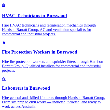
❄️
HVAC Technicians
in
Burswood
Hire HVAC technicians and refrigeration mechanics through
Harrison Barratt Group. AC and ventilation specialists for
commercial and industrial projects.
🔥
Fire Protection Workers
in
Burswood
Hire fire protection workers and sprinkler fitters through Harrison
Barratt Group. Qualified installers for commercial and industrial
projects.
👷
Labourers
in
Burswood
Hire general and skilled labourers through Harrison Barratt Group.
From site prep to civil works — inducted, ticketed, and ready to
work across Australia.