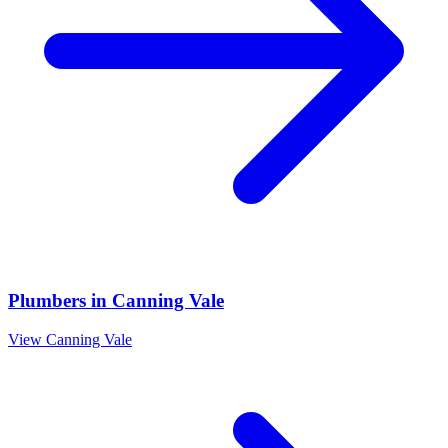
Plumbers
in
Canning Vale
View
Canning Vale