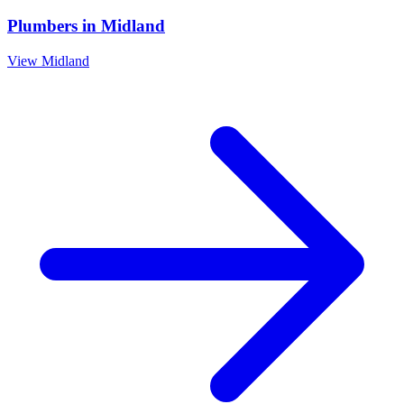
Plumbers
in
Midland
View
Midland