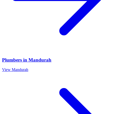
Plumbers
in
Mandurah
View
Mandurah