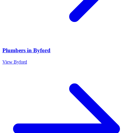
Plumbers
in
Byford
View
Byford