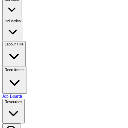
Industries
Labour Hire
Recruitment
Job Boards
Resources