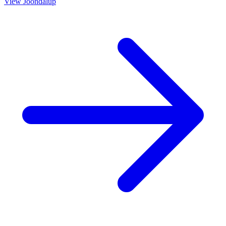
View
Joondalup