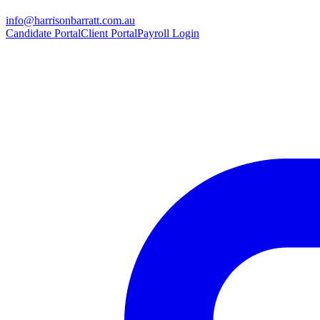
info@harrisonbarratt.com.au
Candidate Portal
Client Portal
Payroll Login