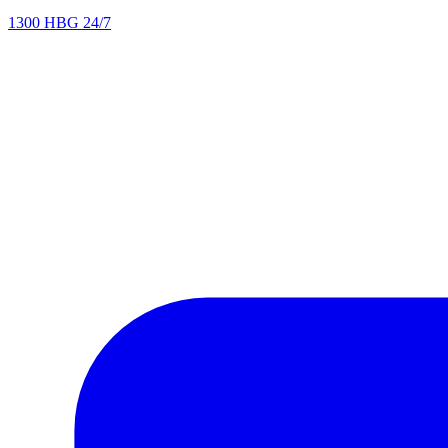
1300 HBG 24/7