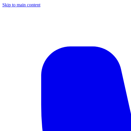
Skip to main content