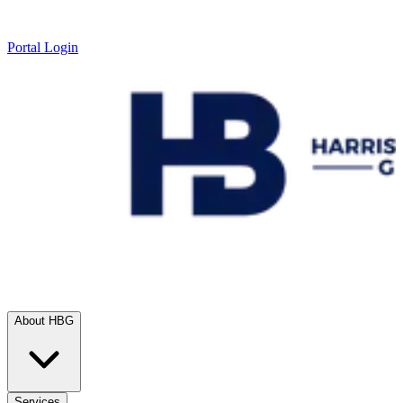
Portal Login
About HBG
Services