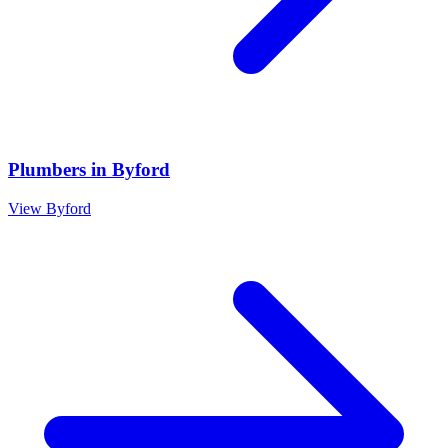
Plumbers
in
Byford
View
Byford