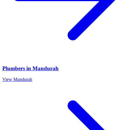
Plumbers
in
Mandurah
View
Mandurah