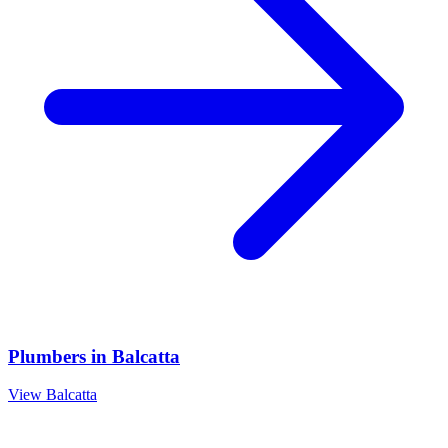
Plumbers
in
Balcatta
View
Balcatta