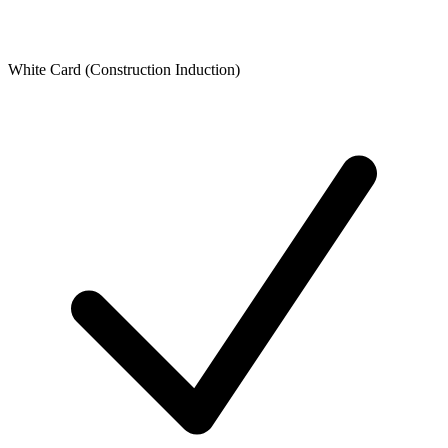
White Card (Construction Induction)