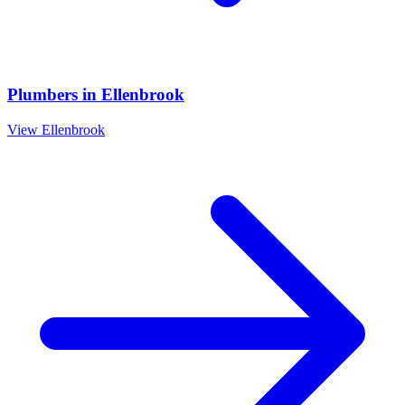
Plumbers
in
Ellenbrook
View
Ellenbrook