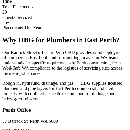
100+
Total Placements
20+
Clients Serviced
25+
Placements This Year
Why HBG for
Plumbers
in
East Perth
?
Our Barrack Street office in Perth CBD provides rapid deployment
of plumbers to East Perth and surrounding areas. Our WA team
understands the specific requirements of Perth construction, from
WorkSafe WA compliance to the logistics of servicing sites across
the metropolitan area.
Rough-in, hydraulic, drainage, and gas — HBG supplies licensed
plumbers and pipe layers for East Perth commercial and civil
projects, with confined-space tickets on hand for drainage and
below-ground work.
Perth
Office
37 Barrack St, Perth WA 6000