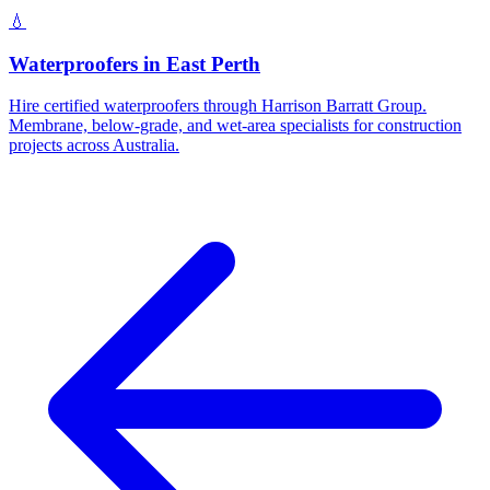
💧
Waterproofers
in
East Perth
Hire certified waterproofers through Harrison Barratt Group.
Membrane, below-grade, and wet-area specialists for construction
projects across Australia.