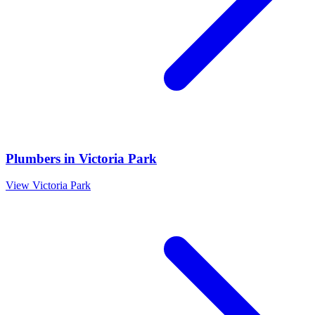
Plumbers
in
Victoria Park
View
Victoria Park