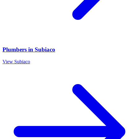
Plumbers
in
Subiaco
View
Subiaco