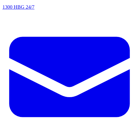
1300 HBG 24/7