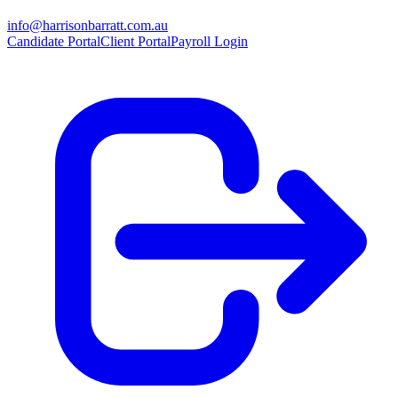
info@harrisonbarratt.com.au
Candidate Portal
Client Portal
Payroll Login