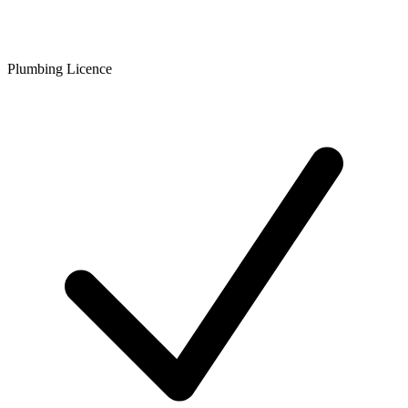
Plumbing Licence