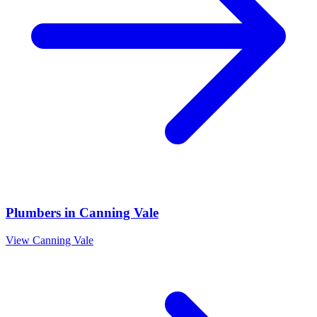
Plumbers
in
Canning Vale
View
Canning Vale