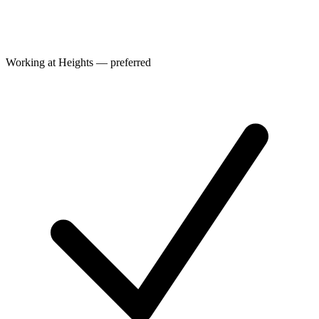
Working at Heights — preferred