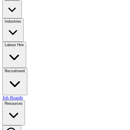
Industries
Labour Hire
Recruitment
Job Boards
Resources