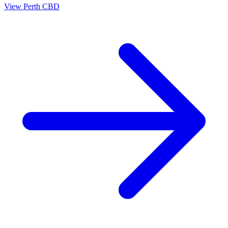
View
Perth CBD