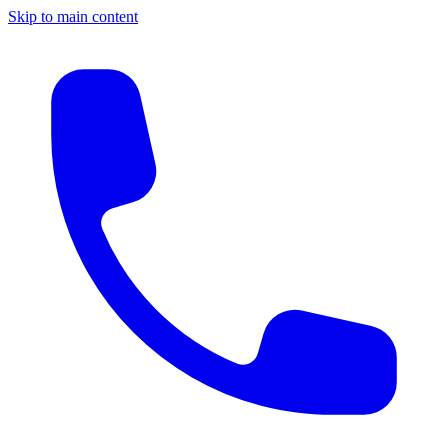
Skip to main content