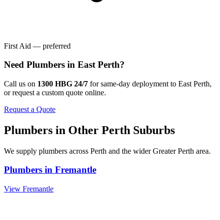
First Aid — preferred
Need
Plumbers
in
East Perth
?
Call us on
1300 HBG 24/7
for same-day deployment to
East Perth
,
or request a custom quote online.
Request a Quote
Plumbers
in Other
Perth
Suburbs
We supply
plumbers
across
Perth
and the wider
Greater Perth
area.
Plumbers
in
Fremantle
View
Fremantle