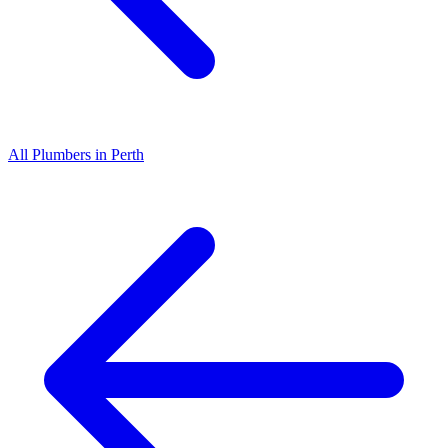
All
Plumbers
in
Perth