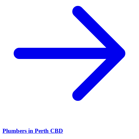
Plumbers
in
Perth CBD