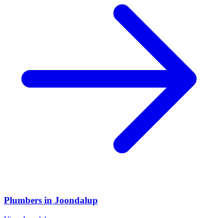
Plumbers
in
Joondalup