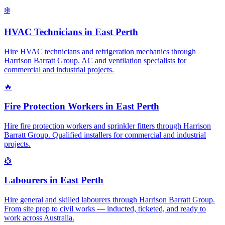
❄️
HVAC Technicians
in
East Perth
Hire HVAC technicians and refrigeration mechanics through
Harrison Barratt Group. AC and ventilation specialists for
commercial and industrial projects.
🔥
Fire Protection Workers
in
East Perth
Hire fire protection workers and sprinkler fitters through Harrison
Barratt Group. Qualified installers for commercial and industrial
projects.
👷
Labourers
in
East Perth
Hire general and skilled labourers through Harrison Barratt Group.
From site prep to civil works — inducted, ticketed, and ready to
work across Australia.