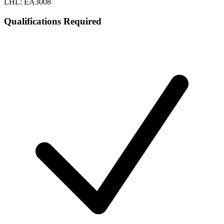
LHL: EA3008
Qualifications Required