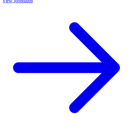
View
Joondalup