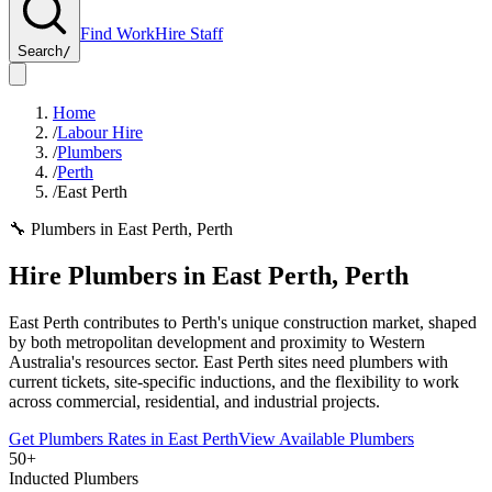
Find Work
Hire Staff
Search
/
Home
/
Labour Hire
/
Plumbers
/
Perth
/
East Perth
🔧
Plumbers
in
East Perth
,
Perth
Hire
Plumbers
in
East Perth
,
Perth
East Perth contributes to Perth's unique construction market, shaped
by both metropolitan development and proximity to Western
Australia's resources sector. East Perth sites need plumbers with
current tickets, site-specific inductions, and the flexibility to work
across commercial, residential, and industrial projects.
Get
Plumbers
Rates in
East Perth
View Available
Plumbers
50+
Inducted Plumbers