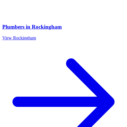
Plumbers
in
Rockingham
View
Rockingham