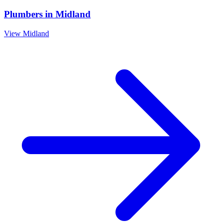
Plumbers
in
Midland
View
Midland