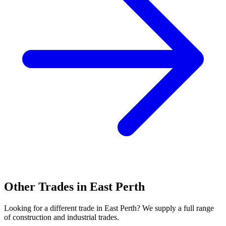
Other Trades in
East Perth
Looking for a different trade in
East Perth
? We supply a full range
of construction and industrial trades.