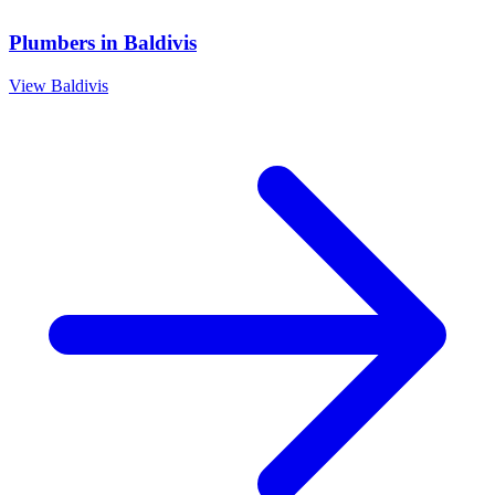
Plumbers
in
Baldivis
View
Baldivis