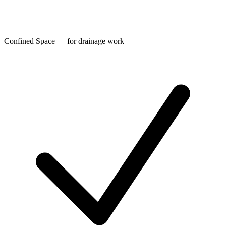
Confined Space — for drainage work