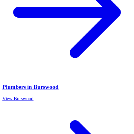
Plumbers
in
Burswood
View
Burswood