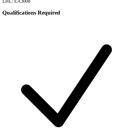
LHL: EA3008
Qualifications Required