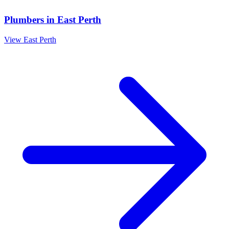
Plumbers
in
East Perth
View
East Perth