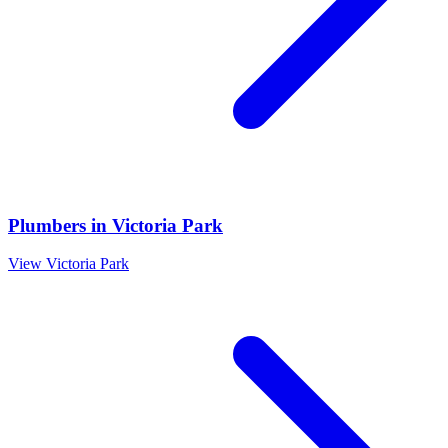
Plumbers
in
Victoria Park
View
Victoria Park