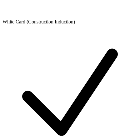
White Card (Construction Induction)