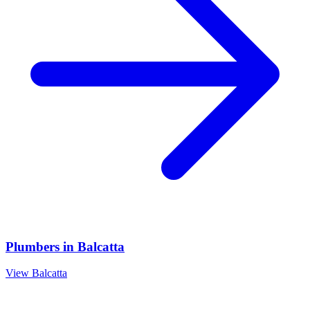
Plumbers
in
Balcatta
View
Balcatta