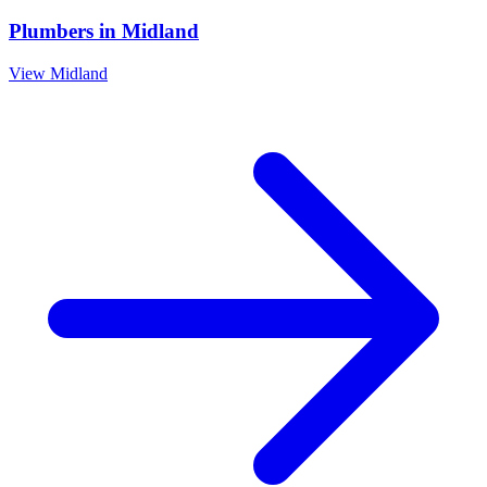
Plumbers
in
Midland
View
Midland