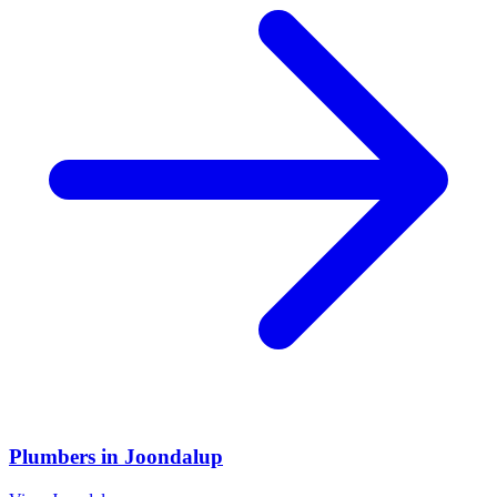
Plumbers
in
Joondalup