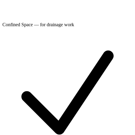
Confined Space — for drainage work