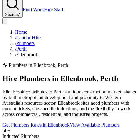
Find Work
Hire Staff
Search
/
Home
/
Labour Hire
/
Plumbers
/
Perth
/
Ellenbrook
🔧
Plumbers
in
Ellenbrook
,
Perth
Hire
Plumbers
in
Ellenbrook
,
Perth
Ellenbrook contributes to Perth's unique construction market, shaped
by both metropolitan development and proximity to Western
Australia's resources sector. Ellenbrook sites need plumbers with
current tickets, site-specific inductions, and the flexibility to work
across commercial, residential, and industrial projects.
Get
Plumbers
Rates in
Ellenbrook
View Available
Plumbers
50+
Inducted Plumbers