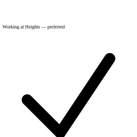
Working at Heights — preferred