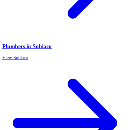
Plumbers
in
Subiaco
View
Subiaco