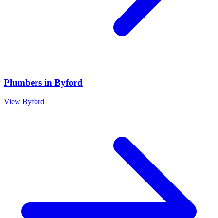
Plumbers
in
Byford
View
Byford