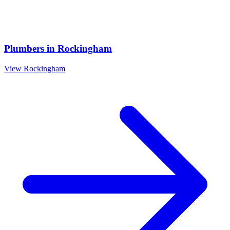
Plumbers
in
Rockingham
View
Rockingham