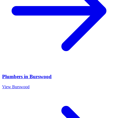
Plumbers
in
Burswood
View
Burswood