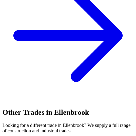
Other Trades in
Ellenbrook
Looking for a different trade in
Ellenbrook
? We supply a full range
of construction and industrial trades.