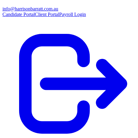
info@harrisonbarratt.com.au
Candidate Portal
Client Portal
Payroll Login