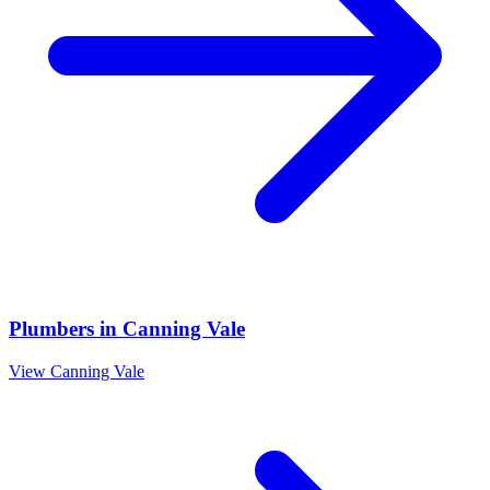
Plumbers
in
Canning Vale
View
Canning Vale