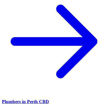
Plumbers
in
Perth CBD