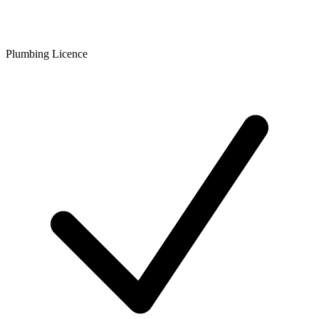
Plumbing Licence