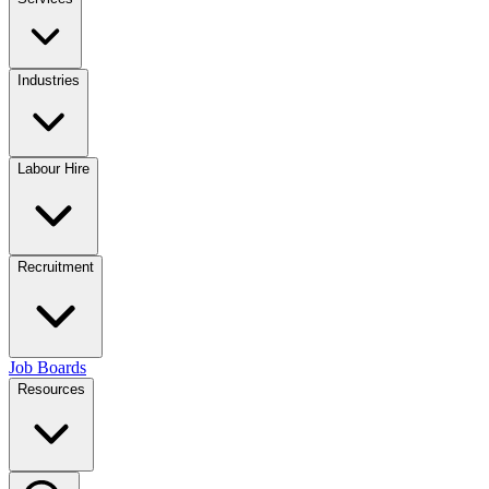
Industries
Labour Hire
Recruitment
Job Boards
Resources