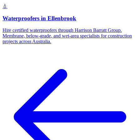
💧
Waterproofers
in
Ellenbrook
Hire certified waterproofers through Harrison Barratt Group.
Membrane, below-grade, and wet-area specialists for construction
projects across Australia.