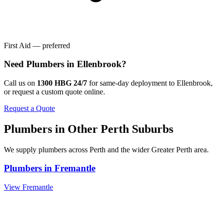
First Aid — preferred
Need
Plumbers
in
Ellenbrook
?
Call us on
1300 HBG 24/7
for same-day deployment to
Ellenbrook
,
or request a custom quote online.
Request a Quote
Plumbers
in Other
Perth
Suburbs
We supply
plumbers
across
Perth
and the wider
Greater Perth
area.
Plumbers
in
Fremantle
View
Fremantle