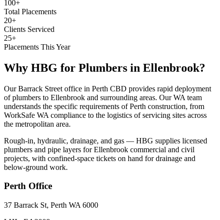
100+
Total Placements
20+
Clients Serviced
25+
Placements This Year
Why HBG for
Plumbers
in
Ellenbrook
?
Our Barrack Street office in Perth CBD provides rapid deployment
of plumbers to Ellenbrook and surrounding areas. Our WA team
understands the specific requirements of Perth construction, from
WorkSafe WA compliance to the logistics of servicing sites across
the metropolitan area.
Rough-in, hydraulic, drainage, and gas — HBG supplies licensed
plumbers and pipe layers for Ellenbrook commercial and civil
projects, with confined-space tickets on hand for drainage and
below-ground work.
Perth
Office
37 Barrack St, Perth WA 6000