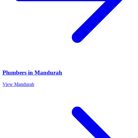
Plumbers
in
Mandurah
View
Mandurah