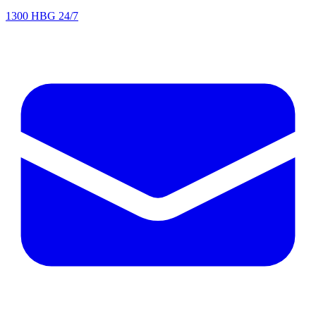
1300 HBG 24/7