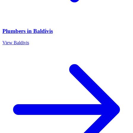
Plumbers
in
Baldivis
View
Baldivis