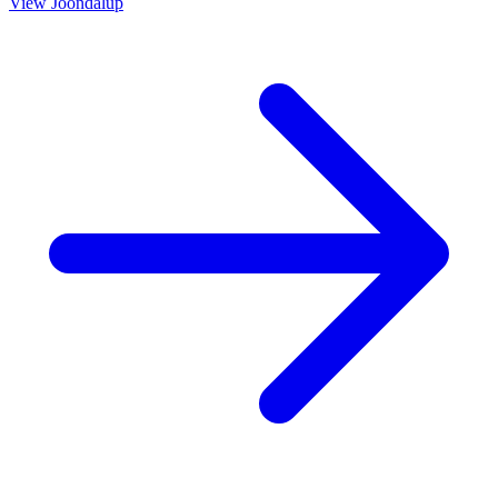
View
Joondalup