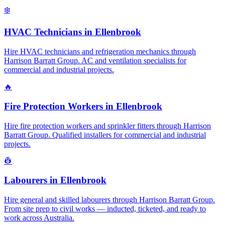
❄️
HVAC Technicians
in
Ellenbrook
Hire HVAC technicians and refrigeration mechanics through
Harrison Barratt Group. AC and ventilation specialists for
commercial and industrial projects.
🔥
Fire Protection Workers
in
Ellenbrook
Hire fire protection workers and sprinkler fitters through Harrison
Barratt Group. Qualified installers for commercial and industrial
projects.
👷
Labourers
in
Ellenbrook
Hire general and skilled labourers through Harrison Barratt Group.
From site prep to civil works — inducted, ticketed, and ready to
work across Australia.