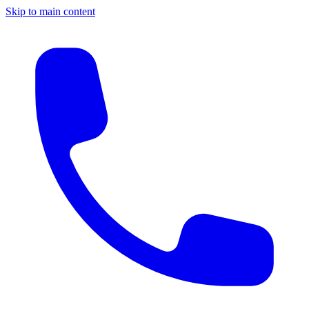
Skip to main content