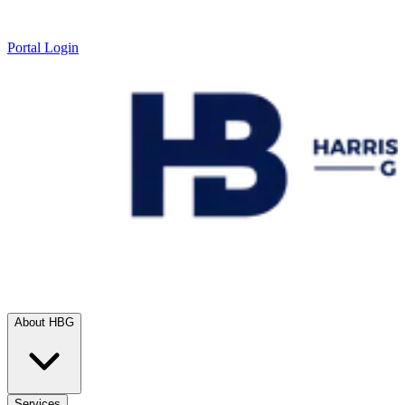
Portal Login
About HBG
Services