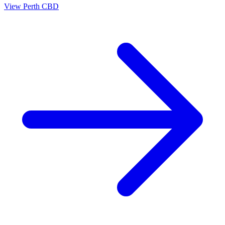
View
Perth CBD