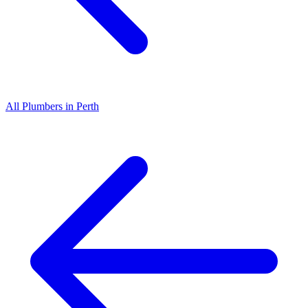
All
Plumbers
in
Perth