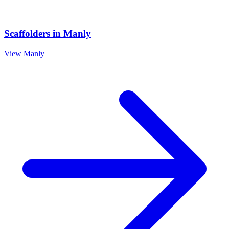
Scaffolders
in
Manly
View
Manly