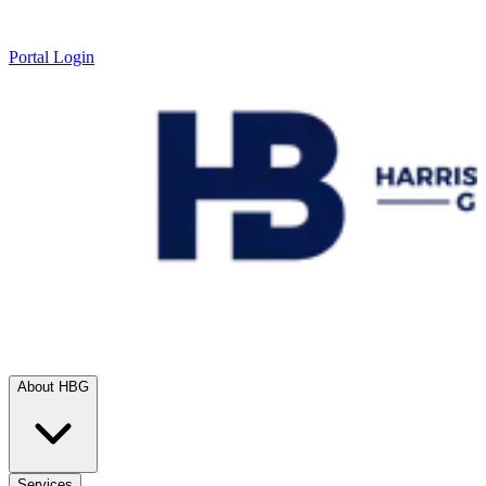
Portal Login
About HBG
Services