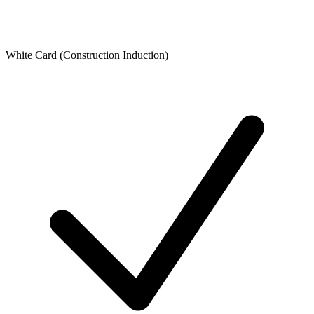
White Card (Construction Induction)