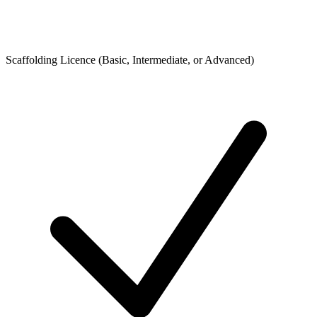
Scaffolding Licence (Basic, Intermediate, or Advanced)