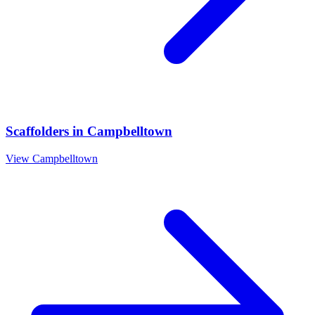
Scaffolders
in
Campbelltown
View
Campbelltown