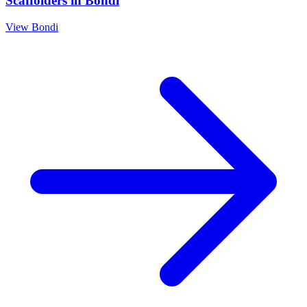
Scaffolders
in
Bondi
View
Bondi