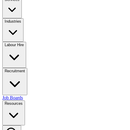
Industries
Labour Hire
Recruitment
Job Boards
Resources