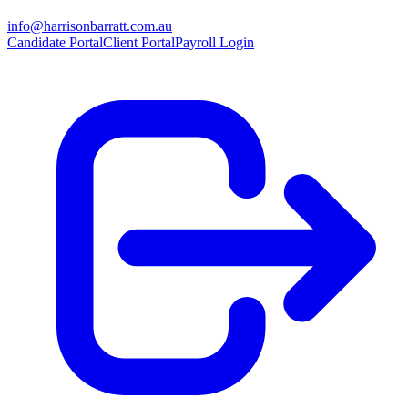
info@harrisonbarratt.com.au
Candidate Portal
Client Portal
Payroll Login