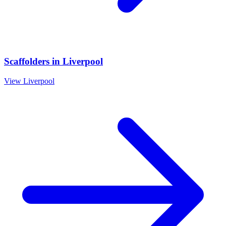
Scaffolders
in
Liverpool
View
Liverpool