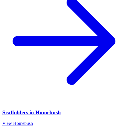
Scaffolders
in
Homebush
View
Homebush