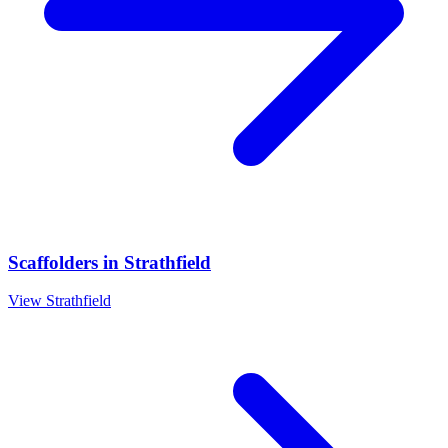
Scaffolders
in
Strathfield
View
Strathfield