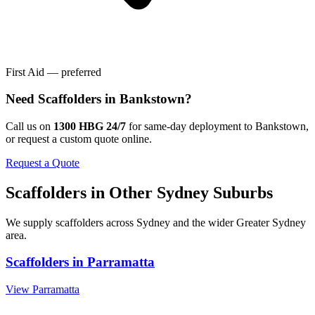
First Aid — preferred
Need
Scaffolders
in
Bankstown
?
Call us on
1300 HBG 24/7
for same-day deployment to
Bankstown
,
or request a custom quote online.
Request a Quote
Scaffolders
in Other
Sydney
Suburbs
We supply
scaffolders
across
Sydney
and the wider
Greater Sydney
area.
Scaffolders
in
Parramatta
View
Parramatta