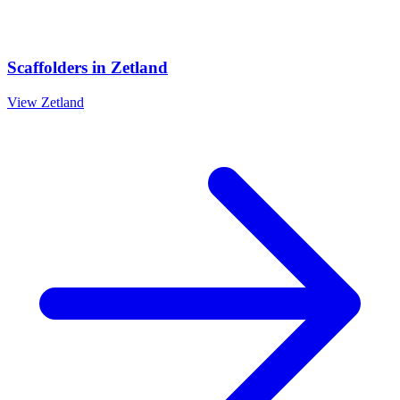
Scaffolders
in
Zetland
View
Zetland