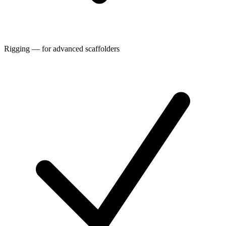
Rigging — for advanced scaffolders