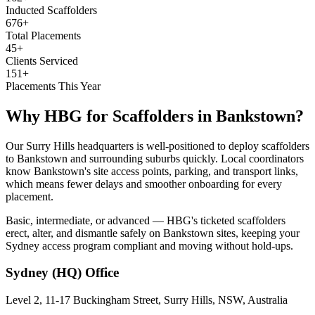
Inducted Scaffolders
676+
Total Placements
45+
Clients Serviced
151+
Placements This Year
Why HBG for
Scaffolders
in
Bankstown
?
Our Surry Hills headquarters is well-positioned to deploy scaffolders
to Bankstown and surrounding suburbs quickly. Local coordinators
know Bankstown's site access points, parking, and transport links,
which means fewer delays and smoother onboarding for every
placement.
Basic, intermediate, or advanced — HBG's ticketed scaffolders
erect, alter, and dismantle safely on Bankstown sites, keeping your
Sydney access program compliant and moving without hold-ups.
Sydney (HQ)
Office
Level 2, 11-17 Buckingham Street, Surry Hills, NSW, Australia