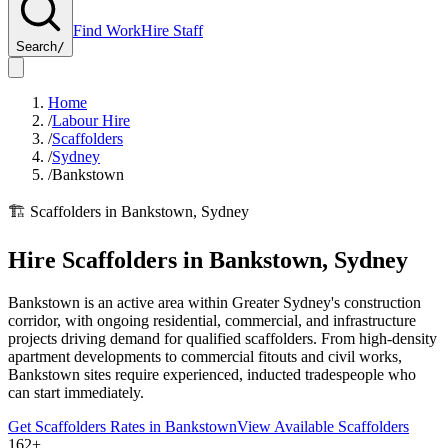
Find Work
Hire Staff
Search
/
Home
/
Labour Hire
/
Scaffolders
/
Sydney
/
Bankstown
🏗️
Scaffolders
in
Bankstown
,
Sydney
Hire
Scaffolders
in
Bankstown
,
Sydney
Bankstown is an active area within Greater Sydney's construction
corridor, with ongoing residential, commercial, and infrastructure
projects driving demand for qualified scaffolders. From high-density
apartment developments to commercial fitouts and civil works,
Bankstown sites require experienced, inducted tradespeople who
can start immediately.
Get
Scaffolders
Rates in
Bankstown
View Available
Scaffolders
162+