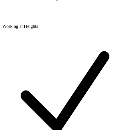
Working at Heights