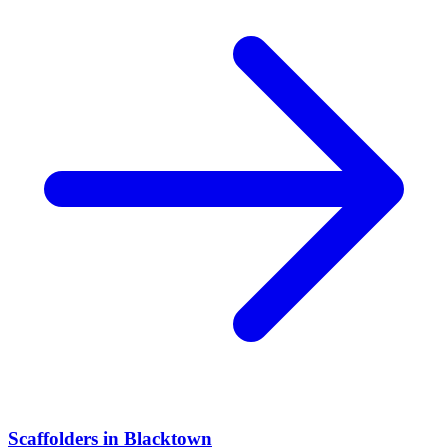
Scaffolders
in
Blacktown