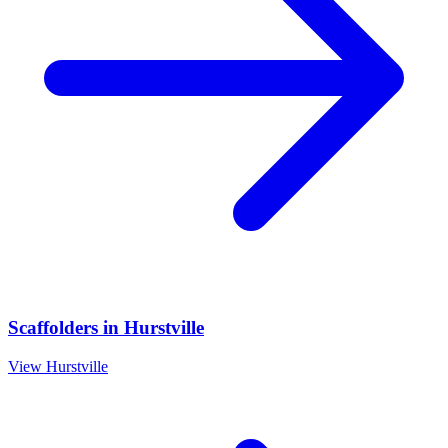
Scaffolders
in
Hurstville
View
Hurstville