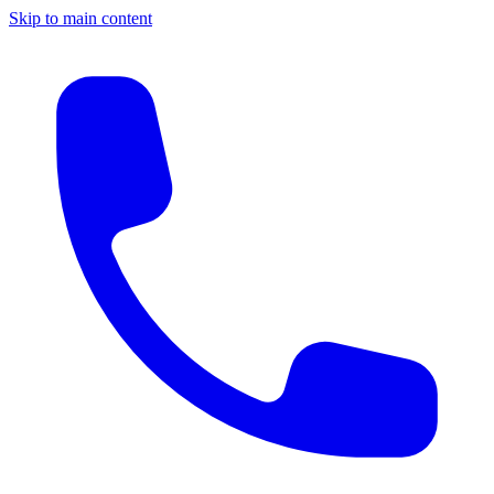
Skip to main content