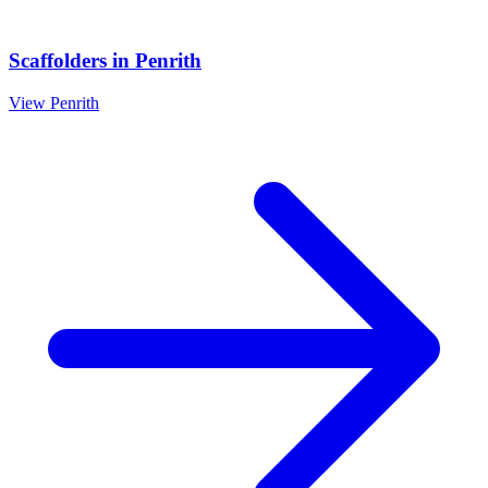
Scaffolders
in
Penrith
View
Penrith