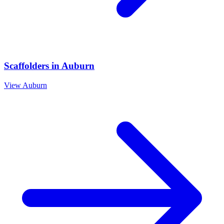
Scaffolders
in
Auburn
View
Auburn