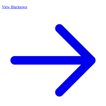
View
Blacktown