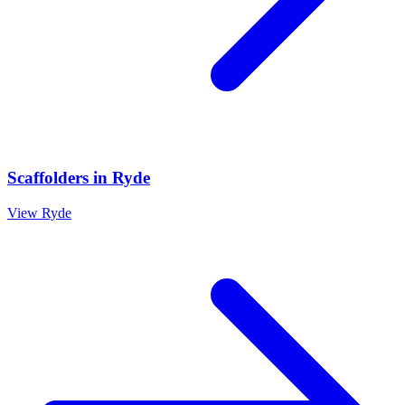
Scaffolders
in
Ryde
View
Ryde