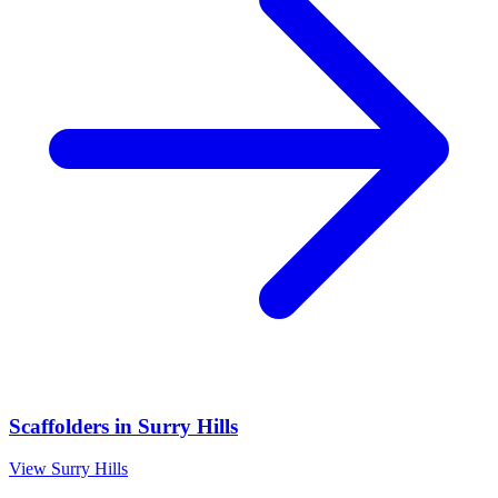
Scaffolders
in
Surry Hills
View
Surry Hills