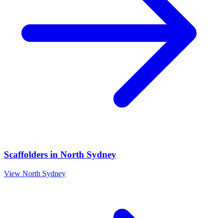
Scaffolders
in
North Sydney
View
North Sydney