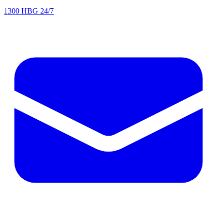
1300 HBG 24/7