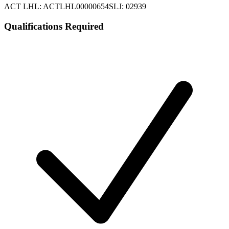
ACT LHL: ACTLHL00000654
SLJ: 02939
Qualifications Required