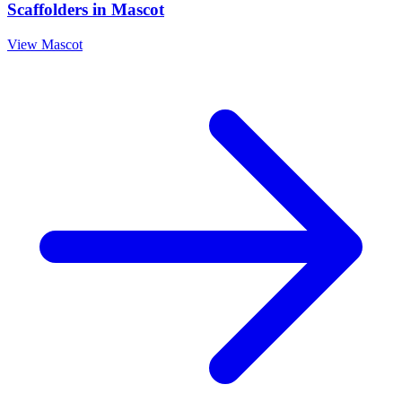
Scaffolders
in
Mascot
View
Mascot