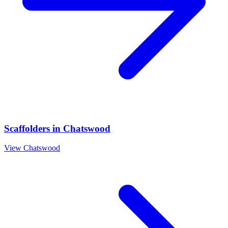
Scaffolders
in
Chatswood
View
Chatswood