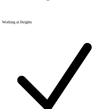
Working at Heights