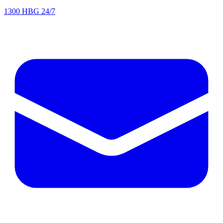
1300 HBG 24/7