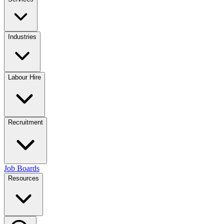
Industries
Labour Hire
Recruitment
Job Boards
Resources