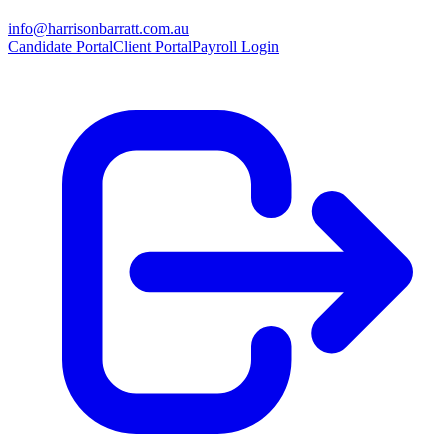
info@harrisonbarratt.com.au
Candidate Portal
Client Portal
Payroll Login