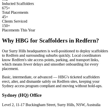
Inducted Scaffolders
675+
Total Placements
45+
Clients Serviced
150+
Placements This Year
Why HBG for
Scaffolders
in
Redfern
?
Our Surry Hills headquarters is well-positioned to deploy scaffolders
to Redfern and surrounding suburbs quickly. Local coordinators
know Redfern's site access points, parking, and transport links,
which means fewer delays and smoother onboarding for every
placement.
Basic, intermediate, or advanced — HBG's ticketed scaffolders
erect, alter, and dismantle safely on Redfern sites, keeping your
Sydney access program compliant and moving without hold-ups.
Sydney (HQ)
Office
Level 2, 11-17 Buckingham Street, Surry Hills, NSW, Australia