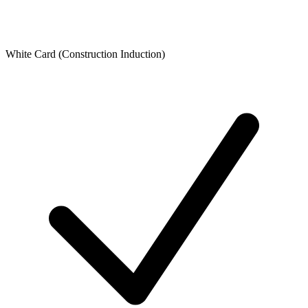
White Card (Construction Induction)