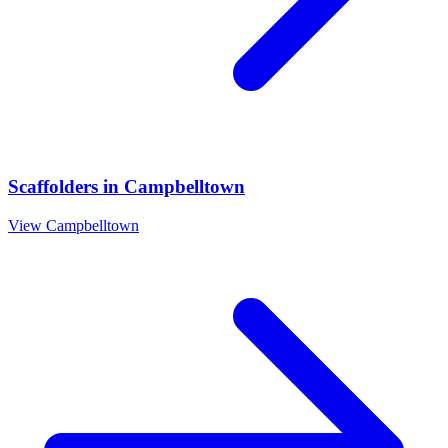
Scaffolders
in
Campbelltown
View
Campbelltown