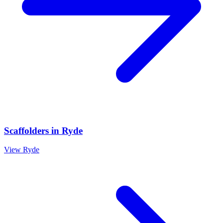
Scaffolders
in
Ryde
View
Ryde