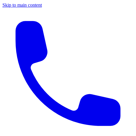
Skip to main content