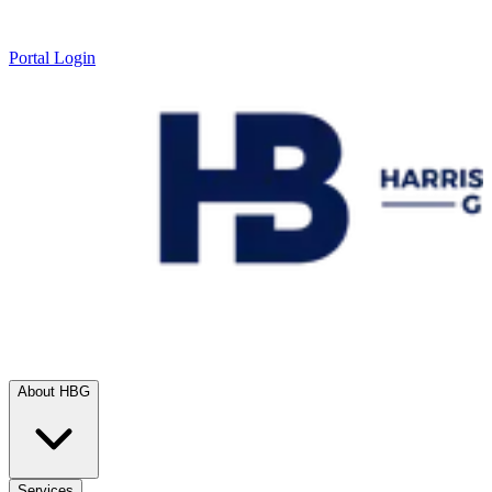
Portal Login
About HBG
Services