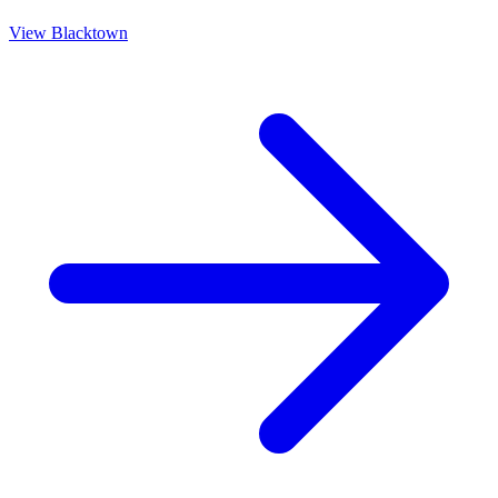
View
Blacktown