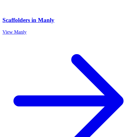
Scaffolders
in
Manly
View
Manly