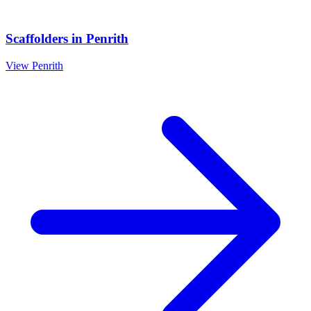
Scaffolders
in
Penrith
View
Penrith