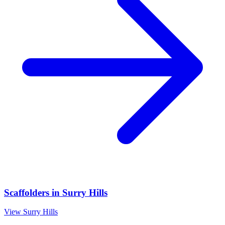
Scaffolders
in
Surry Hills
View
Surry Hills