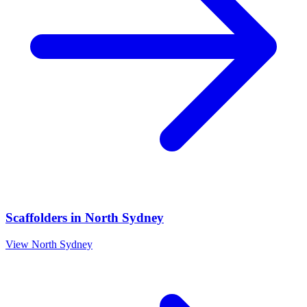
Scaffolders
in
North Sydney
View
North Sydney