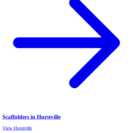
Scaffolders
in
Hurstville
View
Hurstville