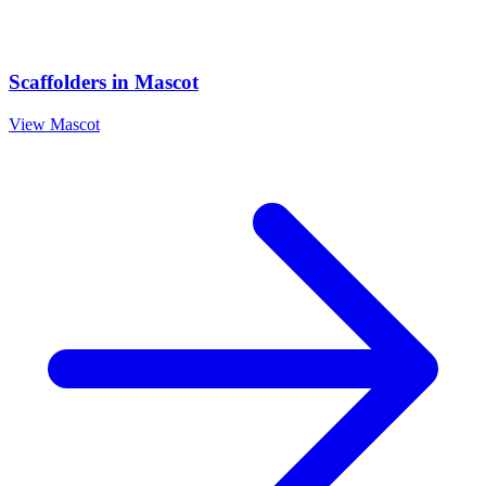
Scaffolders
in
Mascot
View
Mascot