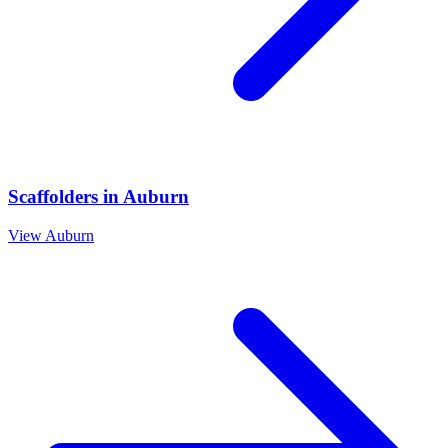
Scaffolders
in
Auburn
View
Auburn