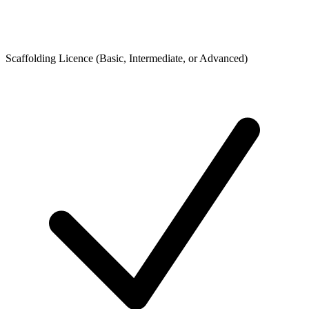
Scaffolding Licence (Basic, Intermediate, or Advanced)