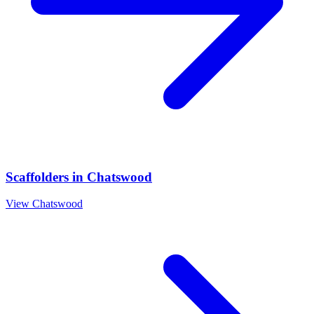
Scaffolders
in
Chatswood
View
Chatswood