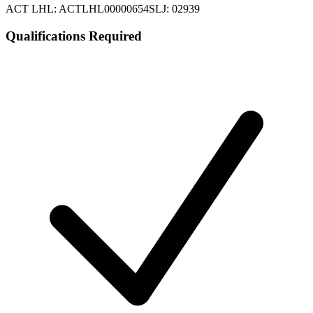
ACT LHL: ACTLHL00000654
SLJ: 02939
Qualifications Required