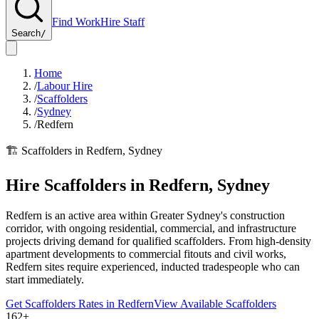
Find Work
Hire Staff
Search
/
Home
/
Labour Hire
/
Scaffolders
/
Sydney
/
Redfern
🏗️
Scaffolders
in
Redfern
,
Sydney
Hire
Scaffolders
in
Redfern
,
Sydney
Redfern is an active area within Greater Sydney's construction
corridor, with ongoing residential, commercial, and infrastructure
projects driving demand for qualified scaffolders. From high-density
apartment developments to commercial fitouts and civil works,
Redfern sites require experienced, inducted tradespeople who can
start immediately.
Get
Scaffolders
Rates in
Redfern
View Available
Scaffolders
162+