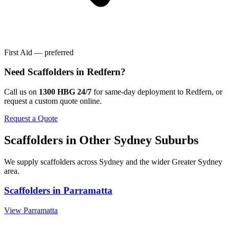
First Aid — preferred
Need
Scaffolders
in
Redfern
?
Call us on
1300 HBG 24/7
for same-day deployment to
Redfern
, or
request a custom quote online.
Request a Quote
Scaffolders
in Other
Sydney
Suburbs
We supply
scaffolders
across
Sydney
and the wider
Greater Sydney
area.
Scaffolders
in
Parramatta
View
Parramatta