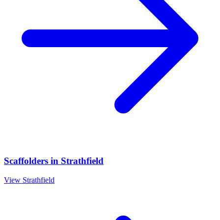
Scaffolders
in
Strathfield
View
Strathfield