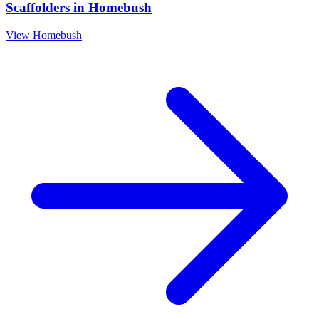
Scaffolders
in
Homebush
View
Homebush