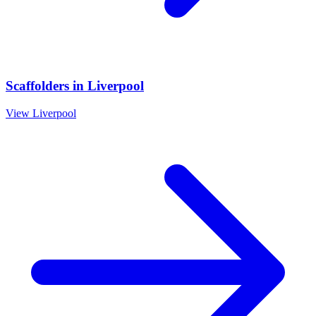
Scaffolders
in
Liverpool
View
Liverpool