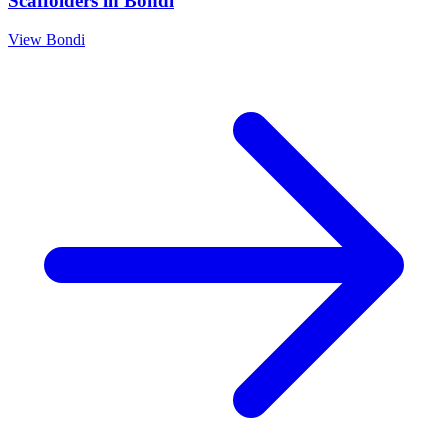
Scaffolders
in
Bondi
View
Bondi