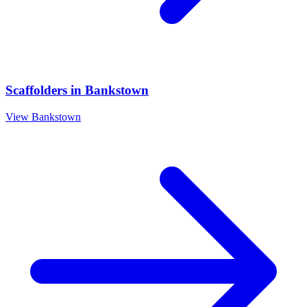
Scaffolders
in
Bankstown
View
Bankstown