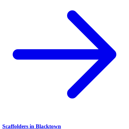
Scaffolders
in
Blacktown