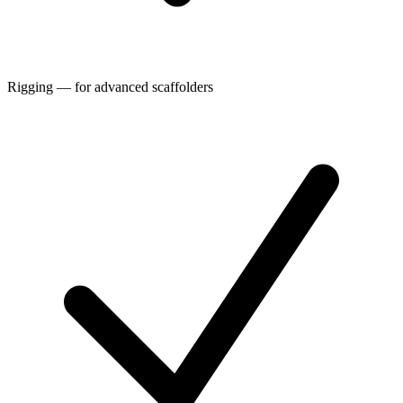
Rigging — for advanced scaffolders