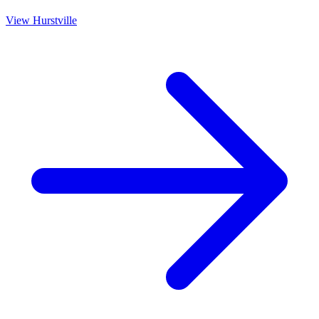
View
Hurstville