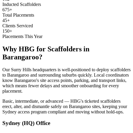
Inducted Scaffolders
675+
Total Placements
45+
Clients Serviced
150+
Placements This Year
Why HBG for
Scaffolders
in
Barangaroo
?
Our Surry Hills headquarters is well-positioned to deploy scaffolders
to Barangaroo and surrounding suburbs quickly. Local coordinators
know Barangaroo's site access points, parking, and transport links,
which means fewer delays and smoother onboarding for every
placement.
Basic, intermediate, or advanced — HBG's ticketed scaffolders
erect, alter, and dismantle safely on Barangaroo sites, keeping your
Sydney access program compliant and moving without hold-ups.
Sydney (HQ)
Office