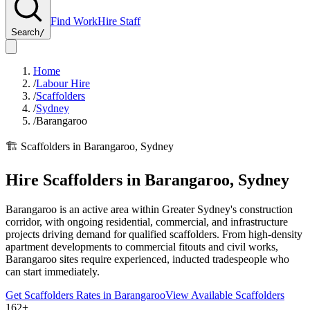
Find Work
Hire Staff
Search
/
Home
/
Labour Hire
/
Scaffolders
/
Sydney
/
Barangaroo
🏗️
Scaffolders
in
Barangaroo
,
Sydney
Hire
Scaffolders
in
Barangaroo
,
Sydney
Barangaroo is an active area within Greater Sydney's construction
corridor, with ongoing residential, commercial, and infrastructure
projects driving demand for qualified scaffolders. From high-density
apartment developments to commercial fitouts and civil works,
Barangaroo sites require experienced, inducted tradespeople who
can start immediately.
Get
Scaffolders
Rates in
Barangaroo
View Available
Scaffolders
162+