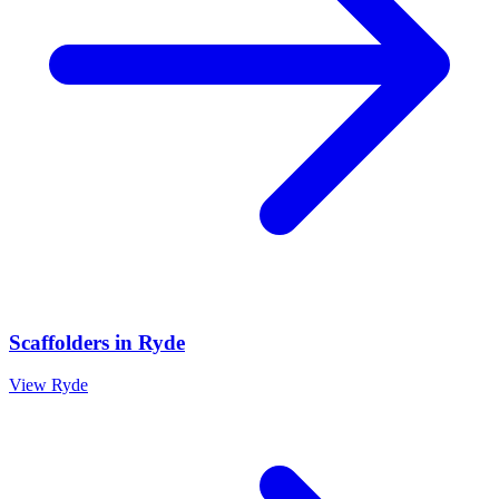
Scaffolders
in
Ryde
View
Ryde