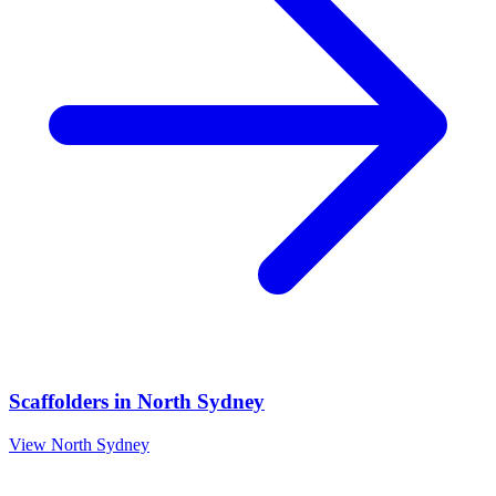
Scaffolders
in
North Sydney
View
North Sydney