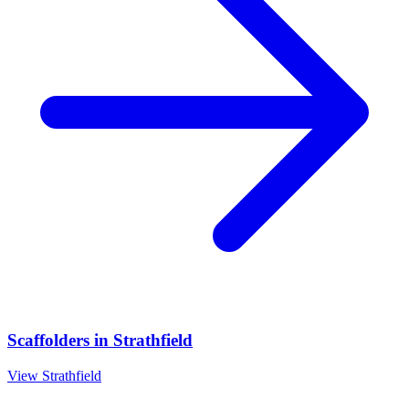
Scaffolders
in
Strathfield
View
Strathfield