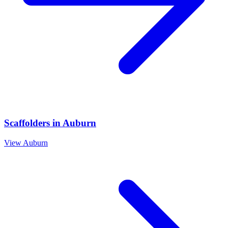
Scaffolders
in
Auburn
View
Auburn