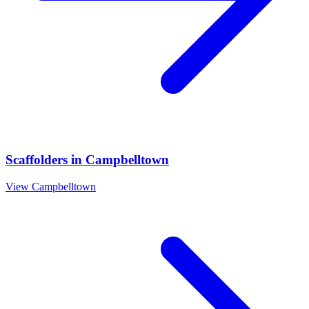
Scaffolders
in
Campbelltown
View
Campbelltown