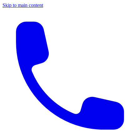
Skip to main content