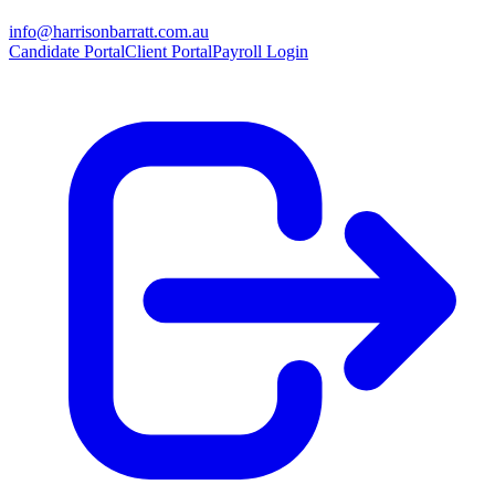
info@harrisonbarratt.com.au
Candidate Portal
Client Portal
Payroll Login