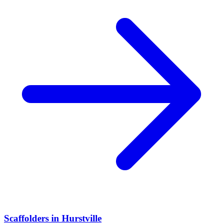
Scaffolders
in
Hurstville