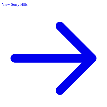
View
Surry Hills