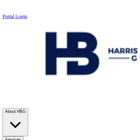
Portal Login
About HBG
Services