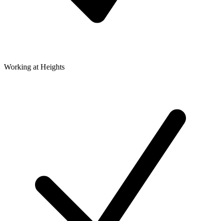
Working at Heights