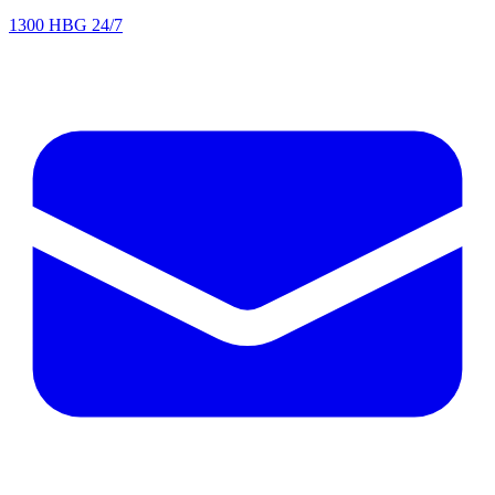
1300 HBG 24/7