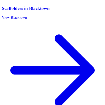
Scaffolders
in
Blacktown
View
Blacktown