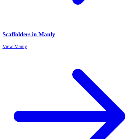
Scaffolders
in
Manly
View
Manly