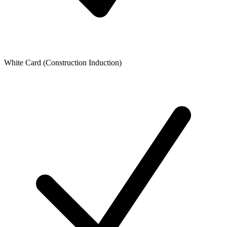
White Card (Construction Induction)