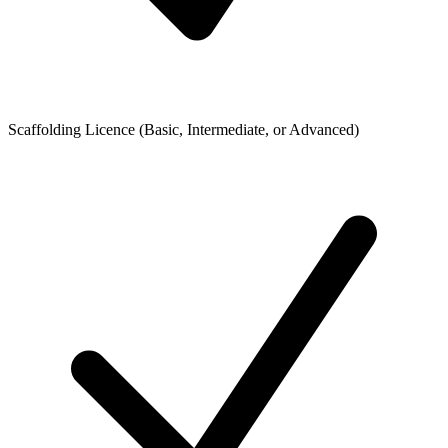
Scaffolding Licence (Basic, Intermediate, or Advanced)