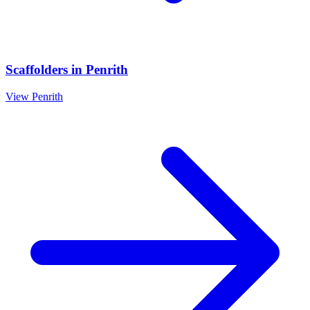
Scaffolders
in
Penrith
View
Penrith