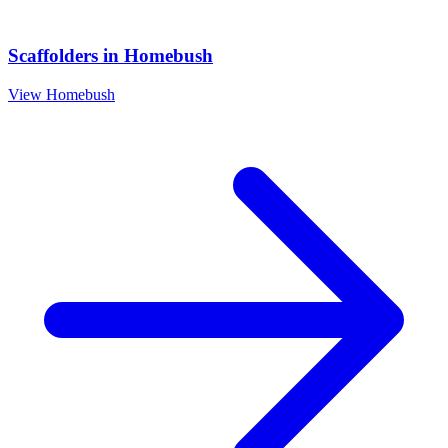
Scaffolders
in
Homebush
View
Homebush