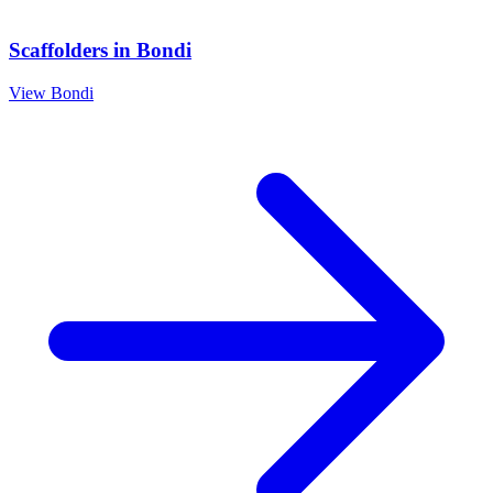
Scaffolders
in
Bondi
View
Bondi