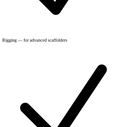
Rigging — for advanced scaffolders