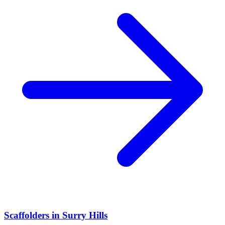
Scaffolders
in
Surry Hills