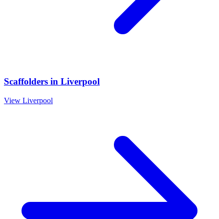
Scaffolders
in
Liverpool
View
Liverpool