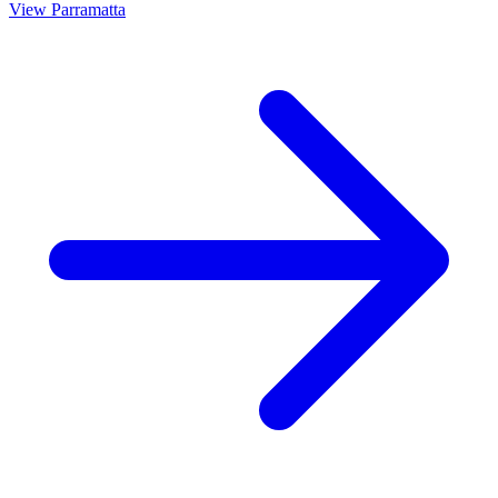
View
Parramatta