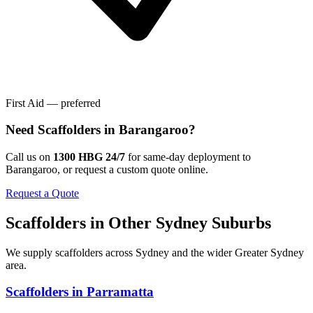
First Aid — preferred
Need
Scaffolders
in
Barangaroo
?
Call us on
1300 HBG 24/7
for same-day deployment to
Barangaroo
, or request a custom quote online.
Request a Quote
Scaffolders
in Other
Sydney
Suburbs
We supply
scaffolders
across
Sydney
and the wider
Greater Sydney
area.
Scaffolders
in
Parramatta