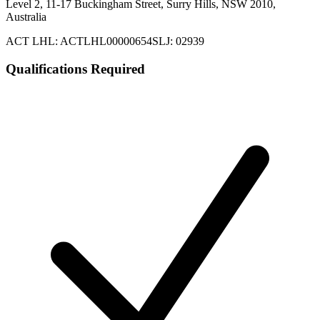
Level 2, 11-17 Buckingham Street, Surry Hills, NSW 2010,
Australia
ACT LHL: ACTLHL00000654
SLJ: 02939
Qualifications Required