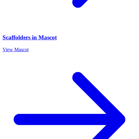
Scaffolders
in
Mascot
View
Mascot