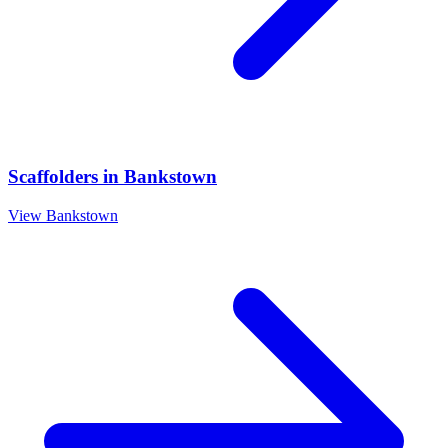
Scaffolders
in
Bankstown
View
Bankstown