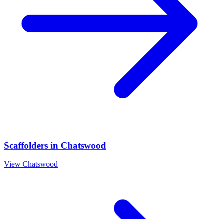
Scaffolders
in
Chatswood
View
Chatswood