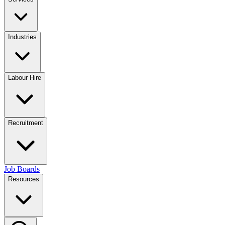
Industries
Labour Hire
Recruitment
Job Boards
Resources