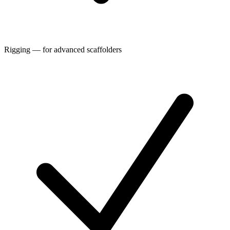
Rigging — for advanced scaffolders