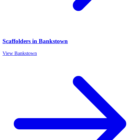
Scaffolders
in
Bankstown
View
Bankstown