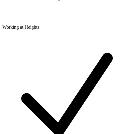
Working at Heights