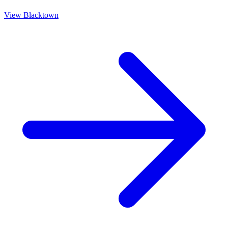
View
Blacktown