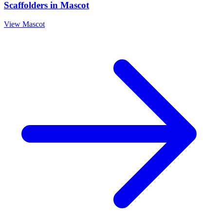
Scaffolders
in
Mascot
View
Mascot