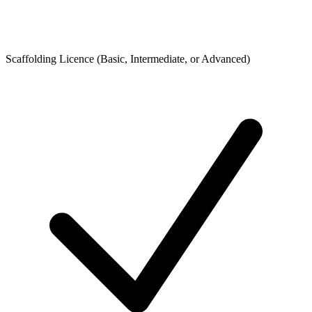
Scaffolding Licence (Basic, Intermediate, or Advanced)