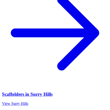
Scaffolders
in
Surry Hills
View
Surry Hills