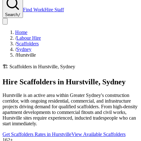
Find Work
Hire Staff
Search
/
Home
/
Labour Hire
/
Scaffolders
/
Sydney
/
Hurstville
🏗️
Scaffolders
in
Hurstville
,
Sydney
Hire
Scaffolders
in
Hurstville
,
Sydney
Hurstville is an active area within Greater Sydney's construction
corridor, with ongoing residential, commercial, and infrastructure
projects driving demand for qualified scaffolders. From high-density
apartment developments to commercial fitouts and civil works,
Hurstville sites require experienced, inducted tradespeople who can
start immediately.
Get
Scaffolders
Rates in
Hurstville
View Available
Scaffolders
162+