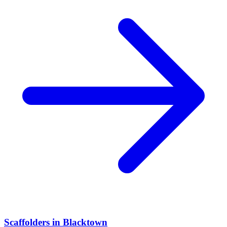
Scaffolders
in
Blacktown