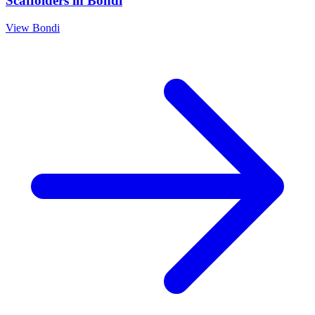
Scaffolders
in
Bondi
View
Bondi