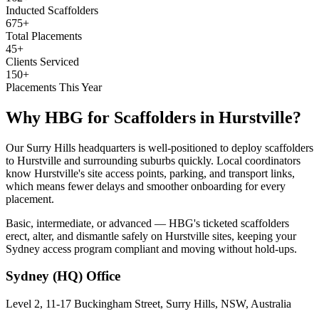
Inducted Scaffolders
675+
Total Placements
45+
Clients Serviced
150+
Placements This Year
Why HBG for
Scaffolders
in
Hurstville
?
Our Surry Hills headquarters is well-positioned to deploy scaffolders
to Hurstville and surrounding suburbs quickly. Local coordinators
know Hurstville's site access points, parking, and transport links,
which means fewer delays and smoother onboarding for every
placement.
Basic, intermediate, or advanced — HBG's ticketed scaffolders
erect, alter, and dismantle safely on Hurstville sites, keeping your
Sydney access program compliant and moving without hold-ups.
Sydney (HQ)
Office
Level 2, 11-17 Buckingham Street, Surry Hills, NSW, Australia