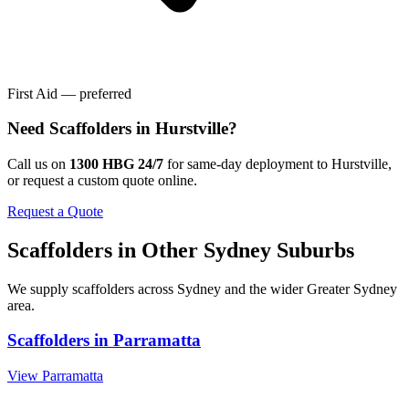
First Aid — preferred
Need
Scaffolders
in
Hurstville
?
Call us on
1300 HBG 24/7
for same-day deployment to
Hurstville
,
or request a custom quote online.
Request a Quote
Scaffolders
in Other
Sydney
Suburbs
We supply
scaffolders
across
Sydney
and the wider
Greater Sydney
area.
Scaffolders
in
Parramatta
View
Parramatta