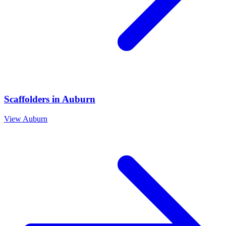
Scaffolders
in
Auburn
View
Auburn