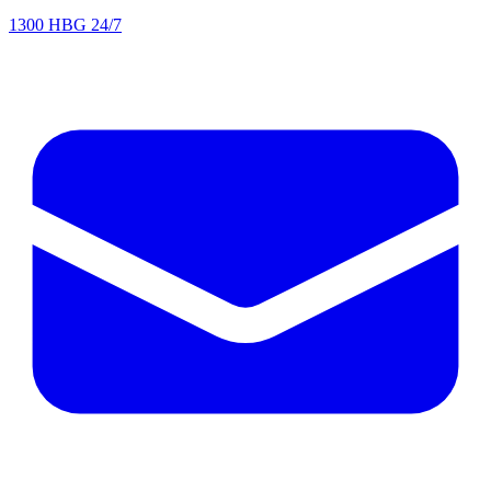
1300 HBG 24/7