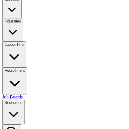
Industries
Labour Hire
Recruitment
Job Boards
Resources