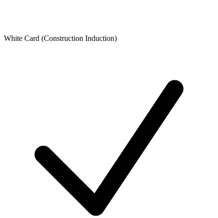
White Card (Construction Induction)