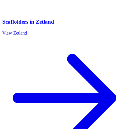
Scaffolders
in
Zetland
View
Zetland