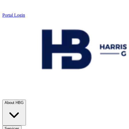
Portal Login
About HBG
Services