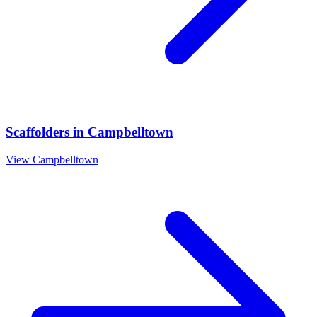
Scaffolders
in
Campbelltown
View
Campbelltown