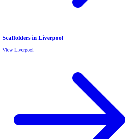
Scaffolders
in
Liverpool
View
Liverpool