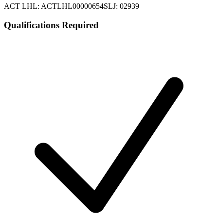
ACT LHL: ACTLHL00000654
SLJ: 02939
Qualifications Required