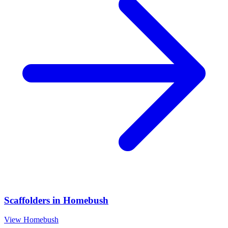
Scaffolders
in
Homebush
View
Homebush