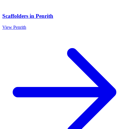
Scaffolders
in
Penrith
View
Penrith