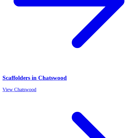
Scaffolders
in
Chatswood
View
Chatswood