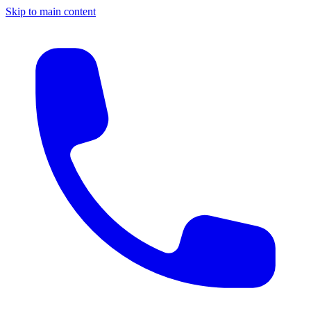
Skip to main content