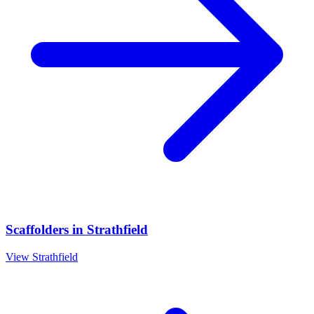
Scaffolders
in
Strathfield
View
Strathfield