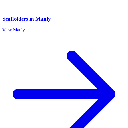
Scaffolders
in
Manly
View
Manly