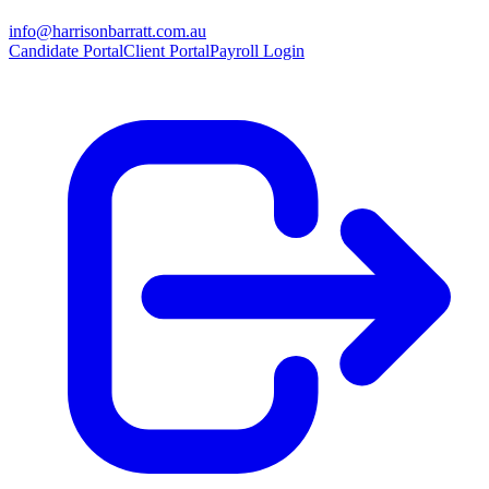
info@harrisonbarratt.com.au
Candidate Portal
Client Portal
Payroll Login