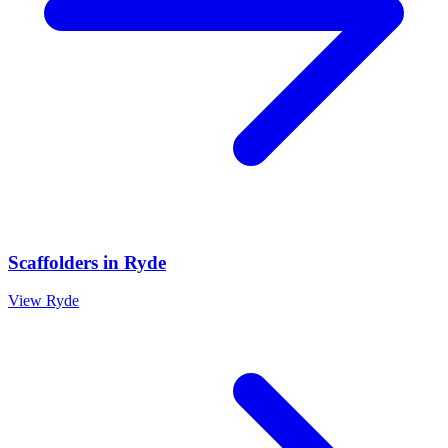
Scaffolders
in
Ryde
View
Ryde