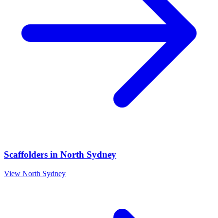
Scaffolders
in
North Sydney
View
North Sydney