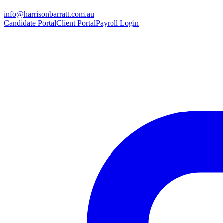
info@harrisonbarratt.com.au
Candidate Portal
Client Portal
Payroll Login