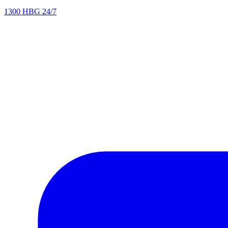
1300 HBG 24/7