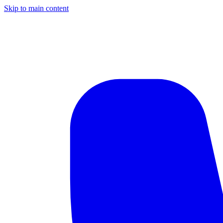
Skip to main content