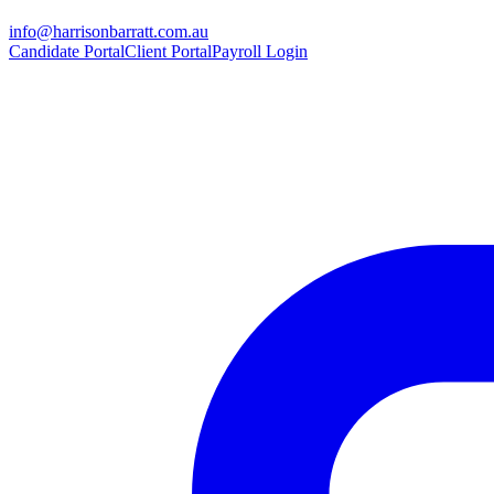
info@harrisonbarratt.com.au
Candidate Portal
Client Portal
Payroll Login