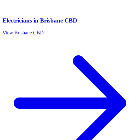
Electricians
in
Brisbane CBD
View
Brisbane CBD