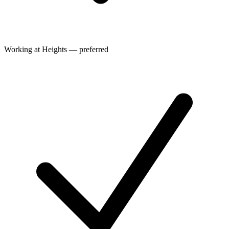
Working at Heights — preferred