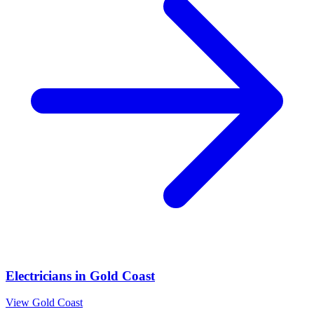
Electricians
in
Gold Coast
View
Gold Coast