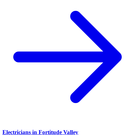
Electricians
in
Fortitude Valley