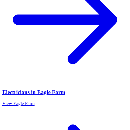
Electricians
in
Eagle Farm
View
Eagle Farm