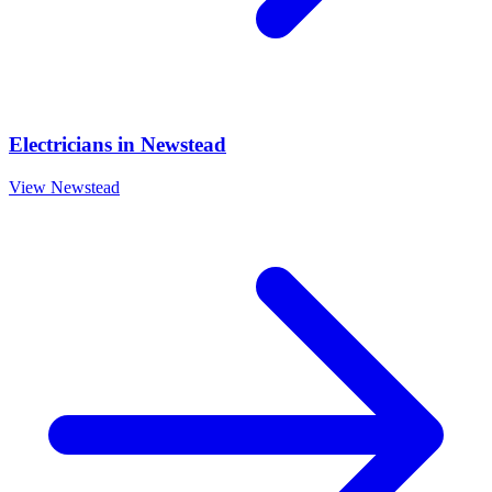
Electricians
in
Newstead
View
Newstead