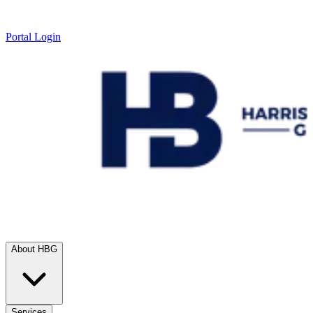
Portal Login
About HBG
Services