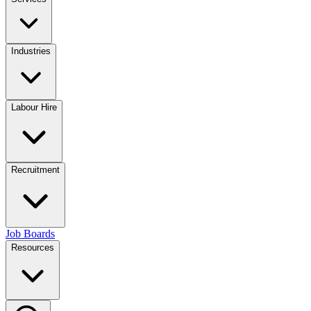
Industries
Labour Hire
Recruitment
Job Boards
Resources