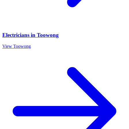
Electricians
in
Toowong
View
Toowong