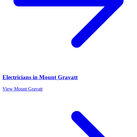
Electricians
in
Mount Gravatt
View
Mount Gravatt