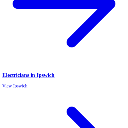
Electricians
in
Ipswich
View
Ipswich