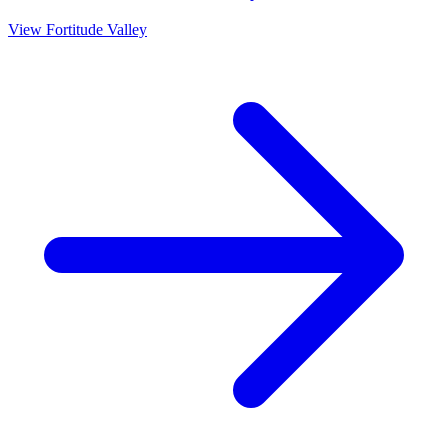
View
Fortitude Valley