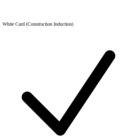
White Card (Construction Induction)