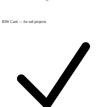
RIW Card — for rail projects