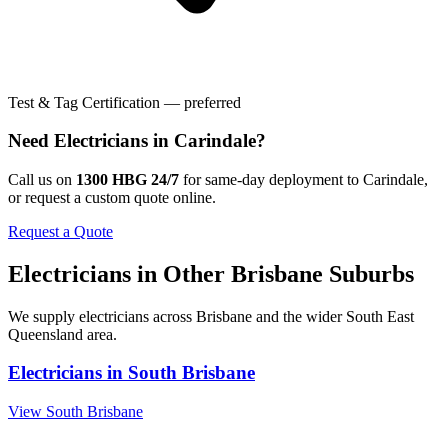
Test & Tag Certification — preferred
Need
Electricians
in
Carindale
?
Call us on
1300 HBG 24/7
for same-day deployment to
Carindale
,
or request a custom quote online.
Request a Quote
Electricians
in Other
Brisbane
Suburbs
We supply
electricians
across
Brisbane
and the wider
South East
Queensland
area.
Electricians
in
South Brisbane
View
South Brisbane