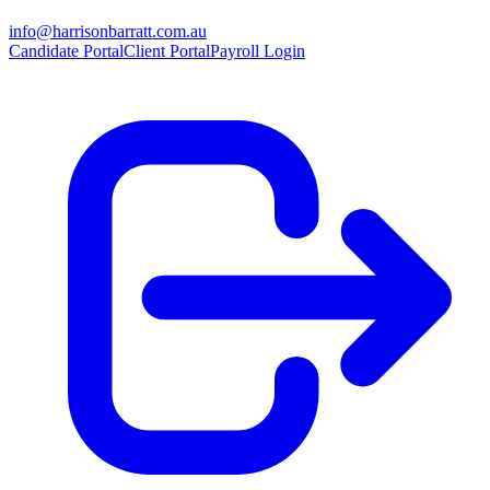
info@harrisonbarratt.com.au
Candidate Portal
Client Portal
Payroll Login