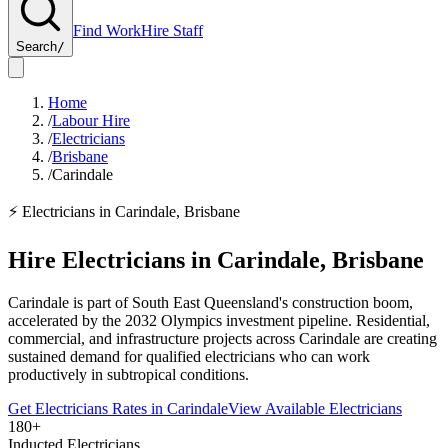
Find Work
Hire Staff
Search
/
Home
/
Labour Hire
/
Electricians
/
Brisbane
/
Carindale
⚡
Electricians
in
Carindale
,
Brisbane
Hire
Electricians
in
Carindale
,
Brisbane
Carindale is part of South East Queensland's construction boom,
accelerated by the 2032 Olympics investment pipeline. Residential,
commercial, and infrastructure projects across Carindale are creating
sustained demand for qualified electricians who can work
productively in subtropical conditions.
Get
Electricians
Rates in
Carindale
View Available
Electricians
180+
Inducted Electricians