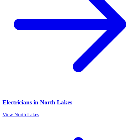
Electricians
in
North Lakes
View
North Lakes