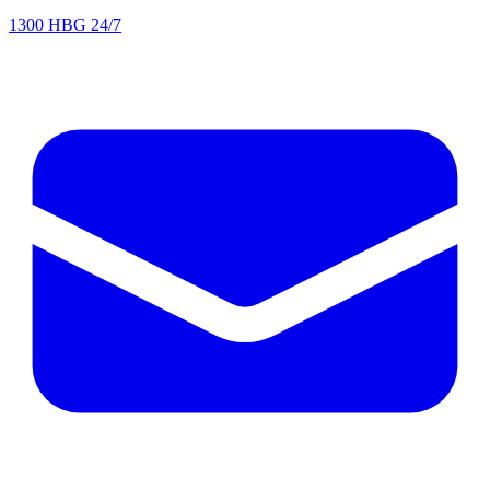
1300 HBG 24/7