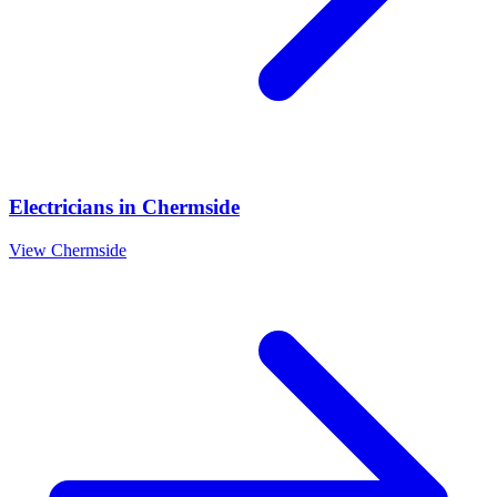
Electricians
in
Chermside
View
Chermside