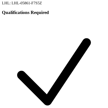
LHL: LHL-05861-F7S5Z
Qualifications Required