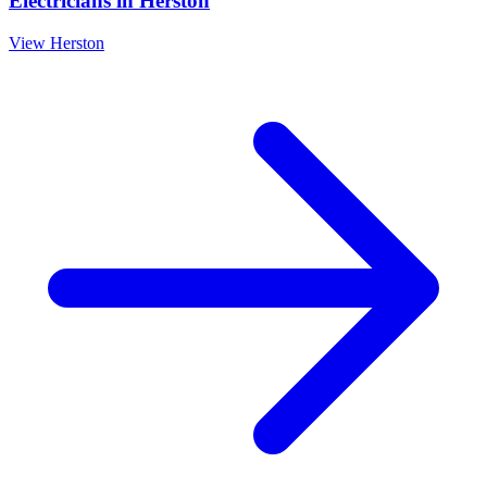
Electricians
in
Herston
View
Herston