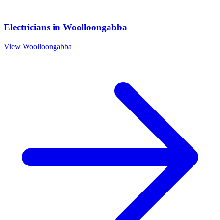
Electricians
in
Woolloongabba
View
Woolloongabba