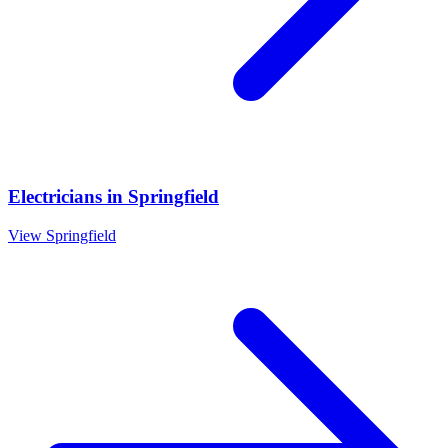
Electricians
in
Springfield
View
Springfield