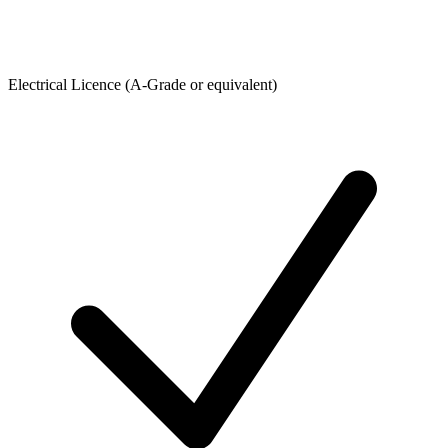
Electrical Licence (A-Grade or equivalent)