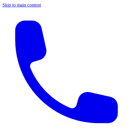
Skip to main content