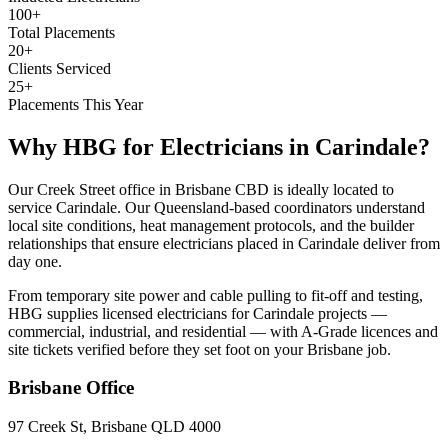
100+
Total Placements
20+
Clients Serviced
25+
Placements This Year
Why HBG for
Electricians
in
Carindale
?
Our Creek Street office in Brisbane CBD is ideally located to
service Carindale. Our Queensland-based coordinators understand
local site conditions, heat management protocols, and the builder
relationships that ensure electricians placed in Carindale deliver from
day one.
From temporary site power and cable pulling to fit-off and testing,
HBG supplies licensed electricians for Carindale projects —
commercial, industrial, and residential — with A-Grade licences and
site tickets verified before they set foot on your Brisbane job.
Brisbane
Office
97 Creek St, Brisbane QLD 4000