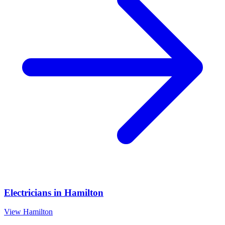
Electricians
in
Hamilton
View
Hamilton