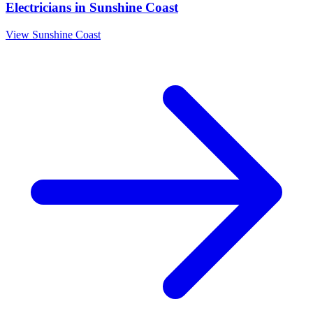
Electricians
in
Sunshine Coast
View
Sunshine Coast