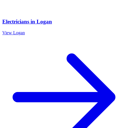
Electricians
in
Logan
View
Logan