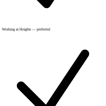
Working at Heights — preferred