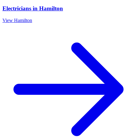
Electricians
in
Hamilton
View
Hamilton