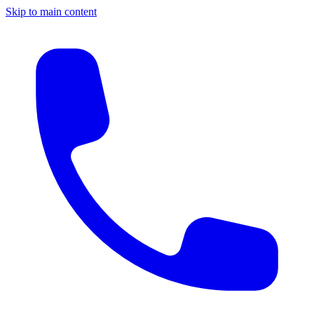
Skip to main content