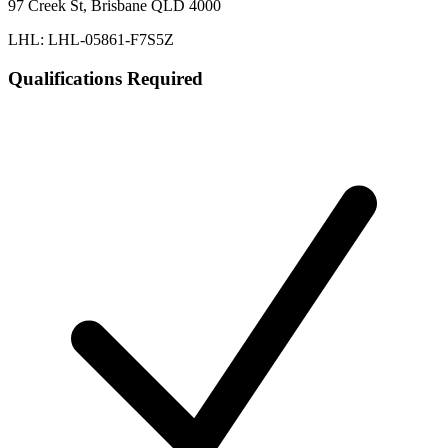
97 Creek St, Brisbane QLD 4000
LHL: LHL-05861-F7S5Z
Qualifications Required