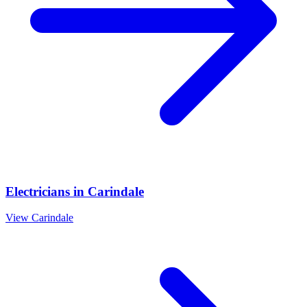
Electricians
in
Carindale
View
Carindale