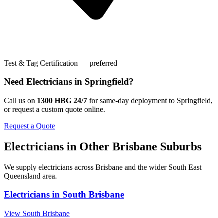
Test & Tag Certification — preferred
Need
Electricians
in
Springfield
?
Call us on
1300 HBG 24/7
for same-day deployment to
Springfield
,
or request a custom quote online.
Request a Quote
Electricians
in Other
Brisbane
Suburbs
We supply
electricians
across
Brisbane
and the wider
South East
Queensland
area.
Electricians
in
South Brisbane
View
South Brisbane