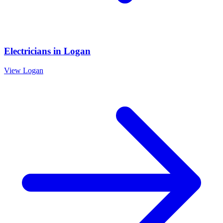
Electricians
in
Logan
View
Logan