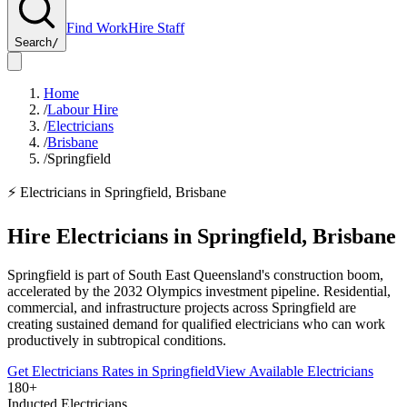
Find Work
Hire Staff
Search
/
Home
/
Labour Hire
/
Electricians
/
Brisbane
/
Springfield
⚡
Electricians
in
Springfield
,
Brisbane
Hire
Electricians
in
Springfield
,
Brisbane
Springfield is part of South East Queensland's construction boom,
accelerated by the 2032 Olympics investment pipeline. Residential,
commercial, and infrastructure projects across Springfield are
creating sustained demand for qualified electricians who can work
productively in subtropical conditions.
Get
Electricians
Rates in
Springfield
View Available
Electricians
180+
Inducted Electricians