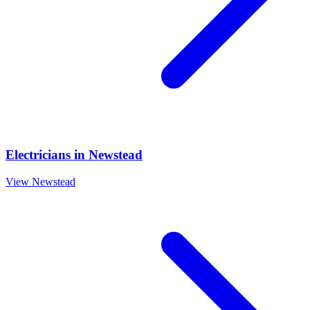
Electricians
in
Newstead
View
Newstead