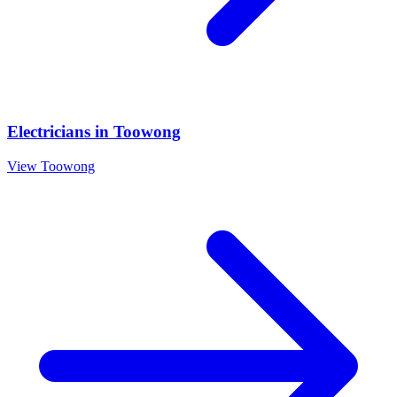
Electricians
in
Toowong
View
Toowong