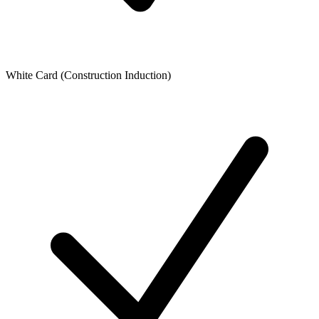
White Card (Construction Induction)