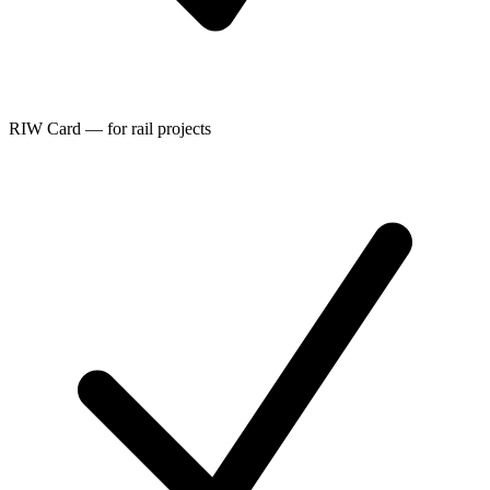
RIW Card — for rail projects