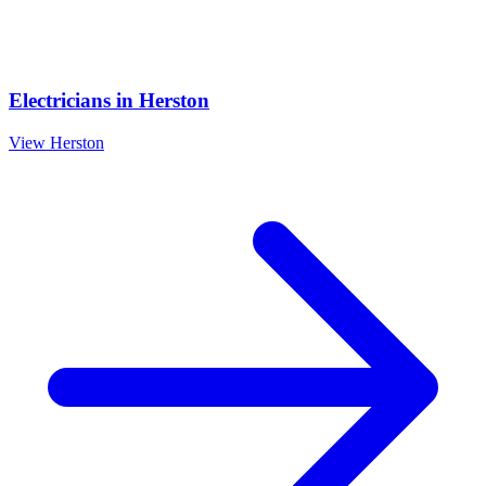
Electricians
in
Herston
View
Herston