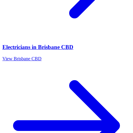
Electricians
in
Brisbane CBD
View
Brisbane CBD