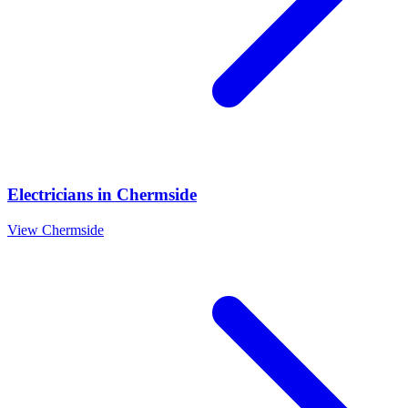
Electricians
in
Chermside
View
Chermside