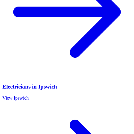
Electricians
in
Ipswich
View
Ipswich