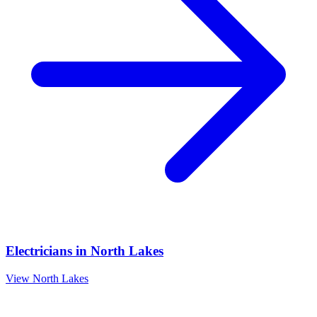
Electricians
in
North Lakes
View
North Lakes