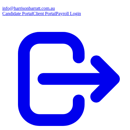
info@harrisonbarratt.com.au
Candidate Portal
Client Portal
Payroll Login