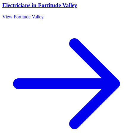
Electricians
in
Fortitude Valley
View
Fortitude Valley