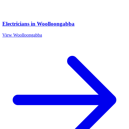
Electricians
in
Woolloongabba
View
Woolloongabba