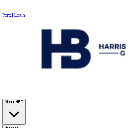
Portal Login
About HBG
Services