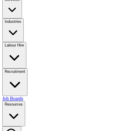
Industries
Labour Hire
Recruitment
Job Boards
Resources