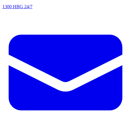
1300 HBG 24/7