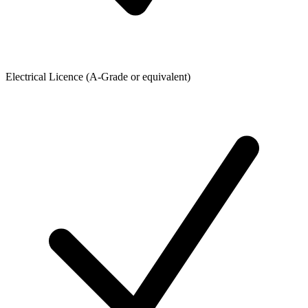
Electrical Licence (A-Grade or equivalent)