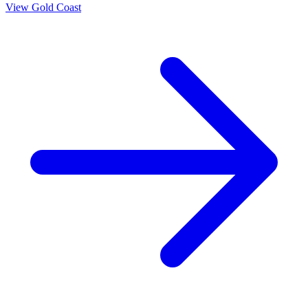
View
Gold Coast