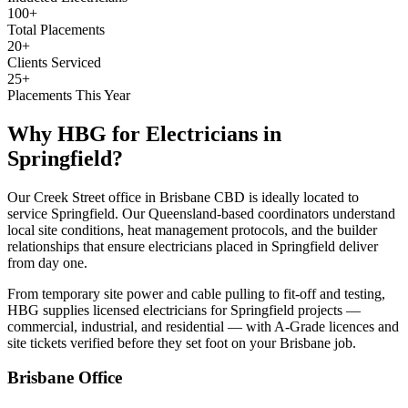
100+
Total Placements
20+
Clients Serviced
25+
Placements This Year
Why HBG for
Electricians
in
Springfield
?
Our Creek Street office in Brisbane CBD is ideally located to
service Springfield. Our Queensland-based coordinators understand
local site conditions, heat management protocols, and the builder
relationships that ensure electricians placed in Springfield deliver
from day one.
From temporary site power and cable pulling to fit-off and testing,
HBG supplies licensed electricians for Springfield projects —
commercial, industrial, and residential — with A-Grade licences and
site tickets verified before they set foot on your Brisbane job.
Brisbane
Office