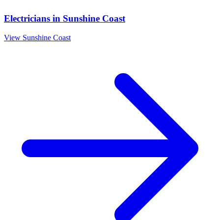
Electricians
in
Sunshine Coast
View
Sunshine Coast