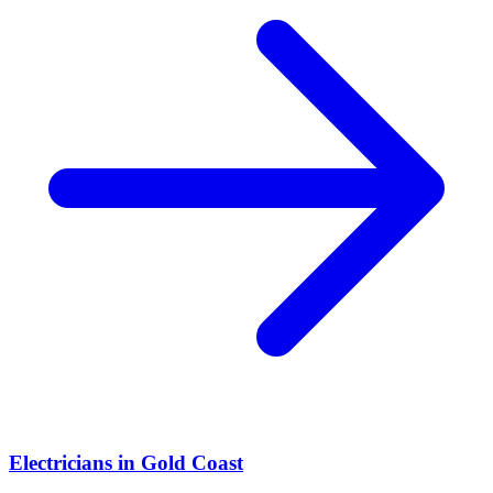
Electricians
in
Gold Coast