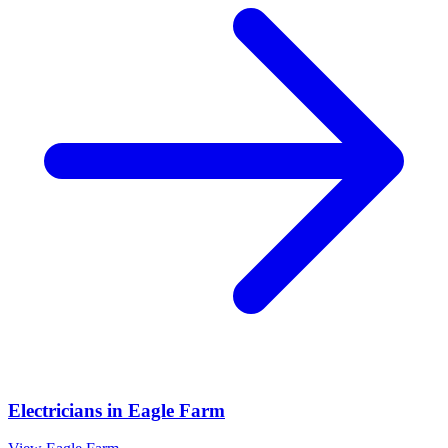
Electricians
in
Eagle Farm