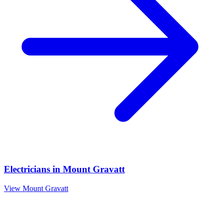
Electricians
in
Mount Gravatt
View
Mount Gravatt