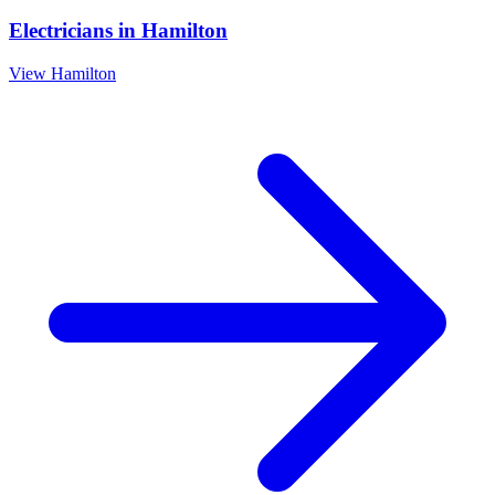
Electricians
in
Hamilton
View
Hamilton