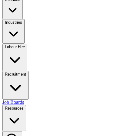
Industries
Labour Hire
Recruitment
Job Boards
Resources