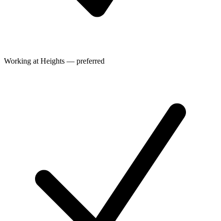
Working at Heights — preferred