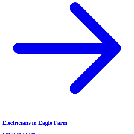
Electricians
in
Eagle Farm