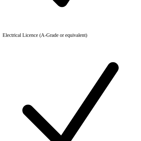
Electrical Licence (A-Grade or equivalent)