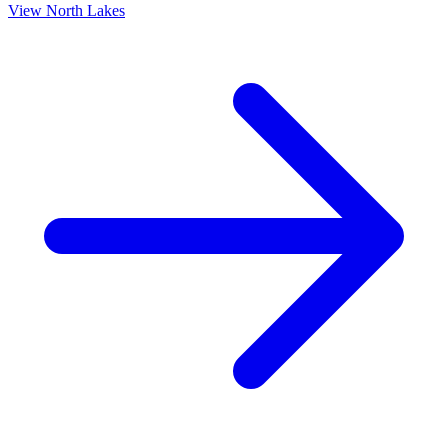
View
North Lakes