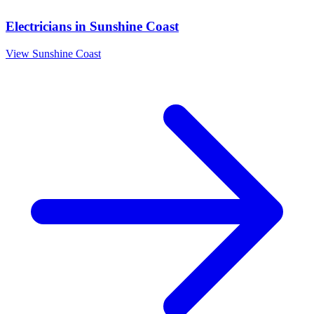
Electricians
in
Sunshine Coast
View
Sunshine Coast