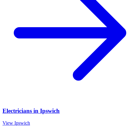
Electricians
in
Ipswich
View
Ipswich