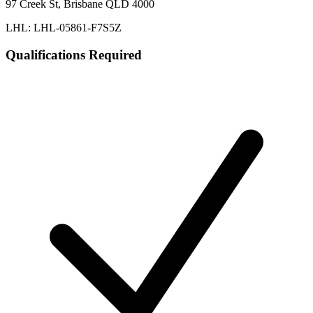
97 Creek St, Brisbane QLD 4000
LHL: LHL-05861-F7S5Z
Qualifications Required