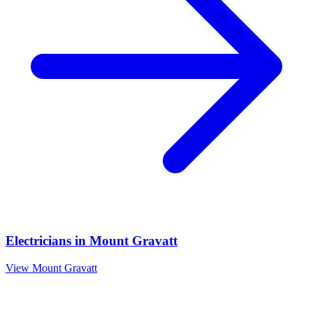
Electricians
in
Mount Gravatt
View
Mount Gravatt