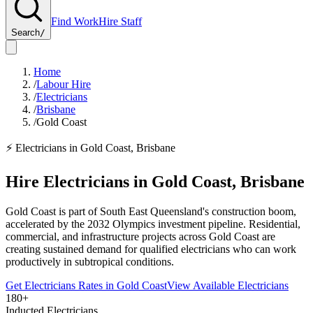
Find Work
Hire Staff
Search
/
Home
/
Labour Hire
/
Electricians
/
Brisbane
/
Gold Coast
⚡
Electricians
in
Gold Coast
,
Brisbane
Hire
Electricians
in
Gold Coast
,
Brisbane
Gold Coast is part of South East Queensland's construction boom,
accelerated by the 2032 Olympics investment pipeline. Residential,
commercial, and infrastructure projects across Gold Coast are
creating sustained demand for qualified electricians who can work
productively in subtropical conditions.
Get
Electricians
Rates in
Gold Coast
View Available
Electricians
180+
Inducted Electricians