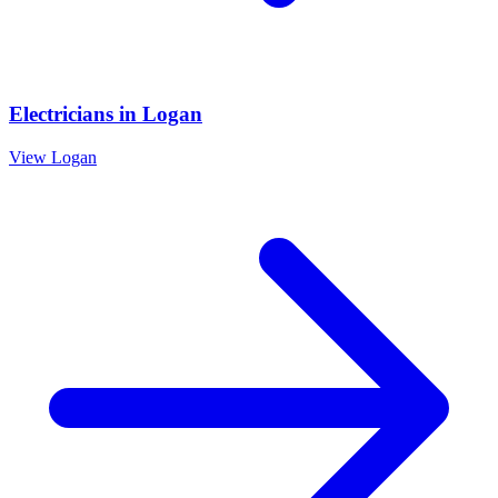
Electricians
in
Logan
View
Logan