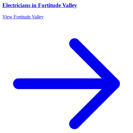
Electricians
in
Fortitude Valley
View
Fortitude Valley