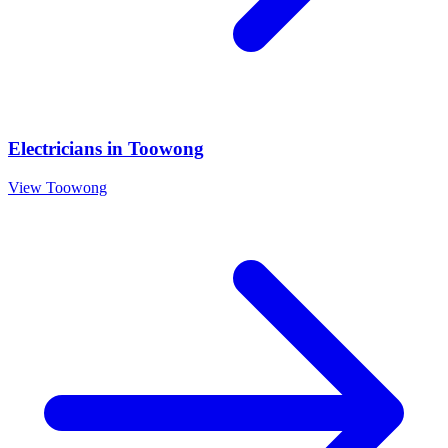
Electricians
in
Toowong
View
Toowong