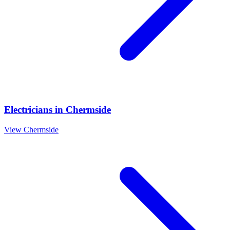
Electricians
in
Chermside
View
Chermside