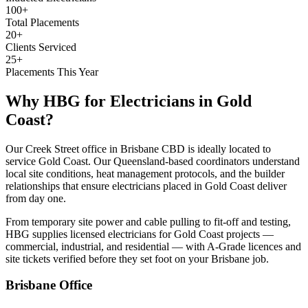
100+
Total Placements
20+
Clients Serviced
25+
Placements This Year
Why HBG for
Electricians
in
Gold
Coast
?
Our Creek Street office in Brisbane CBD is ideally located to
service Gold Coast. Our Queensland-based coordinators understand
local site conditions, heat management protocols, and the builder
relationships that ensure electricians placed in Gold Coast deliver
from day one.
From temporary site power and cable pulling to fit-off and testing,
HBG supplies licensed electricians for Gold Coast projects —
commercial, industrial, and residential — with A-Grade licences and
site tickets verified before they set foot on your Brisbane job.
Brisbane
Office