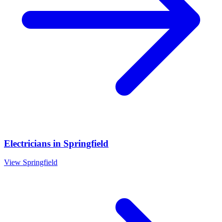
Electricians
in
Springfield
View
Springfield