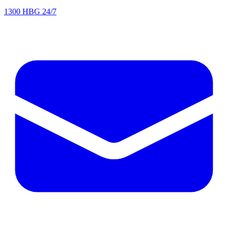
1300 HBG 24/7