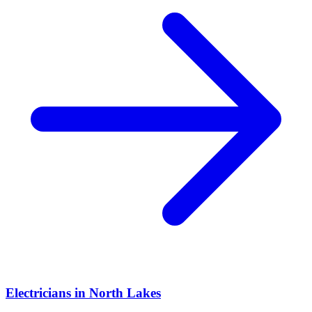
Electricians
in
North Lakes