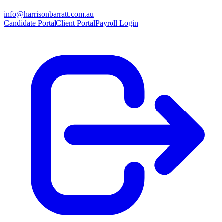
info@harrisonbarratt.com.au
Candidate Portal
Client Portal
Payroll Login