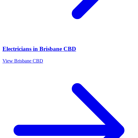
Electricians
in
Brisbane CBD
View
Brisbane CBD