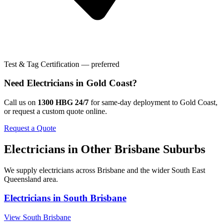
Test & Tag Certification — preferred
Need
Electricians
in
Gold Coast
?
Call us on
1300 HBG 24/7
for same-day deployment to
Gold Coast
,
or request a custom quote online.
Request a Quote
Electricians
in Other
Brisbane
Suburbs
We supply
electricians
across
Brisbane
and the wider
South East
Queensland
area.
Electricians
in
South Brisbane
View
South Brisbane