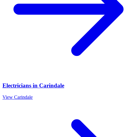
Electricians
in
Carindale
View
Carindale