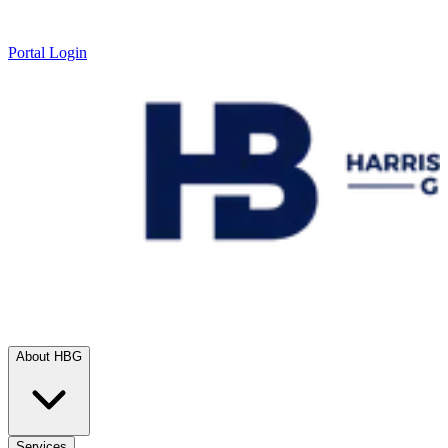
Portal Login
About HBG
Services