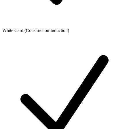
White Card (Construction Induction)