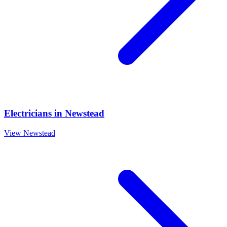
Electricians
in
Newstead
View
Newstead