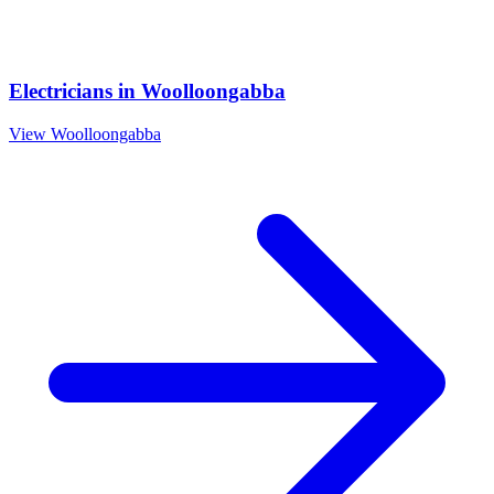
Electricians
in
Woolloongabba
View
Woolloongabba