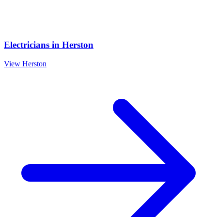
Electricians
in
Herston
View
Herston