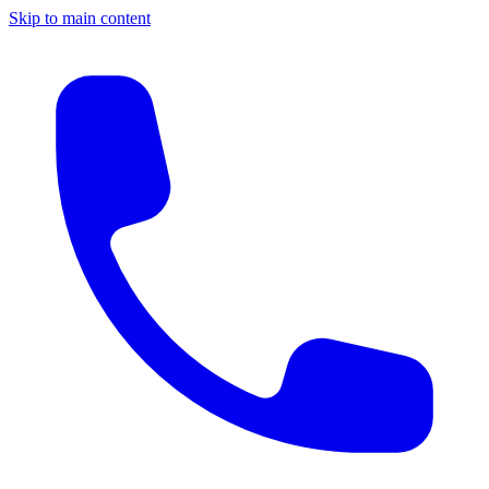
Skip to main content