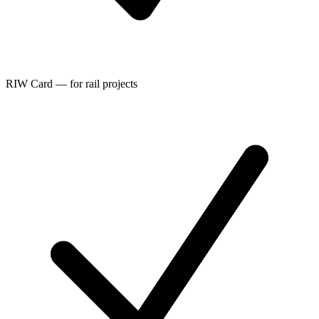
RIW Card — for rail projects