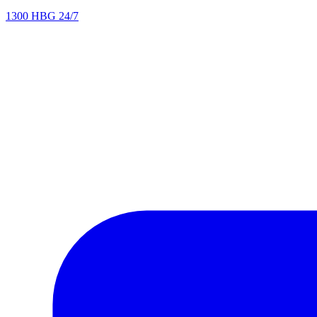
1300 HBG 24/7