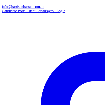
info@harrisonbarratt.com.au
Candidate Portal
Client Portal
Payroll Login