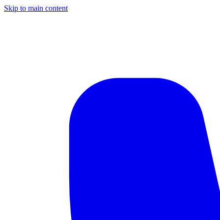
Skip to main content