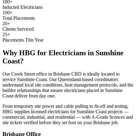
180+
Inducted Electricians
100+
Total Placements
20+
Clients Serviced
25+
Placements This Year
Why HBG for
Electricians
in
Sunshine
Coast
?
Our Creek Street office in Brisbane CBD is ideally located to
service Sunshine Coast. Our Queensland-based coordinators
understand local site conditions, heat management protocols, and the
builder relationships that ensure electricians placed in Sunshine
Coast deliver from day one.
From temporary site power and cable pulling to fit-off and testing,
HBG supplies licensed electricians for Sunshine Coast projects —
commercial, industrial, and residential — with A-Grade licences and
site tickets verified before they set foot on your Brisbane job.
Brisbane
Office