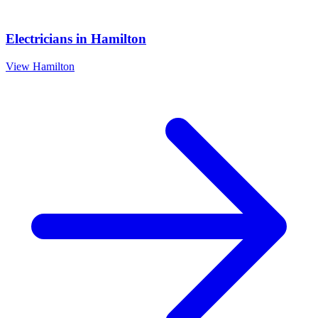
Electricians
in
Hamilton
View
Hamilton