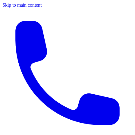
Skip to main content