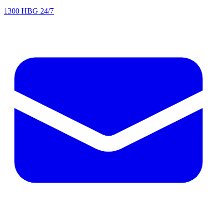
1300 HBG 24/7