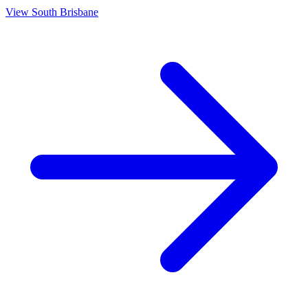
View
South Brisbane