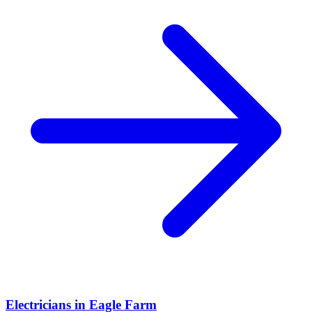
Electricians
in
Eagle Farm