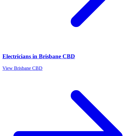
Electricians
in
Brisbane CBD
View
Brisbane CBD