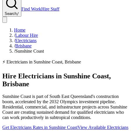
Find Work
Hire Staff
Search
/
Home
/
Labour Hire
/
Electricians
/
Brisbane
/
Sunshine Coast
⚡
Electricians
in
Sunshine Coast
,
Brisbane
Hire
Electricians
in
Sunshine Coast
,
Brisbane
Sunshine Coast is part of South East Queensland's construction
boom, accelerated by the 2032 Olympics investment pipeline.
Residential, commercial, and infrastructure projects across Sunshine
Coast are creating sustained demand for qualified electricians who
can work productively in subtropical conditions.
Get
Electricians
Rates in
Sunshine Coast
View Available
Electricians