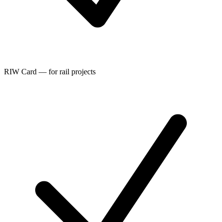
RIW Card — for rail projects