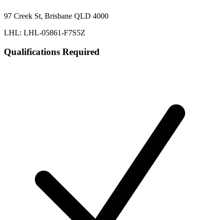
97 Creek St, Brisbane QLD 4000
LHL: LHL-05861-F7S5Z
Qualifications Required