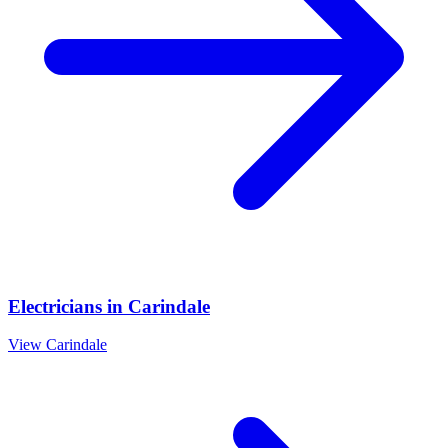
Electricians
in
Carindale
View
Carindale