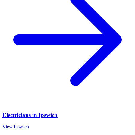
Electricians
in
Ipswich
View
Ipswich