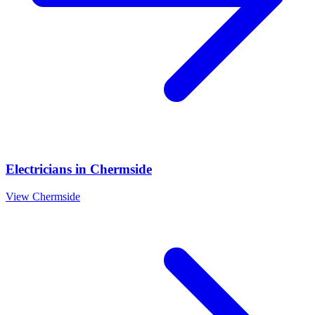
Electricians
in
Chermside
View
Chermside