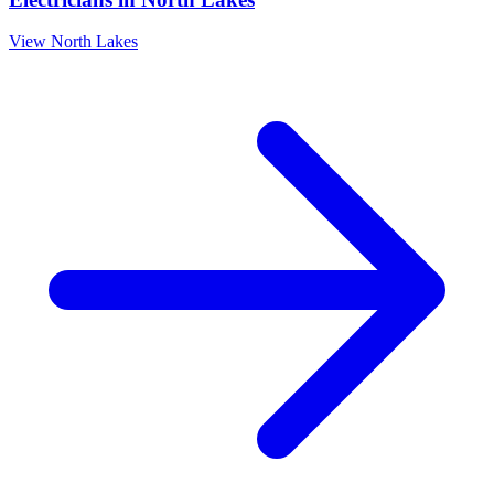
View
North Lakes