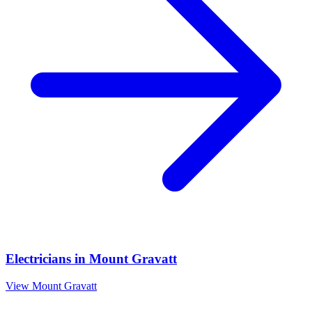
Electricians
in
Mount Gravatt
View
Mount Gravatt