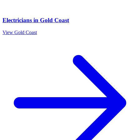
Electricians
in
Gold Coast
View
Gold Coast