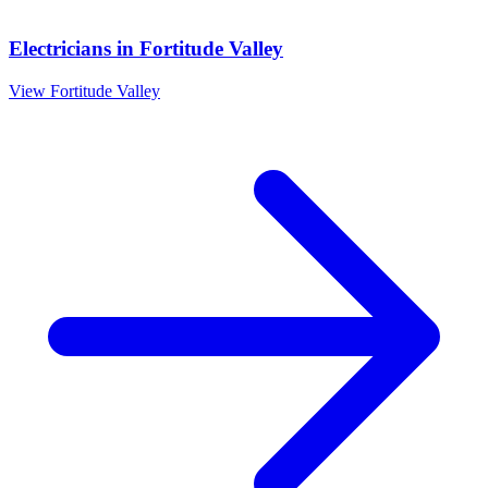
Electricians
in
Fortitude Valley
View
Fortitude Valley