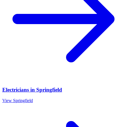
Electricians
in
Springfield
View
Springfield