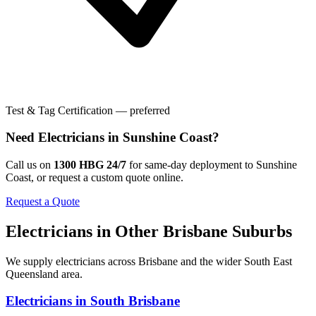
Test & Tag Certification — preferred
Need
Electricians
in
Sunshine Coast
?
Call us on
1300 HBG 24/7
for same-day deployment to
Sunshine
Coast
, or request a custom quote online.
Request a Quote
Electricians
in Other
Brisbane
Suburbs
We supply
electricians
across
Brisbane
and the wider
South East
Queensland
area.
Electricians
in
South Brisbane