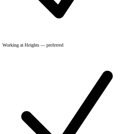
Working at Heights — preferred