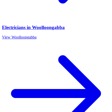
Electricians
in
Woolloongabba
View
Woolloongabba