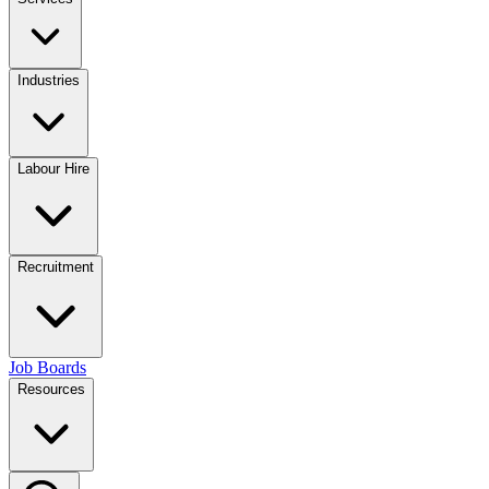
Industries
Labour Hire
Recruitment
Job Boards
Resources