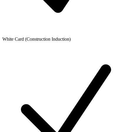
White Card (Construction Induction)