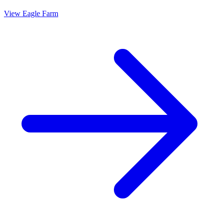
View
Eagle Farm