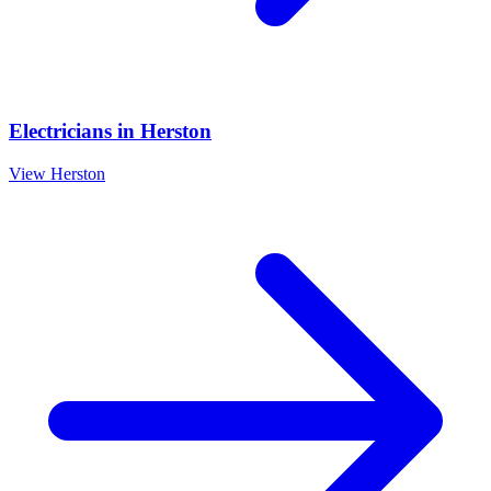
Electricians
in
Herston
View
Herston