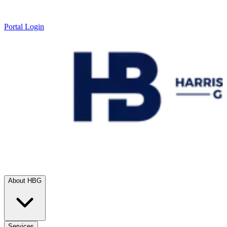
Portal Login
About HBG
Services