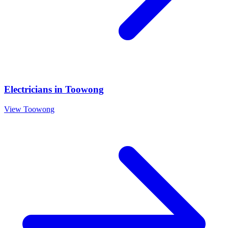
Electricians
in
Toowong
View
Toowong