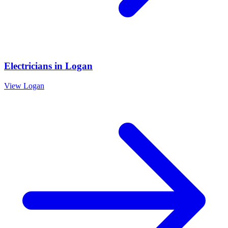
Electricians
in
Logan
View
Logan