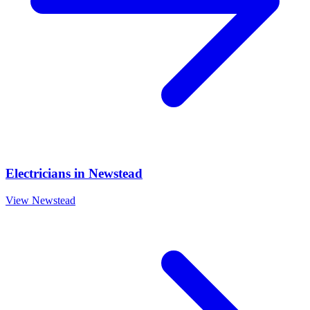
Electricians
in
Newstead
View
Newstead