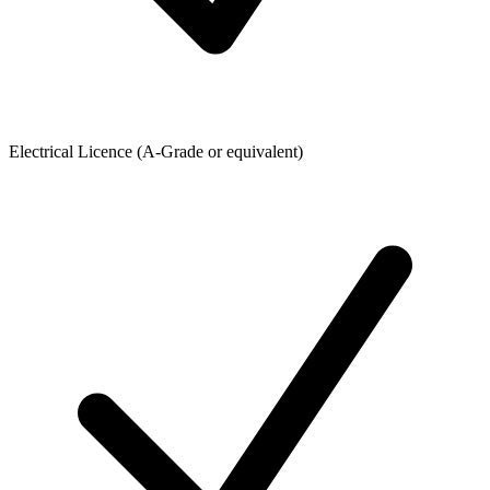
Electrical Licence (A-Grade or equivalent)