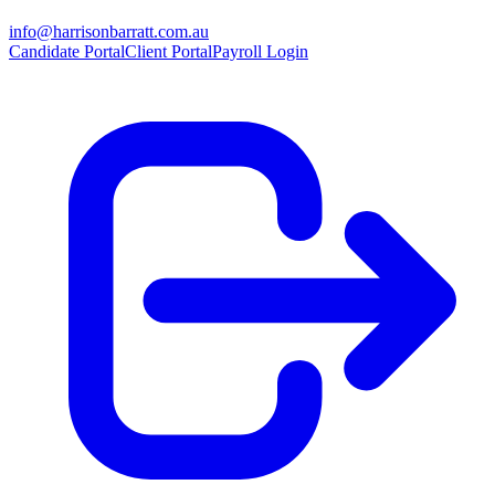
info@harrisonbarratt.com.au
Candidate Portal
Client Portal
Payroll Login