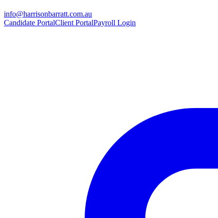
info@harrisonbarratt.com.au
Candidate Portal
Client Portal
Payroll Login