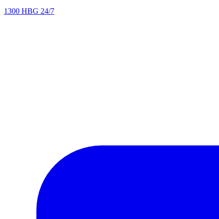
1300 HBG 24/7