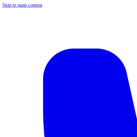
Skip to main content