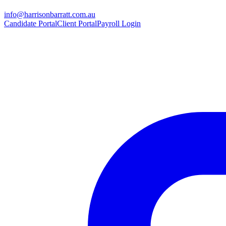
info@harrisonbarratt.com.au
Candidate Portal
Client Portal
Payroll Login