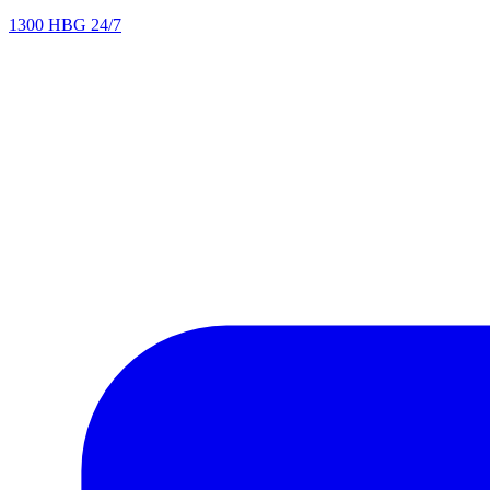
1300 HBG 24/7