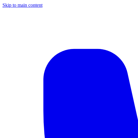
Skip to main content