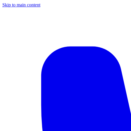
Skip to main content