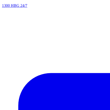
1300 HBG 24/7