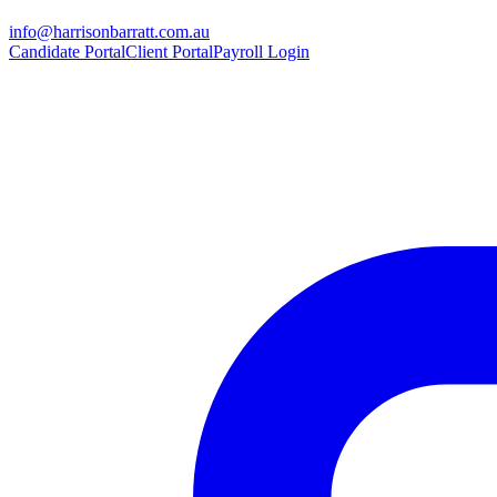
info@harrisonbarratt.com.au
Candidate Portal
Client Portal
Payroll Login