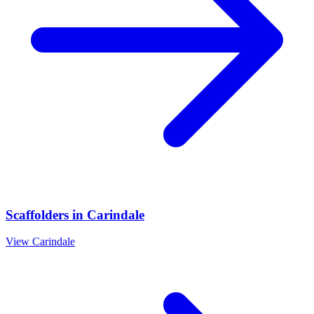
Scaffolders
in
Carindale
View
Carindale