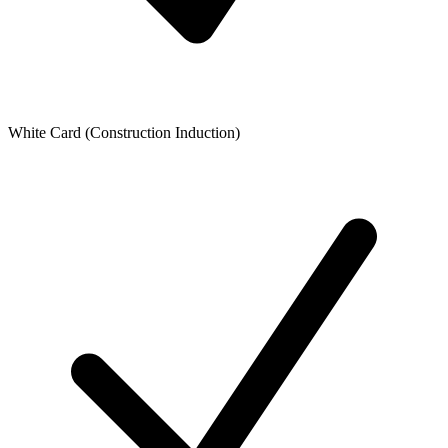
White Card (Construction Induction)