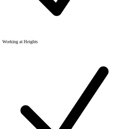
Working at Heights