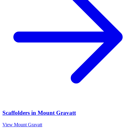
Scaffolders
in
Mount Gravatt
View
Mount Gravatt