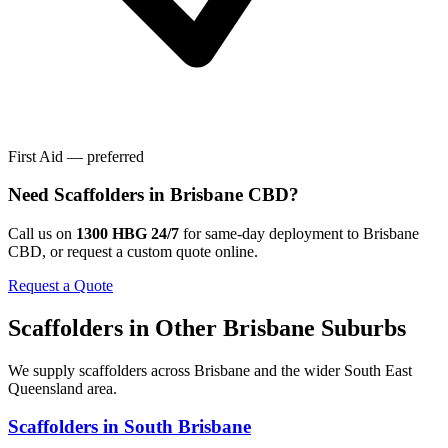
First Aid — preferred
Need
Scaffolders
in
Brisbane CBD
?
Call us on
1300 HBG 24/7
for same-day deployment to
Brisbane
CBD
, or request a custom quote online.
Request a Quote
Scaffolders
in Other
Brisbane
Suburbs
We supply
scaffolders
across
Brisbane
and the wider
South East
Queensland
area.
Scaffolders
in
South Brisbane