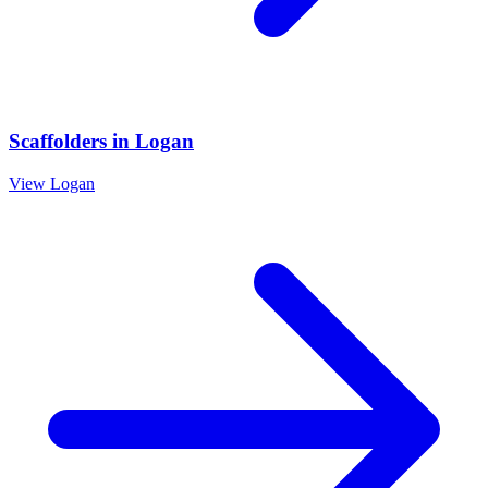
Scaffolders
in
Logan
View
Logan