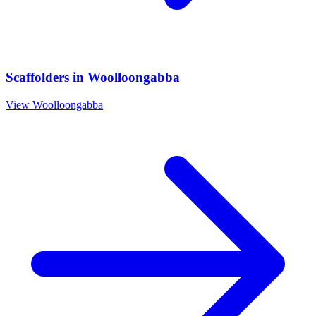
Scaffolders
in
Woolloongabba
View
Woolloongabba