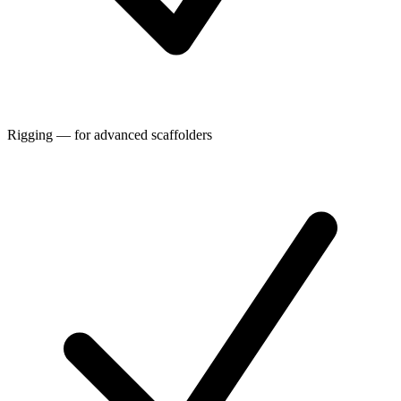
Rigging — for advanced scaffolders