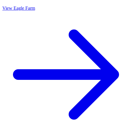
View
Eagle Farm