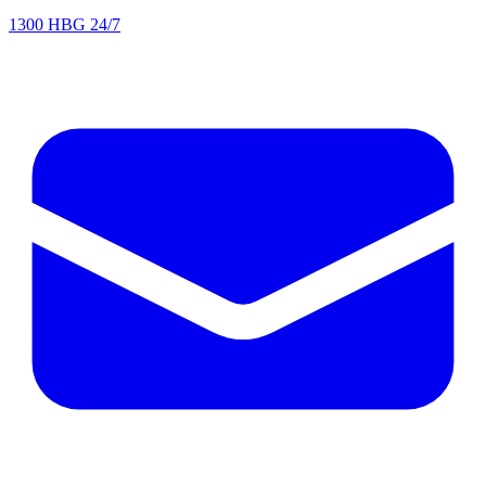
1300 HBG 24/7