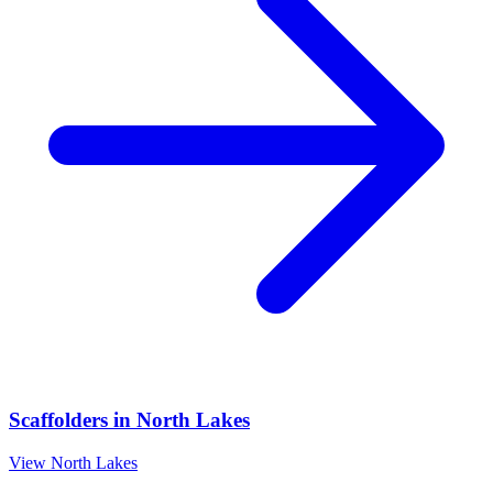
Scaffolders
in
North Lakes
View
North Lakes