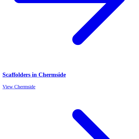
Scaffolders
in
Chermside
View
Chermside