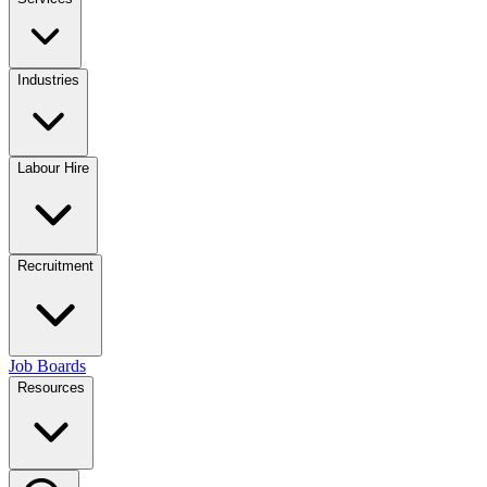
Industries
Labour Hire
Recruitment
Job Boards
Resources