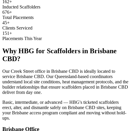
162+
Inducted Scaffolders
676+
Total Placements
45+
Clients Serviced
151+
Placements This Year
Why HBG for
Scaffolders
in
Brisbane
CBD
?
Our Creek Street office in Brisbane CBD is ideally located to
service Brisbane CBD. Our Queensland-based coordinators
understand local site conditions, heat management protocols, and the
builder relationships that ensure scaffolders placed in Brisbane CBD
deliver from day one.
Basic, intermediate, or advanced — HBG's ticketed scaffolders
erect, alter, and dismantle safely on Brisbane CBD sites, keeping
your Brisbane access program compliant and moving without hold-
ups.
Brisbane
Office