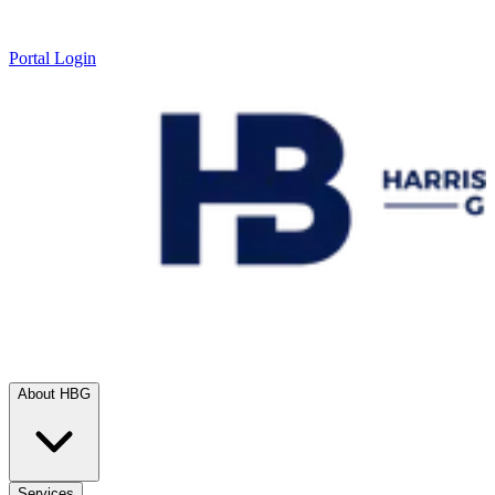
Portal Login
About HBG
Services