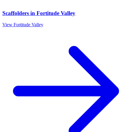
Scaffolders
in
Fortitude Valley
View
Fortitude Valley