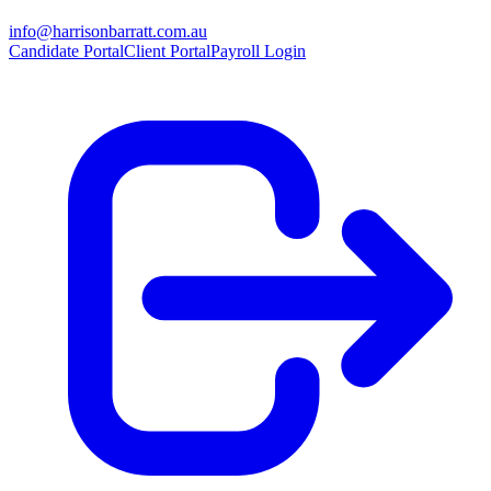
info@harrisonbarratt.com.au
Candidate Portal
Client Portal
Payroll Login