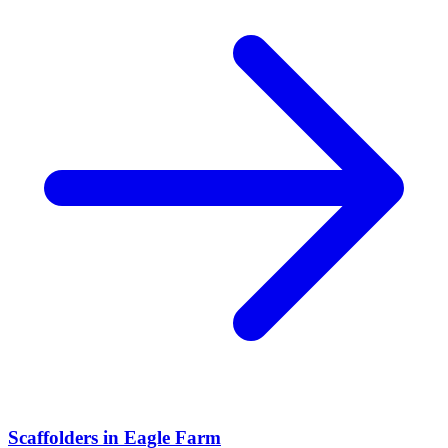
Scaffolders
in
Eagle Farm