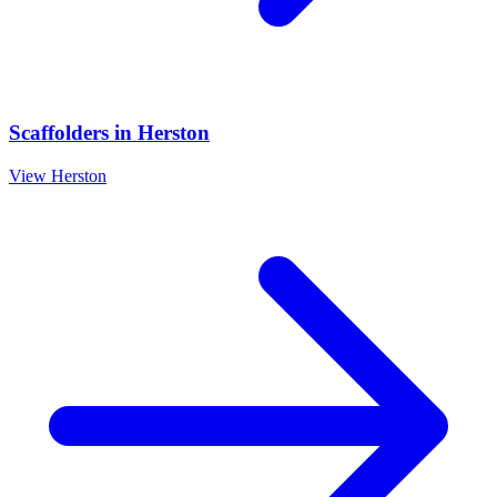
Scaffolders
in
Herston
View
Herston