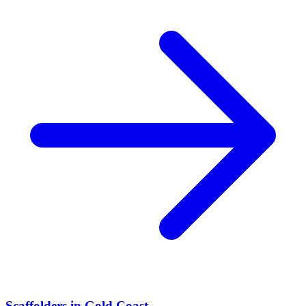
Scaffolders
in
Gold Coast