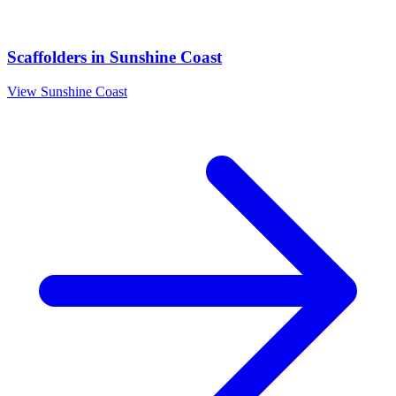
Scaffolders
in
Sunshine Coast
View
Sunshine Coast