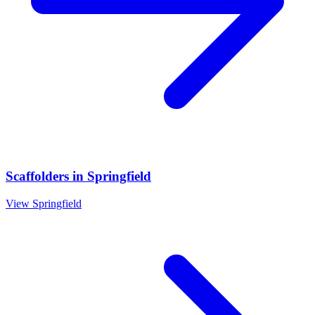
Scaffolders
in
Springfield
View
Springfield