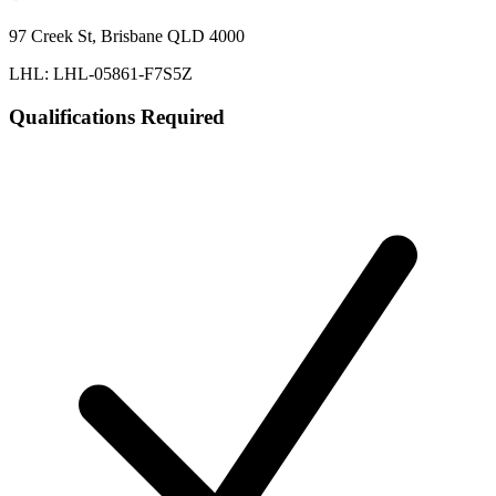
97 Creek St, Brisbane QLD 4000
LHL: LHL-05861-F7S5Z
Qualifications Required