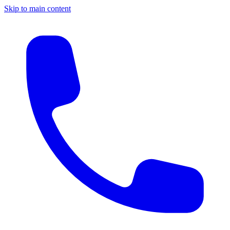
Skip to main content