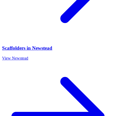
Scaffolders
in
Newstead
View
Newstead