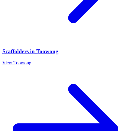
Scaffolders
in
Toowong
View
Toowong