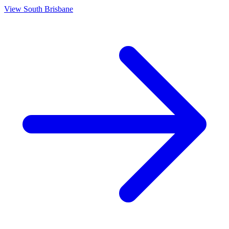
View
South Brisbane