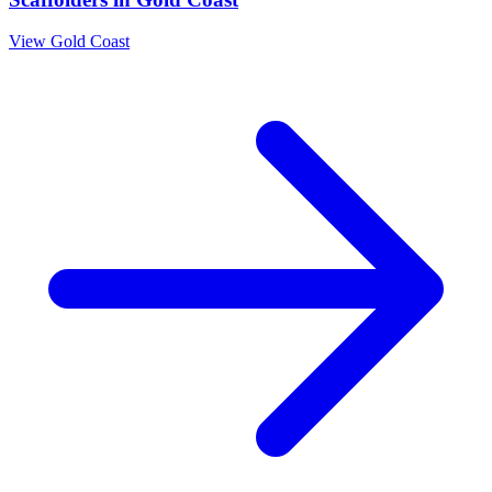
View
Gold Coast