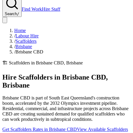
Find Work
Hire Staff
Search
/
Home
/
Labour Hire
/
Scaffolders
/
Brisbane
/
Brisbane CBD
🏗️
Scaffolders
in
Brisbane CBD
,
Brisbane
Hire
Scaffolders
in
Brisbane CBD
,
Brisbane
Brisbane CBD is part of South East Queensland's construction
boom, accelerated by the 2032 Olympics investment pipeline.
Residential, commercial, and infrastructure projects across Brisbane
CBD are creating sustained demand for qualified scaffolders who
can work productively in subtropical conditions.
Get
Scaffolders
Rates in
Brisbane CBD
View Available
Scaffolders