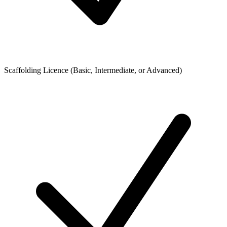
Scaffolding Licence (Basic, Intermediate, or Advanced)