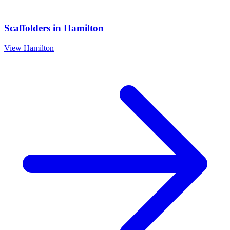
Scaffolders
in
Hamilton
View
Hamilton