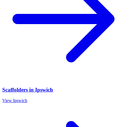
Scaffolders
in
Ipswich
View
Ipswich