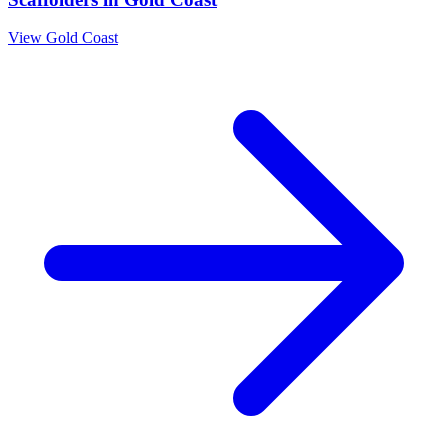
View
Gold Coast