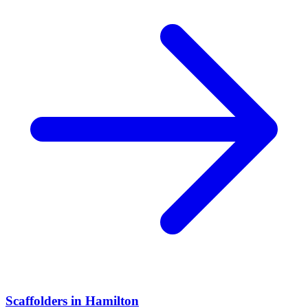
Scaffolders
in
Hamilton