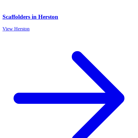
Scaffolders
in
Herston
View
Herston