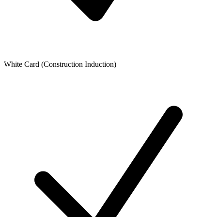
White Card (Construction Induction)