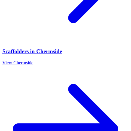
Scaffolders
in
Chermside
View
Chermside