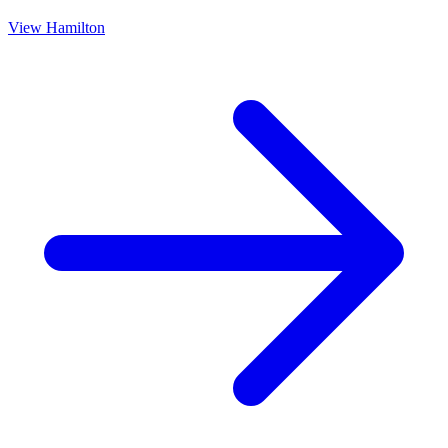
View
Hamilton