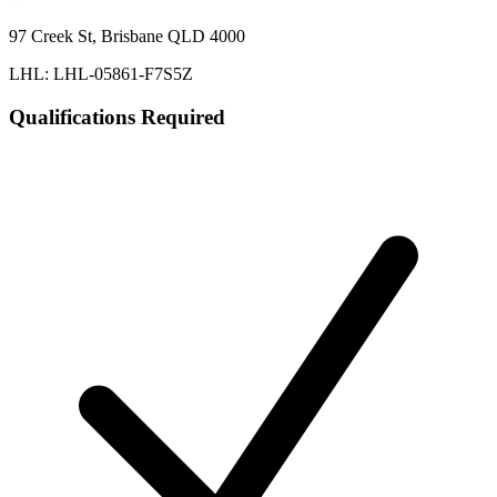
97 Creek St, Brisbane QLD 4000
LHL: LHL-05861-F7S5Z
Qualifications Required