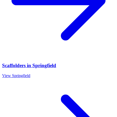
Scaffolders
in
Springfield
View
Springfield