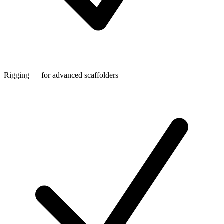
Rigging — for advanced scaffolders