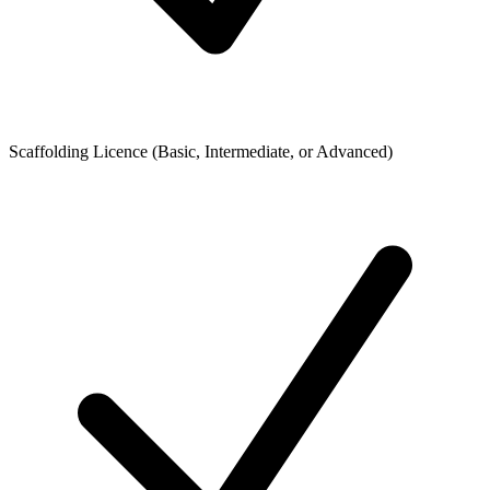
Scaffolding Licence (Basic, Intermediate, or Advanced)