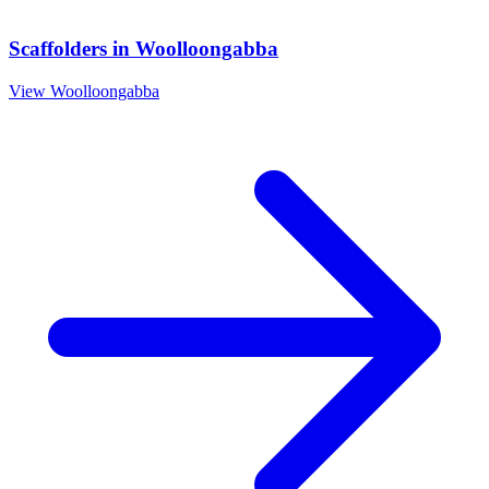
Scaffolders
in
Woolloongabba
View
Woolloongabba