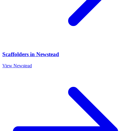
Scaffolders
in
Newstead
View
Newstead