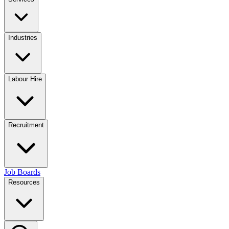
Industries
Labour Hire
Recruitment
Job Boards
Resources