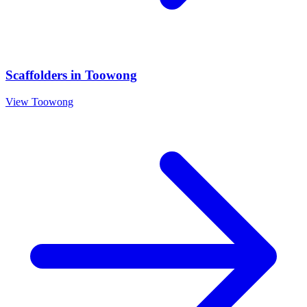
Scaffolders
in
Toowong
View
Toowong