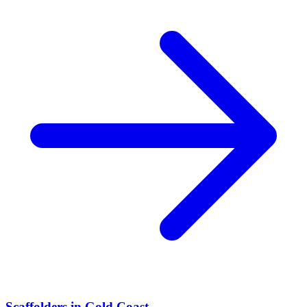
Scaffolders
in
Gold Coast