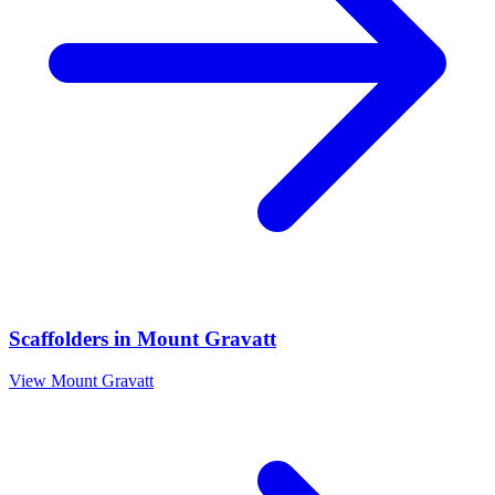
Scaffolders
in
Mount Gravatt
View
Mount Gravatt