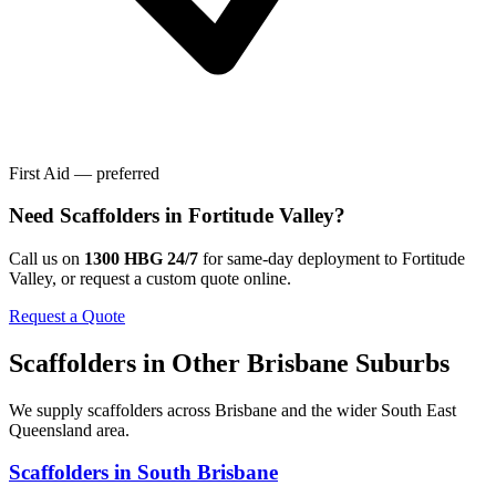
First Aid — preferred
Need
Scaffolders
in
Fortitude Valley
?
Call us on
1300 HBG 24/7
for same-day deployment to
Fortitude
Valley
, or request a custom quote online.
Request a Quote
Scaffolders
in Other
Brisbane
Suburbs
We supply
scaffolders
across
Brisbane
and the wider
South East
Queensland
area.
Scaffolders
in
South Brisbane