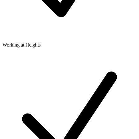
Working at Heights