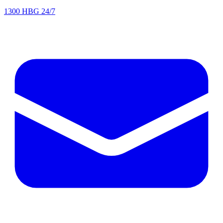
1300 HBG 24/7