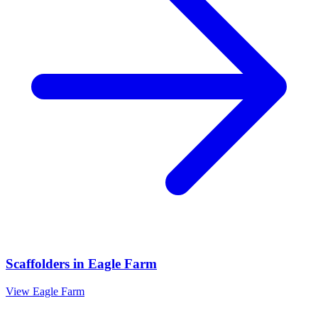
Scaffolders
in
Eagle Farm
View
Eagle Farm