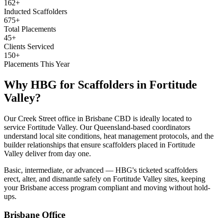
162+
Inducted Scaffolders
675+
Total Placements
45+
Clients Serviced
150+
Placements This Year
Why HBG for
Scaffolders
in
Fortitude
Valley
?
Our Creek Street office in Brisbane CBD is ideally located to
service Fortitude Valley. Our Queensland-based coordinators
understand local site conditions, heat management protocols, and the
builder relationships that ensure scaffolders placed in Fortitude
Valley deliver from day one.
Basic, intermediate, or advanced — HBG's ticketed scaffolders
erect, alter, and dismantle safely on Fortitude Valley sites, keeping
your Brisbane access program compliant and moving without hold-
ups.
Brisbane
Office