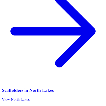
Scaffolders
in
North Lakes
View
North Lakes