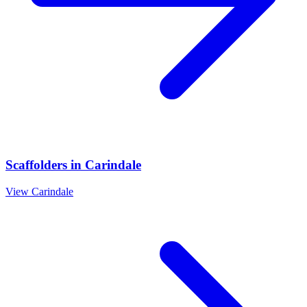
Scaffolders
in
Carindale
View
Carindale