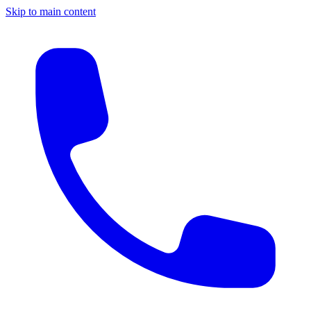
Skip to main content