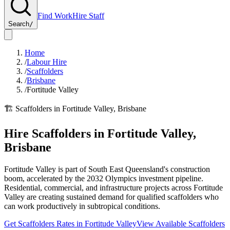
Find Work
Hire Staff
Search
/
Home
/
Labour Hire
/
Scaffolders
/
Brisbane
/
Fortitude Valley
🏗️
Scaffolders
in
Fortitude Valley
,
Brisbane
Hire
Scaffolders
in
Fortitude Valley
,
Brisbane
Fortitude Valley is part of South East Queensland's construction
boom, accelerated by the 2032 Olympics investment pipeline.
Residential, commercial, and infrastructure projects across Fortitude
Valley are creating sustained demand for qualified scaffolders who
can work productively in subtropical conditions.
Get
Scaffolders
Rates in
Fortitude Valley
View Available
Scaffolders