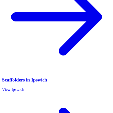
Scaffolders
in
Ipswich
View
Ipswich