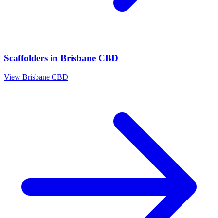
Scaffolders
in
Brisbane CBD
View
Brisbane CBD