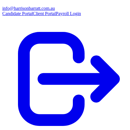
info@harrisonbarratt.com.au
Candidate Portal
Client Portal
Payroll Login