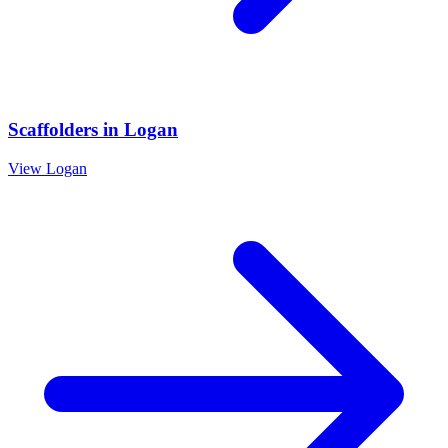
Scaffolders
in
Logan
View
Logan