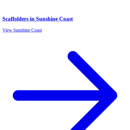
Scaffolders
in
Sunshine Coast
View
Sunshine Coast