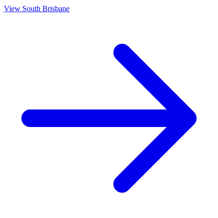
View
South Brisbane