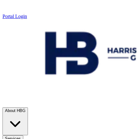
Portal Login
About HBG
Services