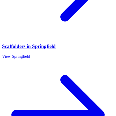
Scaffolders
in
Springfield
View
Springfield