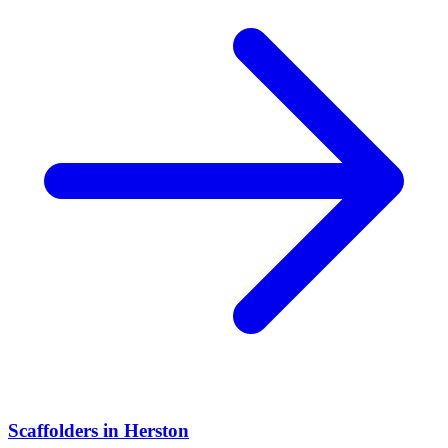
Scaffolders
in
Herston