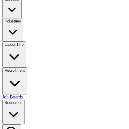
Industries
Labour Hire
Recruitment
Job Boards
Resources