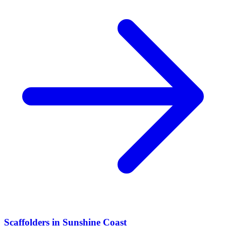
Scaffolders
in
Sunshine Coast