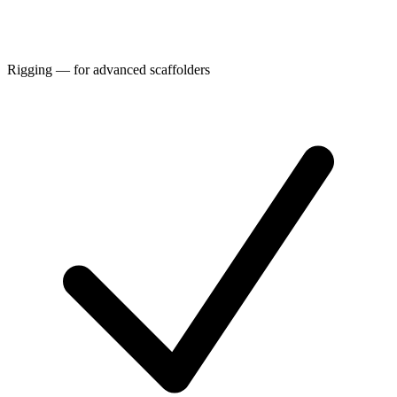
Rigging — for advanced scaffolders