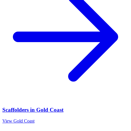
Scaffolders
in
Gold Coast
View
Gold Coast