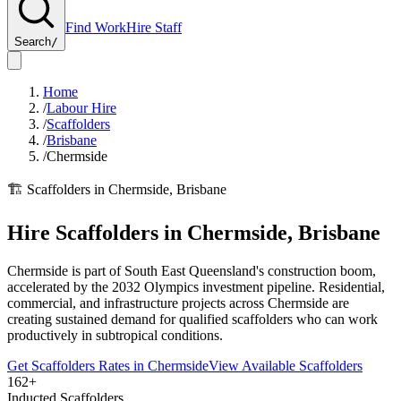
Find Work
Hire Staff
Search
/
Home
/
Labour Hire
/
Scaffolders
/
Brisbane
/
Chermside
🏗️
Scaffolders
in
Chermside
,
Brisbane
Hire
Scaffolders
in
Chermside
,
Brisbane
Chermside is part of South East Queensland's construction boom,
accelerated by the 2032 Olympics investment pipeline. Residential,
commercial, and infrastructure projects across Chermside are
creating sustained demand for qualified scaffolders who can work
productively in subtropical conditions.
Get
Scaffolders
Rates in
Chermside
View Available
Scaffolders
162+
Inducted Scaffolders