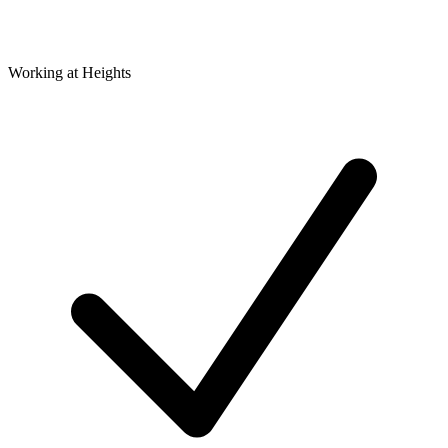
Working at Heights