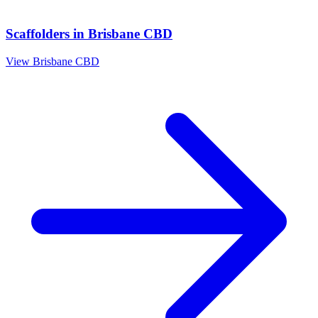
Scaffolders
in
Brisbane CBD
View
Brisbane CBD