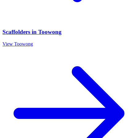
Scaffolders
in
Toowong
View
Toowong