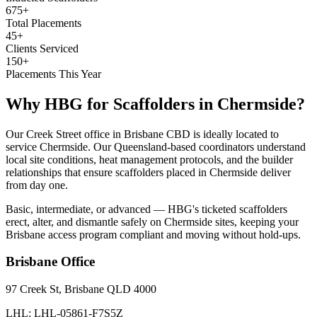
675+
Total Placements
45+
Clients Serviced
150+
Placements This Year
Why HBG for
Scaffolders
in
Chermside
?
Our Creek Street office in Brisbane CBD is ideally located to
service Chermside. Our Queensland-based coordinators understand
local site conditions, heat management protocols, and the builder
relationships that ensure scaffolders placed in Chermside deliver
from day one.
Basic, intermediate, or advanced — HBG's ticketed scaffolders
erect, alter, and dismantle safely on Chermside sites, keeping your
Brisbane access program compliant and moving without hold-ups.
Brisbane
Office
97 Creek St, Brisbane QLD 4000
LHL: LHL-05861-F7S5Z