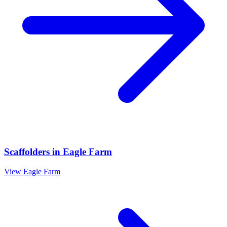
Scaffolders
in
Eagle Farm
View
Eagle Farm