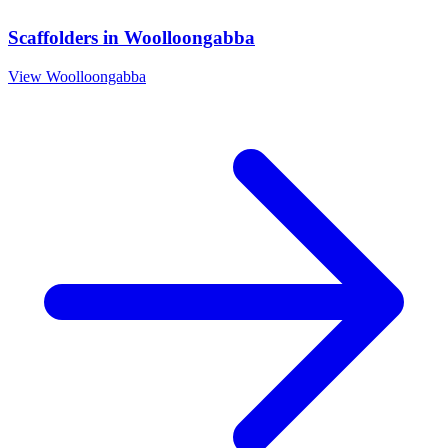
Scaffolders
in
Woolloongabba
View
Woolloongabba