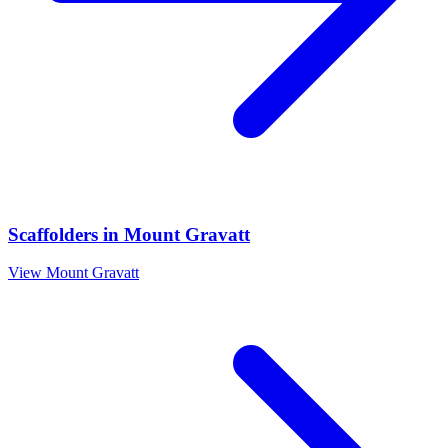
Scaffolders
in
Mount Gravatt
View
Mount Gravatt