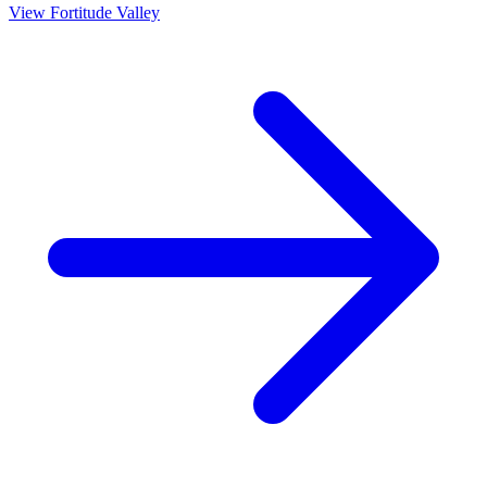
View
Fortitude Valley