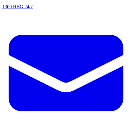
1300 HBG 24/7