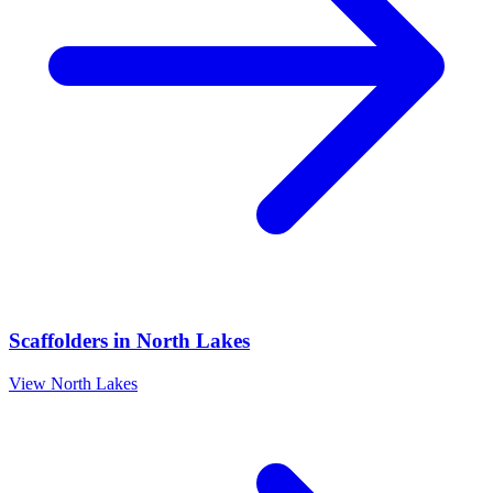
Scaffolders
in
North Lakes
View
North Lakes