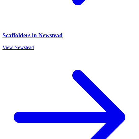
Scaffolders
in
Newstead
View
Newstead