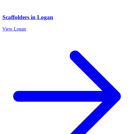
Scaffolders
in
Logan
View
Logan