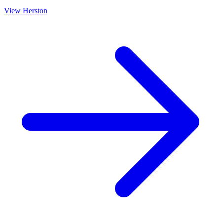
View
Herston