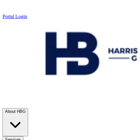
Portal Login
About HBG
Services