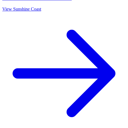
View
Sunshine Coast