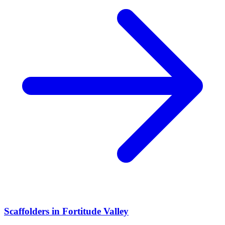
Scaffolders
in
Fortitude Valley