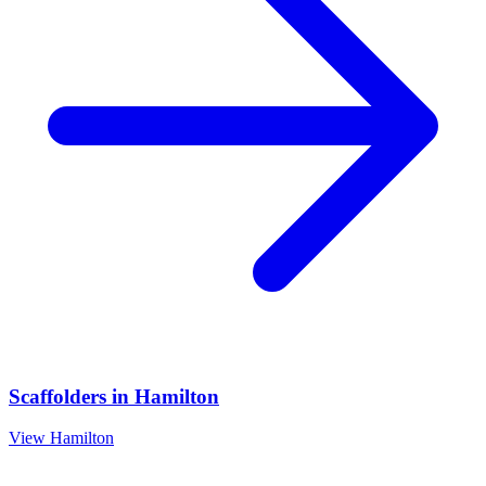
Scaffolders
in
Hamilton
View
Hamilton