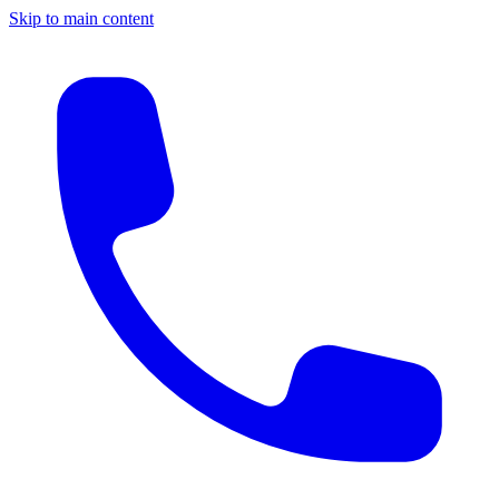
Skip to main content