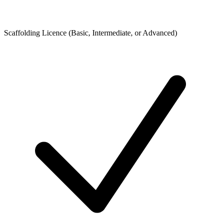
Scaffolding Licence (Basic, Intermediate, or Advanced)