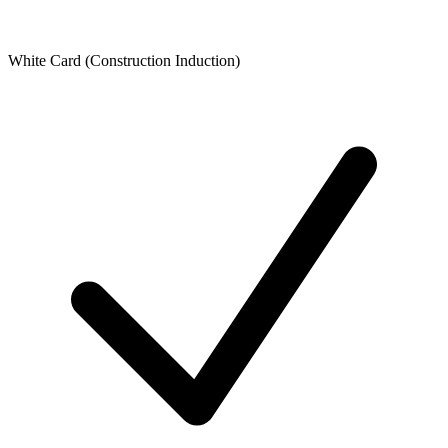
White Card (Construction Induction)