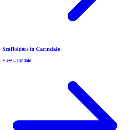
Scaffolders
in
Carindale
View
Carindale