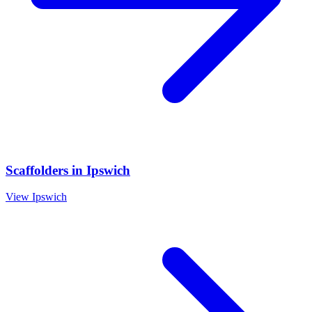
Scaffolders
in
Ipswich
View
Ipswich