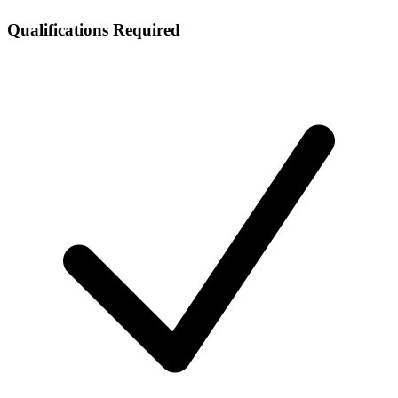
Qualifications Required