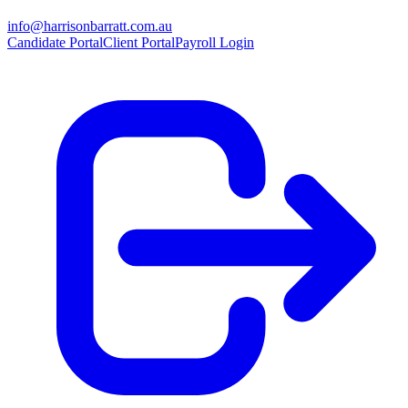
info@harrisonbarratt.com.au
Candidate Portal
Client Portal
Payroll Login