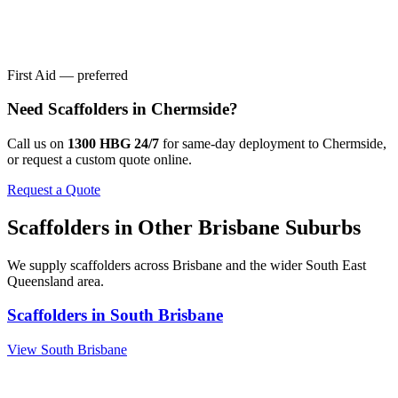
First Aid — preferred
Need
Scaffolders
in
Chermside
?
Call us on
1300 HBG 24/7
for same-day deployment to
Chermside
,
or request a custom quote online.
Request a Quote
Scaffolders
in Other
Brisbane
Suburbs
We supply
scaffolders
across
Brisbane
and the wider
South East
Queensland
area.
Scaffolders
in
South Brisbane
View
South Brisbane