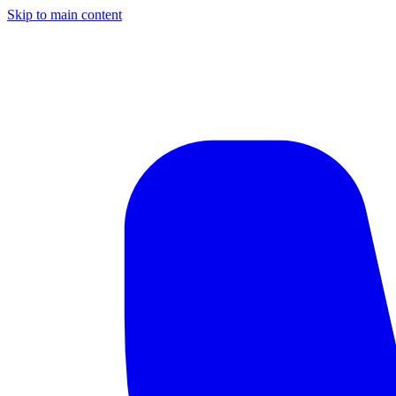
Skip to main content