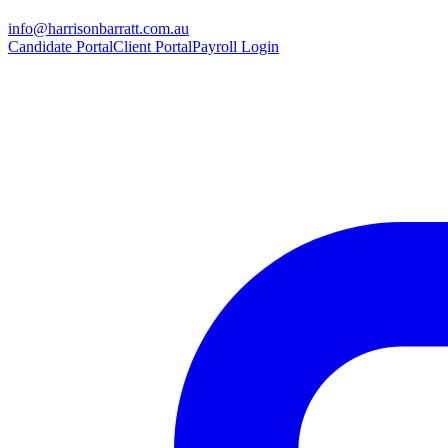
info@harrisonbarratt.com.au
Candidate Portal
Client Portal
Payroll Login