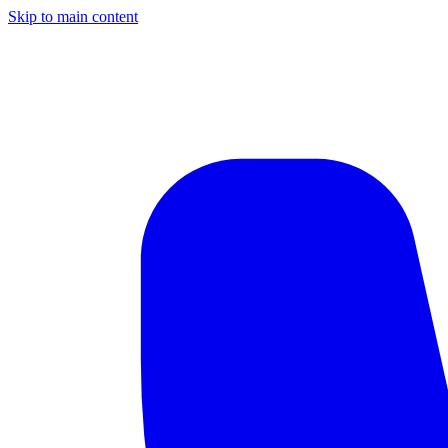
Skip to main content