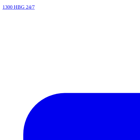
1300 HBG 24/7