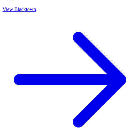
View
Blacktown