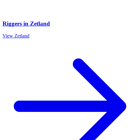
Riggers
in
Zetland
View
Zetland