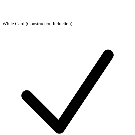
White Card (Construction Induction)