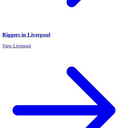
Riggers
in
Liverpool
View
Liverpool