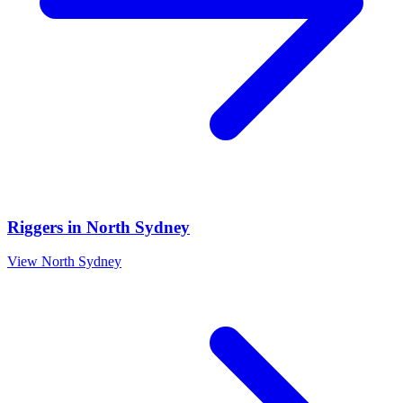
Riggers
in
North Sydney
View
North Sydney