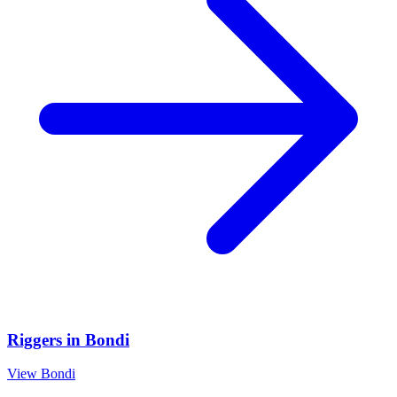
Riggers
in
Bondi
View
Bondi