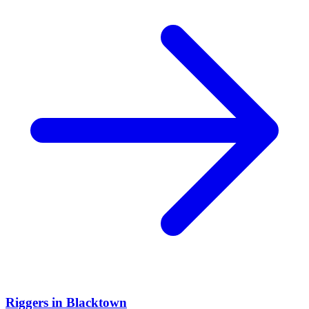
Riggers
in
Blacktown