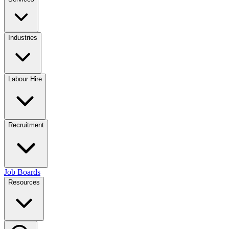
Industries
Labour Hire
Recruitment
Job Boards
Resources