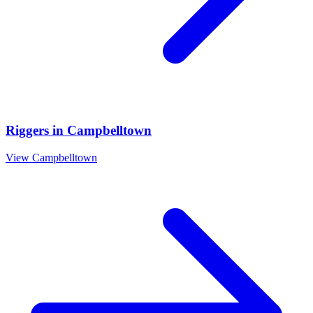
Riggers
in
Campbelltown
View
Campbelltown