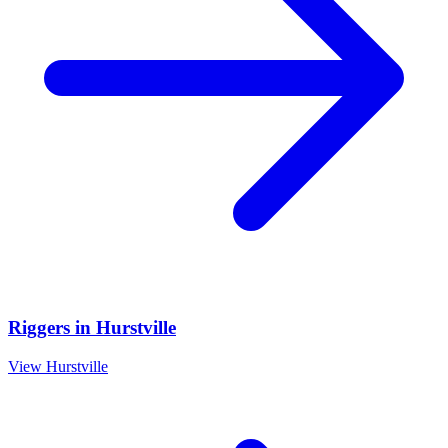
Riggers
in
Hurstville
View
Hurstville