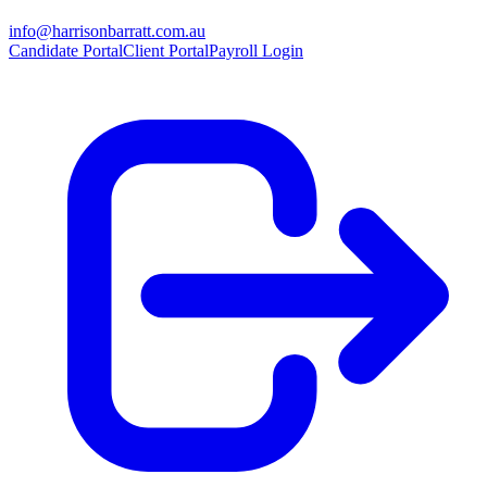
info@harrisonbarratt.com.au
Candidate Portal
Client Portal
Payroll Login