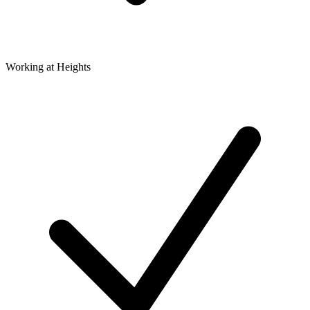
Working at Heights