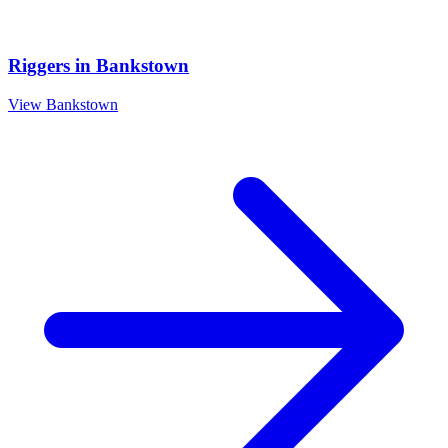
Riggers
in
Bankstown
View
Bankstown