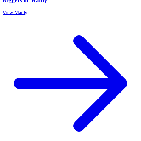
Riggers
in
Manly
View
Manly