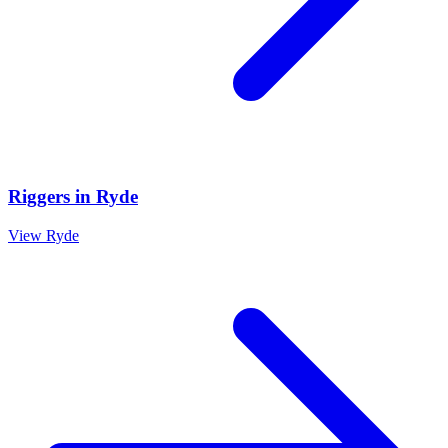
Riggers
in
Ryde
View
Ryde