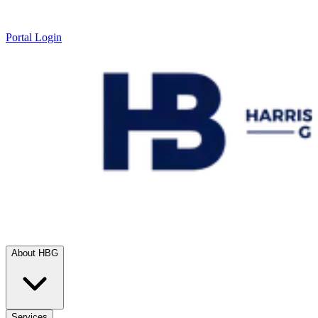
Portal Login
About HBG
Services