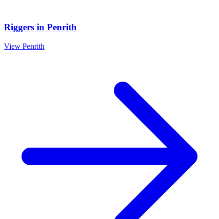
Riggers
in
Penrith
View
Penrith