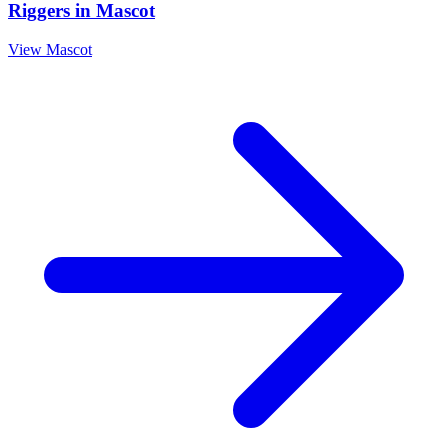
Riggers
in
Mascot
View
Mascot