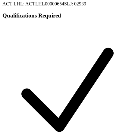
ACT LHL: ACTLHL00000654
SLJ: 02939
Qualifications Required