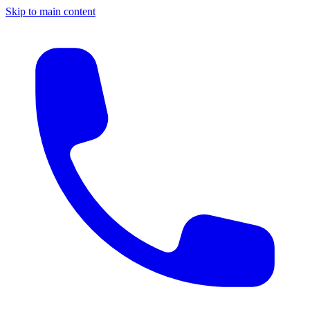
Skip to main content