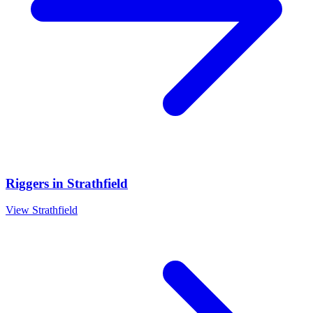
Riggers
in
Strathfield
View
Strathfield