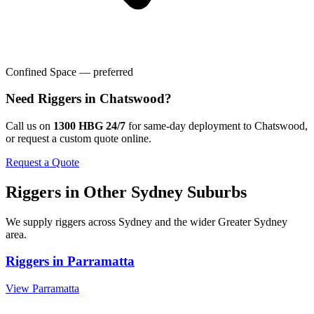
Confined Space — preferred
Need
Riggers
in
Chatswood
?
Call us on
1300 HBG 24/7
for same-day deployment to
Chatswood
,
or request a custom quote online.
Request a Quote
Riggers
in Other
Sydney
Suburbs
We supply
riggers
across
Sydney
and the wider
Greater Sydney
area.
Riggers
in
Parramatta
View
Parramatta