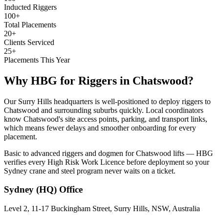
Inducted Riggers
100+
Total Placements
20+
Clients Serviced
25+
Placements This Year
Why HBG for
Riggers
in
Chatswood
?
Our Surry Hills headquarters is well-positioned to deploy riggers to
Chatswood and surrounding suburbs quickly. Local coordinators
know Chatswood's site access points, parking, and transport links,
which means fewer delays and smoother onboarding for every
placement.
Basic to advanced riggers and dogmen for Chatswood lifts — HBG
verifies every High Risk Work Licence before deployment so your
Sydney crane and steel program never waits on a ticket.
Sydney (HQ)
Office
Level 2, 11-17 Buckingham Street, Surry Hills, NSW, Australia