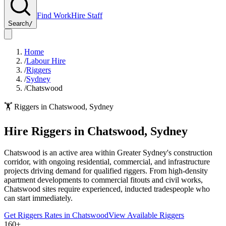
Find Work
Hire Staff
Search
/
Home
/
Labour Hire
/
Riggers
/
Sydney
/
Chatswood
🏋️
Riggers
in
Chatswood
,
Sydney
Hire
Riggers
in
Chatswood
,
Sydney
Chatswood is an active area within Greater Sydney's construction
corridor, with ongoing residential, commercial, and infrastructure
projects driving demand for qualified riggers. From high-density
apartment developments to commercial fitouts and civil works,
Chatswood sites require experienced, inducted tradespeople who
can start immediately.
Get
Riggers
Rates in
Chatswood
View Available
Riggers
160+