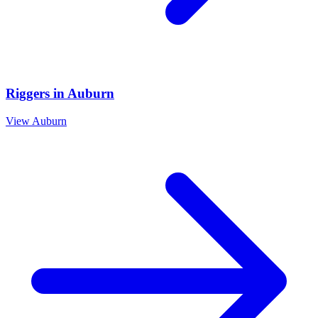
Riggers
in
Auburn
View
Auburn