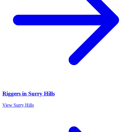
Riggers
in
Surry Hills
View
Surry Hills