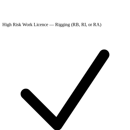
High Risk Work Licence — Rigging (RB, RI, or RA)