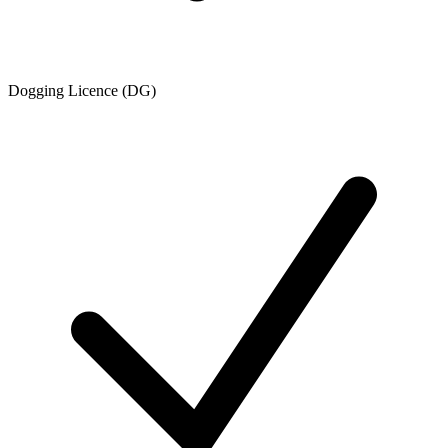
Dogging Licence (DG)