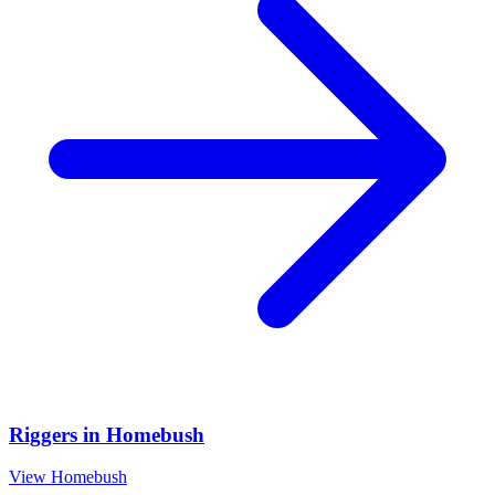
Riggers
in
Homebush
View
Homebush