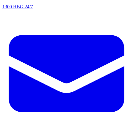
1300 HBG 24/7