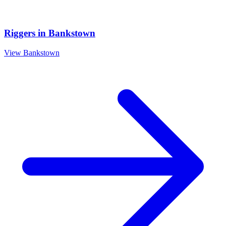
Riggers
in
Bankstown
View
Bankstown