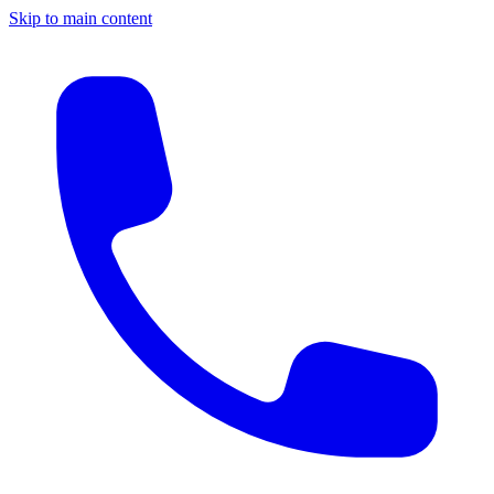
Skip to main content