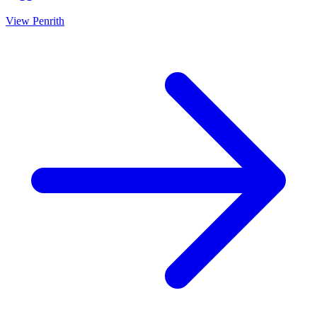
View
Penrith