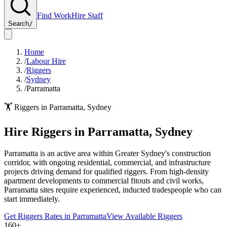
Find Work
Hire Staff
Search
/
Home
/
Labour Hire
/
Riggers
/
Sydney
/
Parramatta
🏋️
Riggers
in
Parramatta
,
Sydney
Hire
Riggers
in
Parramatta
,
Sydney
Parramatta is an active area within Greater Sydney's construction
corridor, with ongoing residential, commercial, and infrastructure
projects driving demand for qualified riggers. From high-density
apartment developments to commercial fitouts and civil works,
Parramatta sites require experienced, inducted tradespeople who can
start immediately.
Get
Riggers
Rates in
Parramatta
View Available
Riggers
160+