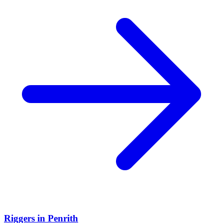
Riggers
in
Penrith