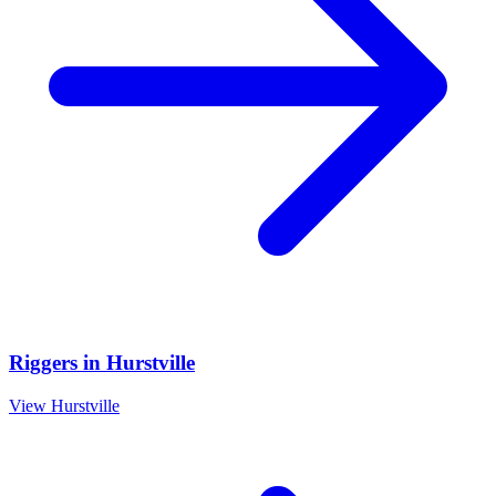
Riggers
in
Hurstville
View
Hurstville