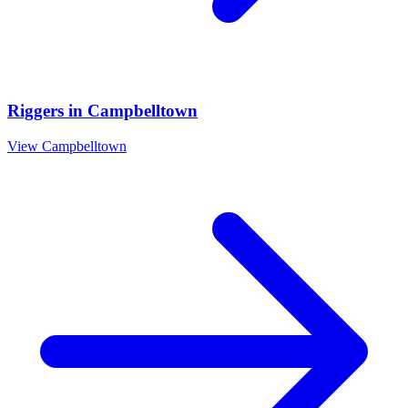
Riggers
in
Campbelltown
View
Campbelltown