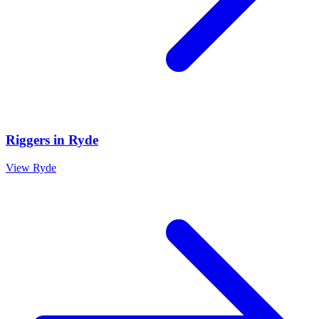
Riggers
in
Ryde
View
Ryde