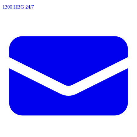
1300 HBG 24/7