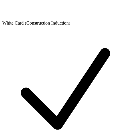
White Card (Construction Induction)