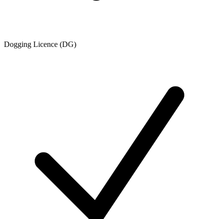
Dogging Licence (DG)