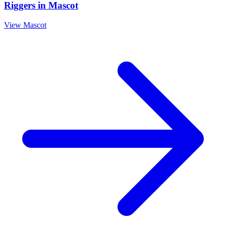
Riggers
in
Mascot
View
Mascot