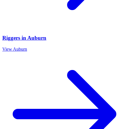
Riggers
in
Auburn
View
Auburn