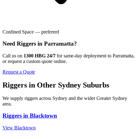
Confined Space — preferred
Need
Riggers
in
Parramatta
?
Call us on
1300 HBG 24/7
for same-day deployment to
Parramatta
,
or request a custom quote online.
Request a Quote
Riggers
in Other
Sydney
Suburbs
We supply
riggers
across
Sydney
and the wider
Greater Sydney
area.
Riggers
in
Blacktown
View
Blacktown