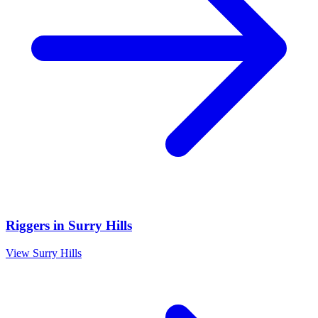
Riggers
in
Surry Hills
View
Surry Hills