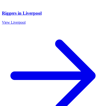
Riggers
in
Liverpool
View
Liverpool