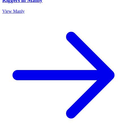
Riggers
in
Manly
View
Manly