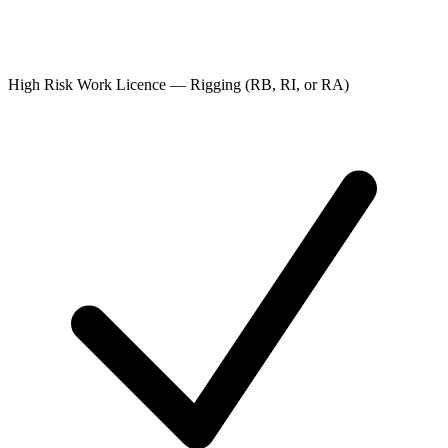
High Risk Work Licence — Rigging (RB, RI, or RA)