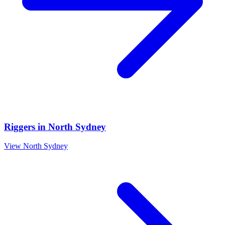
Riggers
in
North Sydney
View
North Sydney