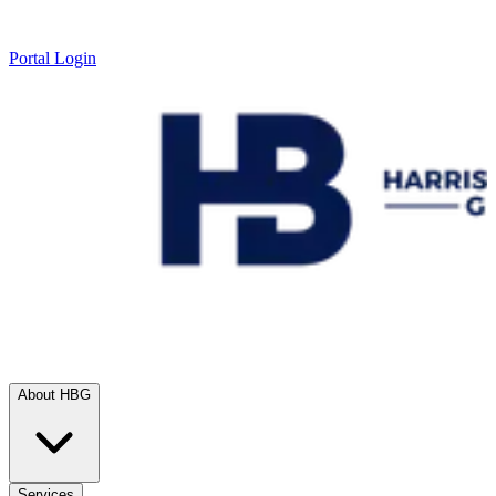
Portal Login
About HBG
Services