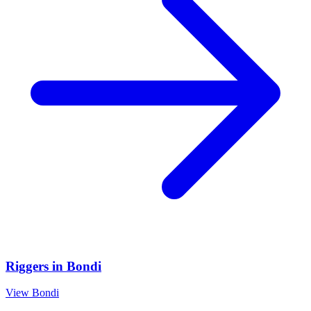
Riggers
in
Bondi
View
Bondi