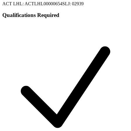
ACT LHL: ACTLHL00000654
SLJ: 02939
Qualifications Required