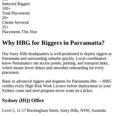
Inducted Riggers
100+
Total Placements
20+
Clients Serviced
25+
Placements This Year
Why HBG for
Riggers
in
Parramatta
?
Our Surry Hills headquarters is well-positioned to deploy riggers to
Parramatta and surrounding suburbs quickly. Local coordinators
know Parramatta's site access points, parking, and transport links,
which means fewer delays and smoother onboarding for every
placement.
Basic to advanced riggers and dogmen for Parramatta lifts — HBG
verifies every High Risk Work Licence before deployment so your
Sydney crane and steel program never waits on a ticket.
Sydney (HQ)
Office
Level 2, 11-17 Buckingham Street, Surry Hills, NSW, Australia