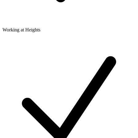
Working at Heights