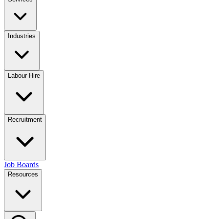
Industries
Labour Hire
Recruitment
Job Boards
Resources