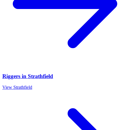
Riggers
in
Strathfield
View
Strathfield