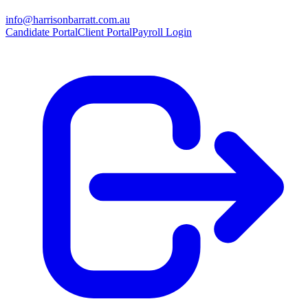
info@harrisonbarratt.com.au
Candidate Portal
Client Portal
Payroll Login