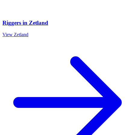
Riggers
in
Zetland
View
Zetland