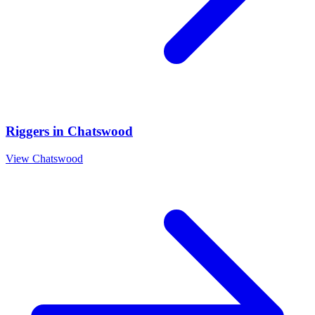
Riggers
in
Chatswood
View
Chatswood