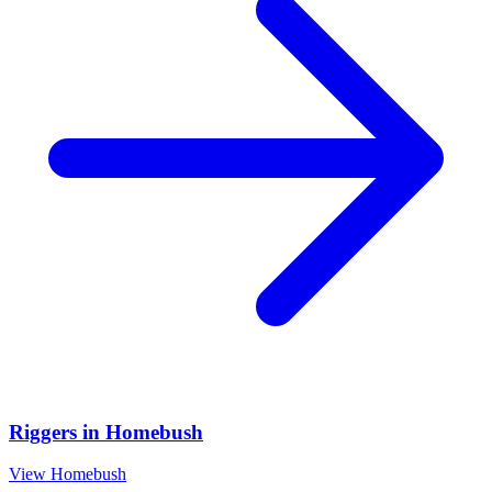
Riggers
in
Homebush
View
Homebush