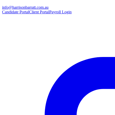
info@harrisonbarratt.com.au
Candidate Portal
Client Portal
Payroll Login