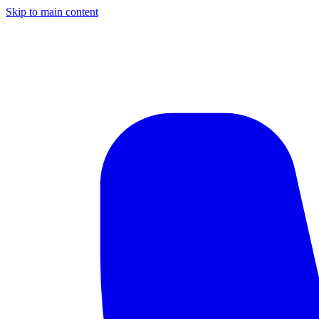
Skip to main content