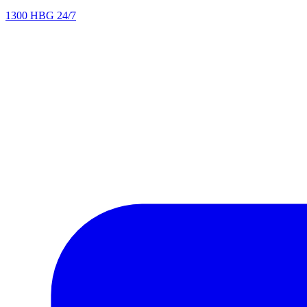
1300 HBG 24/7