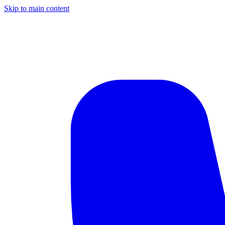
Skip to main content