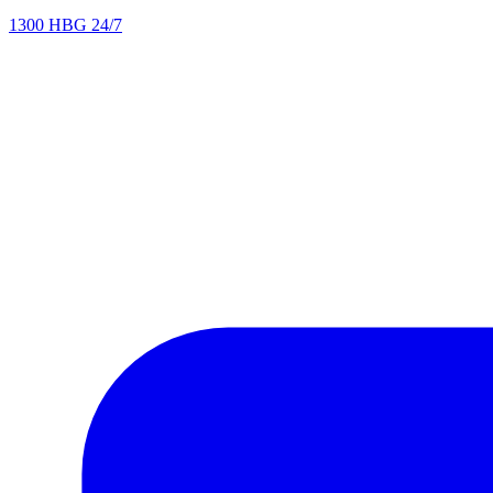
1300 HBG 24/7