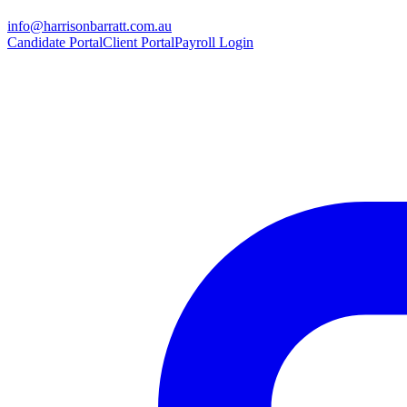
info@harrisonbarratt.com.au
Candidate Portal
Client Portal
Payroll Login