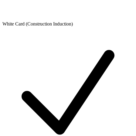
White Card (Construction Induction)