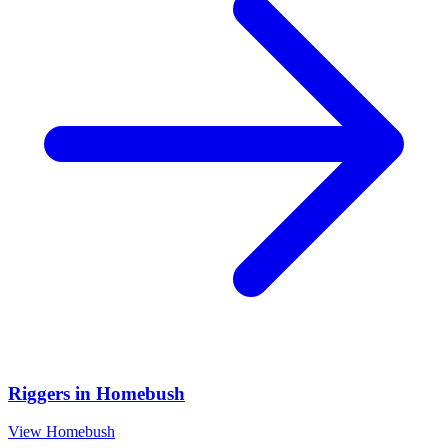
Riggers
in
Homebush
View
Homebush