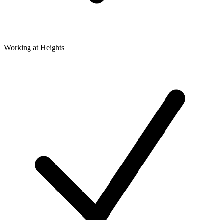
Working at Heights