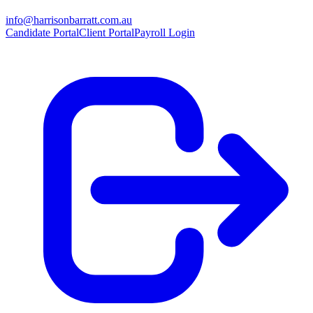
info@harrisonbarratt.com.au
Candidate Portal
Client Portal
Payroll Login