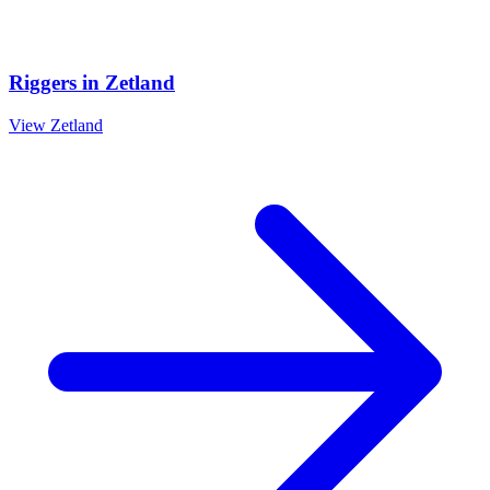
Riggers
in
Zetland
View
Zetland