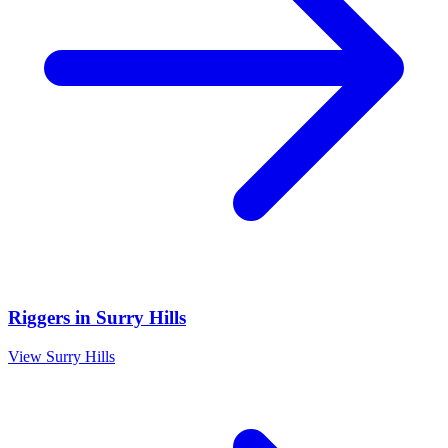
Riggers
in
Surry Hills
View
Surry Hills