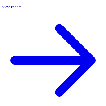
View
Penrith