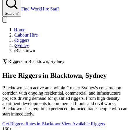
Find Work
Hire Staff
Search
/
Home
/
Labour Hire
/
Riggers
/
Sydney
/
Blacktown
🏋️
Riggers
in
Blacktown
,
Sydney
Hire
Riggers
in
Blacktown
,
Sydney
Blacktown is an active area within Greater Sydney's construction
corridor, with ongoing residential, commercial, and infrastructure
projects driving demand for qualified riggers. From high-density
apartment developments to commercial fitouts and civil works,
Blacktown sites require experienced, inducted tradespeople who can
start immediately.
Get
Riggers
Rates in
Blacktown
View Available
Riggers
160+