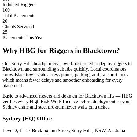
Inducted Riggers
100+
Total Placements
20+
Clients Serviced
25+
Placements This Year
Why HBG for
Riggers
in
Blacktown
?
Our Surry Hills headquarters is well-positioned to deploy riggers to
Blacktown and surrounding suburbs quickly. Local coordinators
know Blacktown's site access points, parking, and transport links,
which means fewer delays and smoother onboarding for every
placement.
Basic to advanced riggers and dogmen for Blacktown lifts — HBG
verifies every High Risk Work Licence before deployment so your
Sydney crane and steel program never waits on a ticket.
Sydney (HQ)
Office
Level 2, 11-17 Buckingham Street, Surry Hills, NSW, Australia