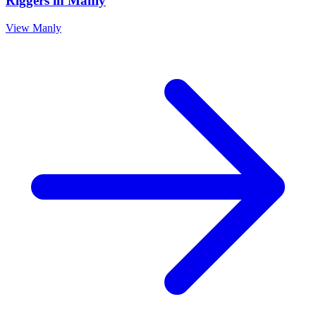
Riggers
in
Manly
View
Manly