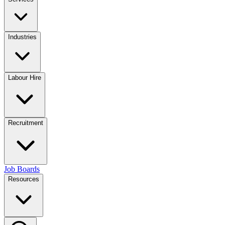
Industries
Labour Hire
Recruitment
Job Boards
Resources