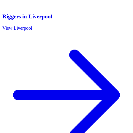
Riggers
in
Liverpool
View
Liverpool