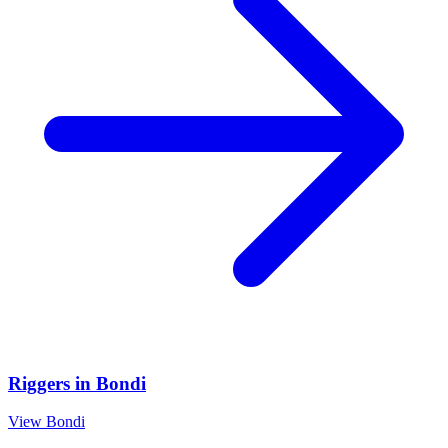
Riggers
in
Bondi
View
Bondi