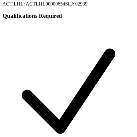
ACT LHL: ACTLHL00000654
SLJ: 02939
Qualifications Required