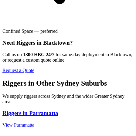
Confined Space — preferred
Need
Riggers
in
Blacktown
?
Call us on
1300 HBG 24/7
for same-day deployment to
Blacktown
,
or request a custom quote online.
Request a Quote
Riggers
in Other
Sydney
Suburbs
We supply
riggers
across
Sydney
and the wider
Greater Sydney
area.
Riggers
in
Parramatta
View
Parramatta