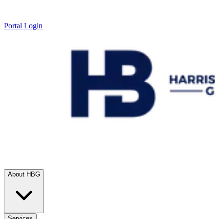
Portal Login
About HBG
Services