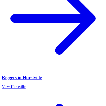
Riggers
in
Hurstville
View
Hurstville