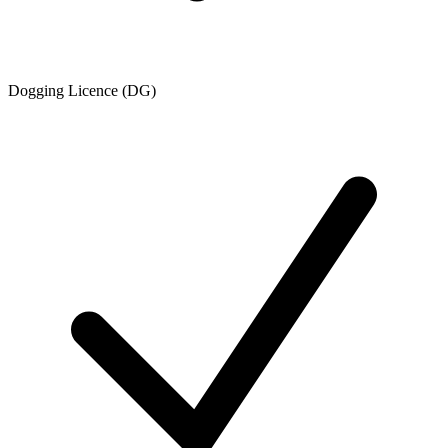
Dogging Licence (DG)