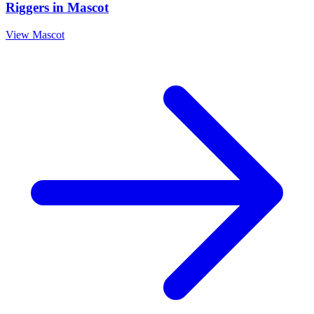
Riggers
in
Mascot
View
Mascot