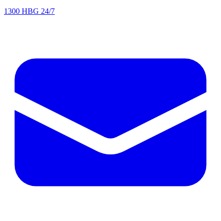
1300 HBG 24/7