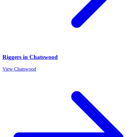
Riggers
in
Chatswood
View
Chatswood