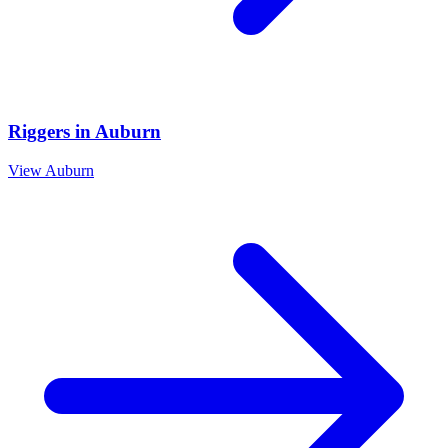
Riggers
in
Auburn
View
Auburn