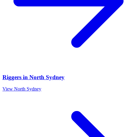
Riggers
in
North Sydney
View
North Sydney