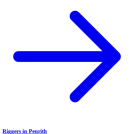
Riggers
in
Penrith