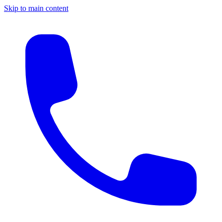
Skip to main content