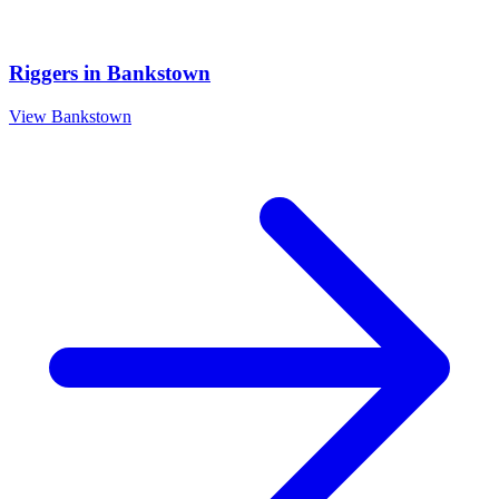
Riggers
in
Bankstown
View
Bankstown