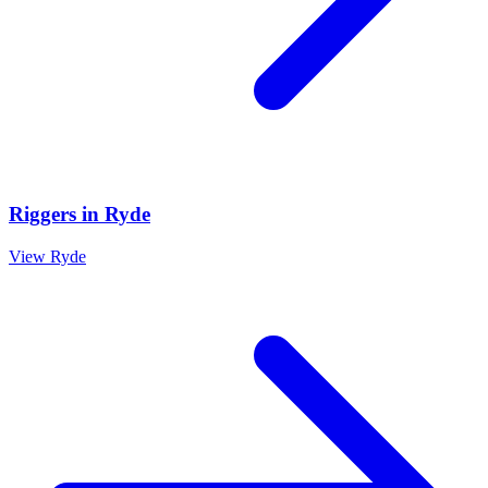
Riggers
in
Ryde
View
Ryde