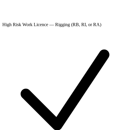
High Risk Work Licence — Rigging (RB, RI, or RA)