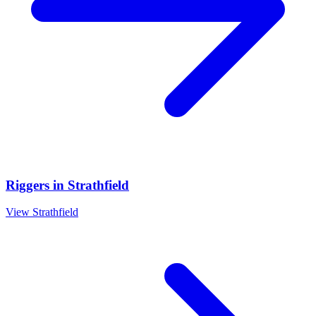
Riggers
in
Strathfield
View
Strathfield