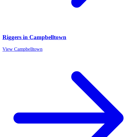
Riggers
in
Campbelltown
View
Campbelltown