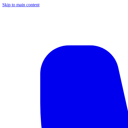
Skip to main content