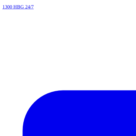
1300 HBG 24/7