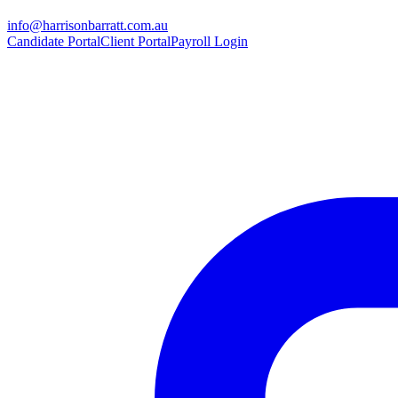
info@harrisonbarratt.com.au
Candidate Portal
Client Portal
Payroll Login