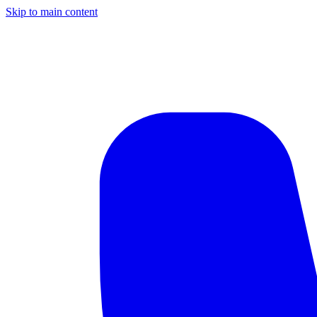
Skip to main content