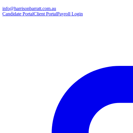
info@harrisonbarratt.com.au
Candidate Portal
Client Portal
Payroll Login