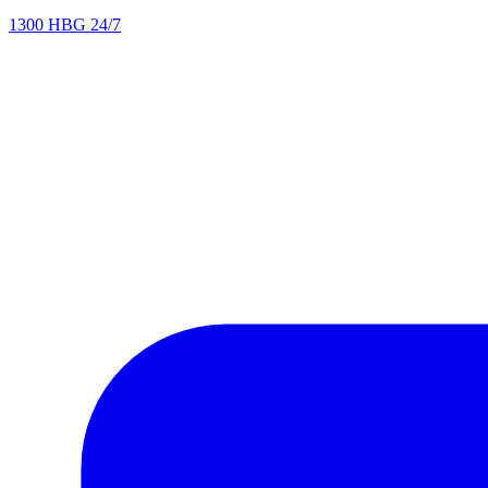
1300 HBG 24/7